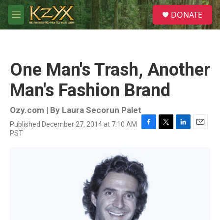
Skip to main content
S
DONATE
e
M
a
e
r
n
c
u
h
One Man's Trash, Another
u
e
Man's Fashion Brand
r
y
Ozy.com | By
Laura Secorun Palet
Published December 27, 2014 at 7:10 AM
F
T
L
E
PST
a
w
i
m
c
i
n
a
e
t
k
i
b
t
e
l
o
e
d
o
r
I
k
n