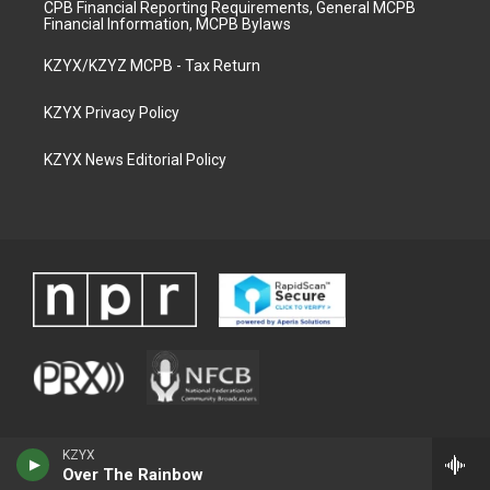
CPB Financial Reporting Requirements, General MCPB
Financial Information, MCPB Bylaws
KZYX/KZYZ MCPB - Tax Return
KZYX Privacy Policy
KZYX News Editorial Policy
KZYX
Over The Rainbow