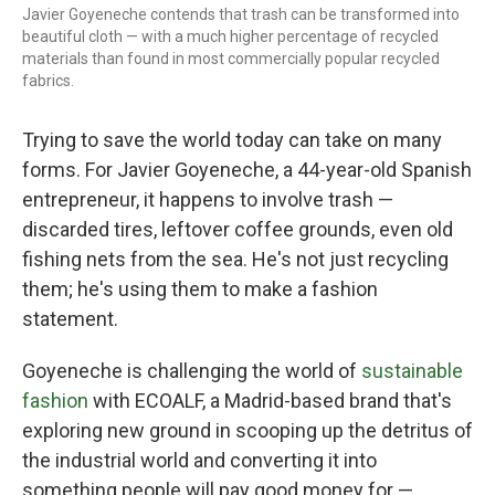
Javier Goyeneche contends that trash can be transformed into
beautiful cloth — with a much higher percentage of recycled
materials than found in most commercially popular recycled
fabrics.
Trying to save the world today can take on many
forms. For Javier Goyeneche, a 44-year-old Spanish
entrepreneur, it happens to involve trash —
discarded tires, leftover coffee grounds, even old
fishing nets from the sea. He's not just recycling
them; he's using them to make a fashion
statement.
Goyeneche is challenging the world of
sustainable
fashion
with ECOALF, a Madrid-based brand that's
exploring new ground in scooping up the detritus of
the industrial world and converting it into
something people will pay good money for —