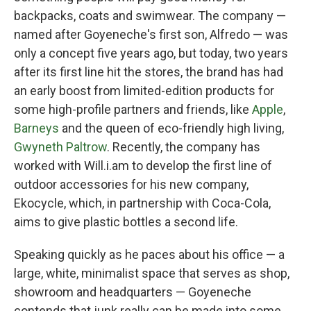
backpacks, coats and swimwear. The company —
named after Goyeneche's first son, Alfredo — was
only a concept five years ago, but today, two years
after its first line hit the stores, the brand has had
an early boost from limited-edition products for
some high-profile partners and friends, like
Apple
,
Barneys
and the queen of eco-friendly high living,
Gwyneth Paltrow
. Recently, the company has
worked with Will.i.am to develop the first line of
outdoor accessories for his new company,
Ekocycle, which, in partnership with Coca-Cola,
aims to give plastic bottles a second life.
Speaking quickly as he paces about his office — a
large, white, minimalist space that serves as shop,
showroom and headquarters — Goyeneche
contends that junk really can be made into some