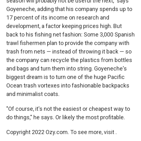
season will probably not be useful the next," says
Goyeneche, adding that his company spends up to
17 percent of its income on research and
development, a factor keeping prices high. But
back to his fishing net fashion: Some 3,000 Spanish
trawl fishermen plan to provide the company with
trash from nets — instead of throwing it back — so
the company can recycle the plastics from bottles
and bags and turn them into string. Goyeneche's
biggest dream is to turn one of the huge Pacific
Ocean trash vortexes into fashionable backpacks
and minimalist coats.
"Of course, it's not the easiest or cheapest way to
do things," he says. Or likely the most profitable.
Copyright 2022 Ozy.com. To see more, visit .