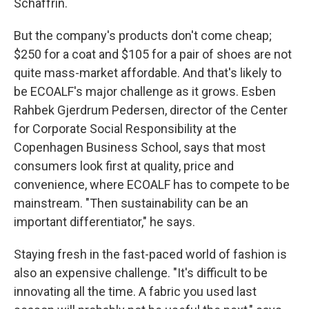
Schaffrin.
But the company's products don't come cheap;
$250 for a coat and $105 for a pair of shoes are not
quite mass-market affordable. And that's likely to
be ECOALF's major challenge as it grows. Esben
Rahbek Gjerdrum Pedersen, director of the Center
for Corporate Social Responsibility at the
Copenhagen Business School, says that most
consumers look first at quality, price and
convenience, where ECOALF has to compete to be
mainstream. "Then sustainability can be an
important differentiator," he says.
Staying fresh in the fast-paced world of fashion is
also an expensive challenge. "It's difficult to be
innovating all the time. A fabric you used last