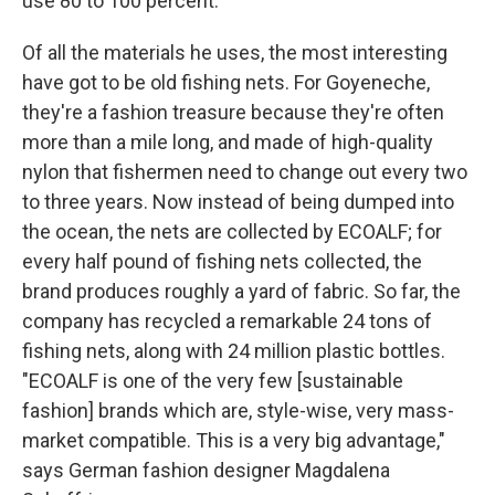
use 80 to 100 percent.
Of all the materials he uses, the most interesting
have got to be old fishing nets. For Goyeneche,
they're a fashion treasure because they're often
more than a mile long, and made of high-quality
nylon that fishermen need to change out every two
to three years. Now instead of being dumped into
the ocean, the nets are collected by ECOALF; for
every half pound of fishing nets collected, the
brand produces roughly a yard of fabric. So far, the
company has recycled a remarkable 24 tons of
fishing nets, along with 24 million plastic bottles.
"ECOALF is one of the very few [sustainable
fashion] brands which are, style-wise, very mass-
market compatible. This is a very big advantage,"
says German fashion designer Magdalena