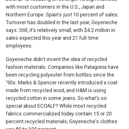
with most customers in the U.S., Japan and
Northern Europe. Spain's just 10 percent of sales.
Turnover has doubled in the last year, Goyeneche
says. Still, it's relatively small, with $4.2 million in
sales expected this year and 21 full-time
employees.
Goyeneche didn't invent the idea of recycled
fashion materials. Companies like Patagonia have
been recycling polyester from bottles since the
'90s. Marks & Spencer recently introduced a coat
made from recycled wool, and H&M is using
recycled cotton in some jeans. So what's so
special about ECOALF? While most recycled
fabrics commercialized today contain 15 or 20
percent recycled materials, Goyeneche's clothes