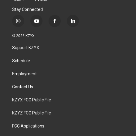
Stay Connected
i
y
f
l
n
o
a
i
s
u
c
n
© 2026 KZYX
t
t
e
k
a
u
b
e
Support KZYX
g
b
o
d
r
e
o
i
a
k
n
Schedule
m
Employment
Contact Us
KZYX FCC Public File
KZYZ FCC Public File
FCC Applications