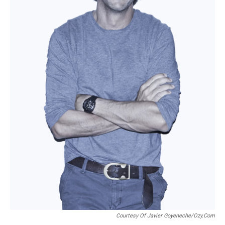
Courtesy Of Javier Goyeneche/Ozy.com