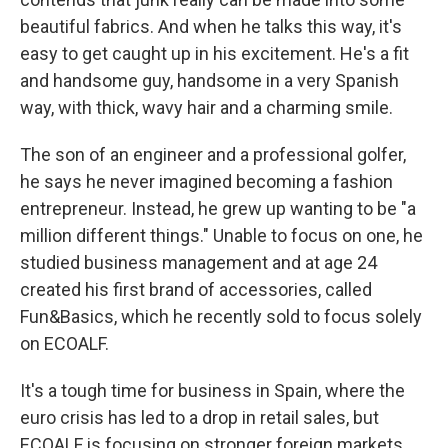
beautiful fabrics. And when he talks this way, it's
easy to get caught up in his excitement. He's a fit
and handsome guy, handsome in a very Spanish
way, with thick, wavy hair and a charming smile.
The son of an engineer and a professional golfer,
he says he never imagined becoming a fashion
entrepreneur. Instead, he grew up wanting to be "a
million different things." Unable to focus on one, he
studied business management and at age 24
created his first brand of accessories, called
Fun&Basics, which he recently sold to focus solely
on ECOALF.
It's a tough time for business in Spain, where the
euro crisis has led to a drop in retail sales, but
ECOALF is focusing on stronger foreign markets,