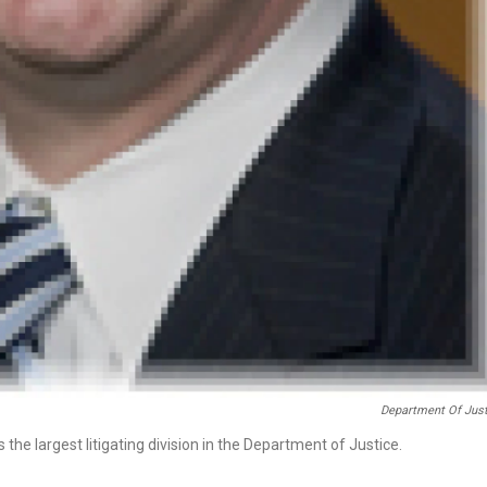
Department Of Just
the largest litigating division in the Department of Justice.