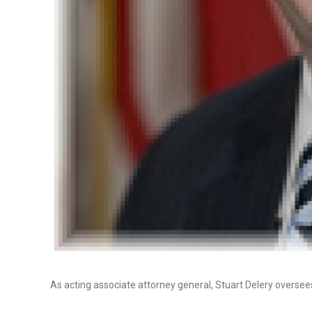
As acting associate attorney general, Stuart Delery oversees 