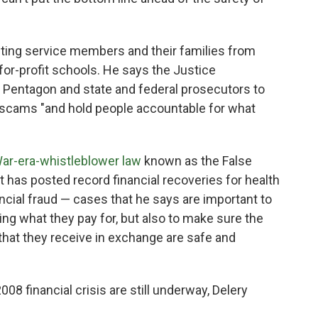
ecting service members and their families from
for-profit schools. He says the Justice
 Pentagon and state and federal prosecutors to
 scams "and hold people accountable for what
War-era-whistleblower law
known as the False
 has posted record financial recoveries for health
ncial fraud — cases that he says are important to
ing what they pay for, but also to make sure the
 that they receive in exchange are safe and
008 financial crisis are still underway, Delery