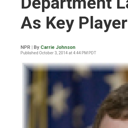
Department L
As Key Player
NPR | By
Carrie Johnson
Published October 3, 2014 at 4:44 PM PDT