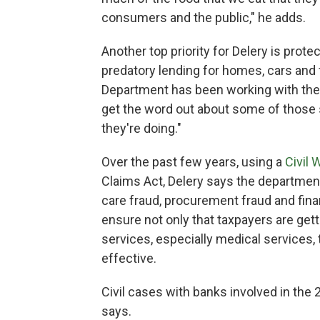
consumers and the public," he adds.
Another top priority for Delery is prot
predatory lending for homes, cars and 
Department has been working with the
get the word out about some of those
they're doing."
Over the past few years, using a
Civil 
Claims Act, Delery says the department
care fraud, procurement fraud and fina
ensure not only that taxpayers are gett
services, especially medical services,
effective.
Civil cases with banks involved in the 2
says.