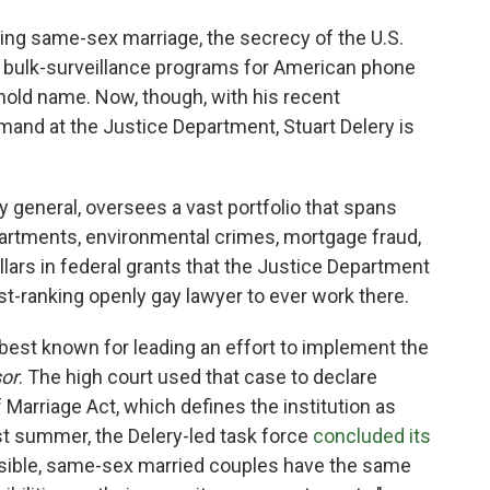
ing same-sex marriage, the secrecy of the U.S.
he bulk-surveillance programs for American phone
ehold name. Now, though, with his recent
mand at the Justice Department, Stuart Delery is
ey general, oversees a vast portfolio that spans
departments, environmental crimes, mortgage fraud,
llars in federal grants that the Justice Department
t-ranking openly gay lawyer to ever work there.
best known for leading an effort to implement the
sor
. The high court used that case to declare
 Marriage Act, which defines the institution as
 summer, the Delery-led task force
concluded its
ssible, same-sex married couples have the same