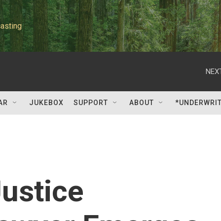
asting
NEXT
AR
JUKEBOX
SUPPORT
ABOUT
*UNDERWRI
ustice