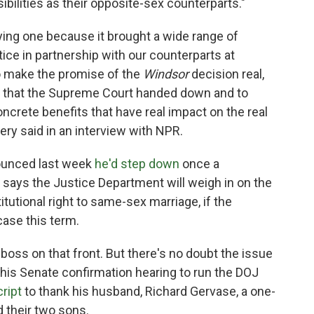
bilities as their opposite-sex counterparts."
fying one because it brought a wide range of
ice in partnership with our counterparts at
o make the promise of the
Windsor
decision real,
ity that the Supreme Court handed down and to
concrete benefits that have real impact on the real
lery said in an interview with NPR.
nounced last week
he'd step down
once a
 says the Justice Department will weigh in on the
titutional right to same-sex marriage, if the
ase this term.
boss on that front. But there's no doubt the issue
n his Senate confirmation hearing to run the DOJ
cript
to thank his husband, Richard Gervase, a one-
 their two sons.