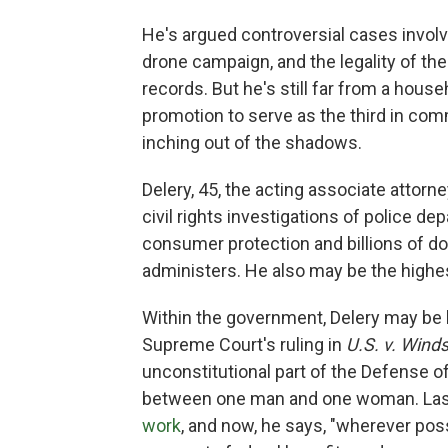
He's argued controversial cases involv
drone campaign, and the legality of t
records. But he's still far from a hous
promotion to serve as the third in com
inching out of the shadows.
Delery, 45, the acting associate attorn
civil rights investigations of police 
consumer protection and billions of do
administers. He also may be the highes
Within the government, Delery may be 
Supreme Court's ruling in
U.S. v. Wind
unconstitutional part of the Defense of
between one man and one woman. Last
work
, and now, he says, "wherever po