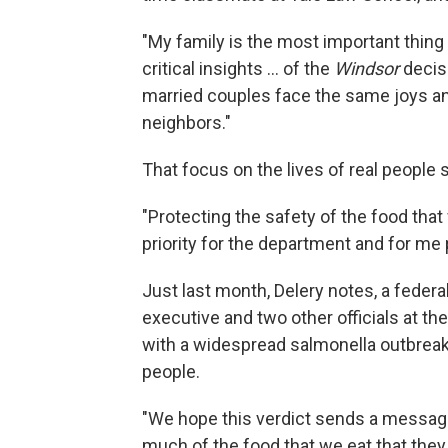
"My family is the most important thing 
critical insights ... of the
Windsor
decis
married couples face the same joys an
neighbors."
That focus on the lives of real people s
"Protecting the safety of the food that
priority for the department and for me 
Just last month, Delery notes, a federa
executive and two other officials at t
with a widespread salmonella outbreak
people.
"We hope this verdict sends a message
much of the food that we eat that they 