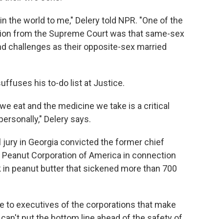
in the world to me," Delery told NPR. "One of the
ion from the Supreme Court was that same-sex
d challenges as their opposite-sex married
uffuses his to-do list at Justice.
 we eat and the medicine we take is a critical
personally," Delery says.
l jury in Georgia convicted the former chief
he Peanut Corporation of America in connection
 in peanut butter that sickened more than 700
 to executives of the corporations that make
can't put the bottom line ahead of the safety of