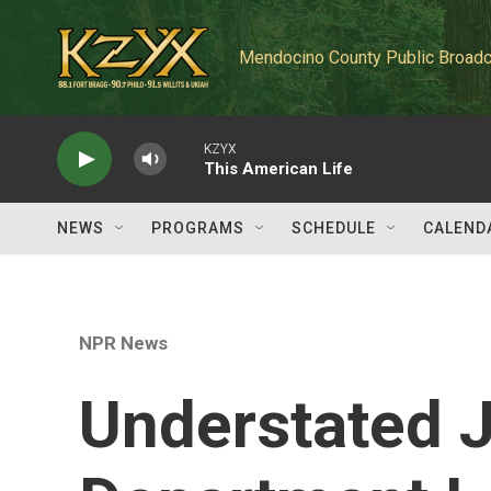
Skip to main content
Mendocino County Public Broadc
KZYX
This American Life
NEWS
PROGRAMS
SCHEDULE
CALEND
NPR News
Understated J