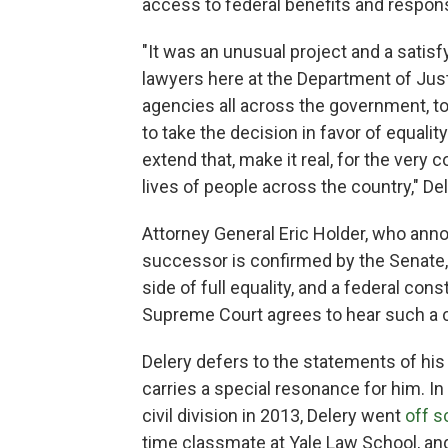
access to federal benefits and responsi
"It was an unusual project and a satis
lawyers here at the Department of Just
agencies all across the government, t
to take the decision in favor of equal
extend that, make it real, for the very 
lives of people across the country," De
Attorney General Eric Holder, who an
successor is confirmed by the Senate,
side of full equality, and a federal cons
Supreme Court agrees to hear such a c
Delery defers to the statements of his 
carries a special resonance for him. I
civil division in 2013, Delery went
off s
time classmate at Yale Law School, and