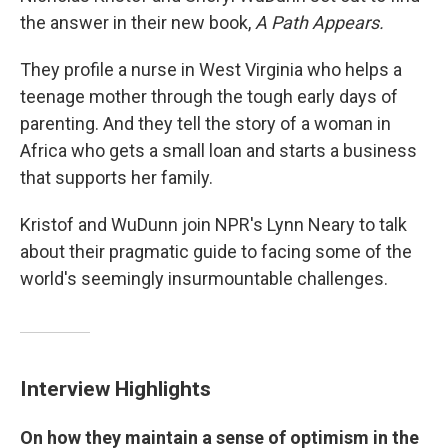
the answer in their new book,
A Path Appears.
They profile a nurse in West Virginia who helps a
teenage mother through the tough early days of
parenting. And they tell the story of a woman in
Africa who gets a small loan and starts a business
that supports her family.
Kristof and WuDunn join NPR's Lynn Neary to talk
about their pragmatic guide to facing some of the
world's seemingly insurmountable challenges.
Interview Highlights
On how they maintain a sense of optimism in the