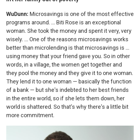
WuDunn:
Microsavings is one of the most effective
programs around. ... Biti Rose is an exceptional
woman. She took the money and spent it very, very
wisely. ... One of the reasons microsavings works
better than microlending is that microsavings is ...
using money that your friend gave you. So in other
words, in a village, the women get together and
they pool the money and they give it to one woman.
They lend it to one woman — basically the function
of a bank — but she's indebted to her best friends
in the entire world, so if she lets them down, her
world is shattered. So that's why there's a little bit
more commitment.