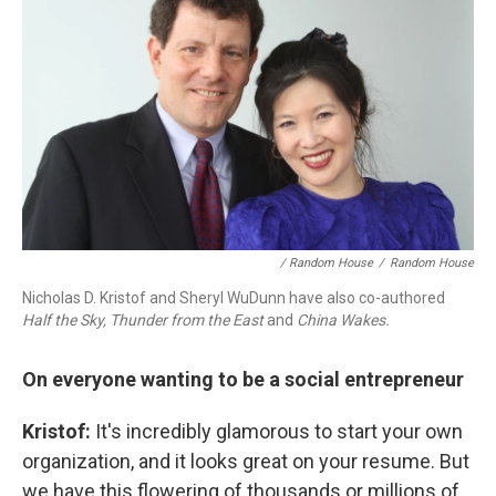
/ Random House
/
Random House
Nicholas D. Kristof and Sheryl WuDunn have also co-authored
Half the Sky,
Thunder from the East
and
China Wakes.
On everyone wanting to be a social entrepreneur
Kristof:
It's incredibly glamorous to start your own
organization, and it looks great on your resume. But
we have this flowering of thousands or millions of