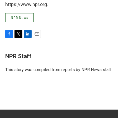
https://www.npr.org.
NPR News
F
T
L
E
a
w
i
m
c
i
n
a
e
t
k
i
NPR Staff
b
t
e
l
o
e
d
o
r
I
This story was compiled from reports by NPR News staff.
k
n