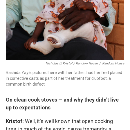
Nicholas D. Kristof / Random House
/
Random House
Rashida Yayé, pictured here with her father, had her feet placed
in corrective casts as part of her treatment for clubfoot, a
common birth defect.
On clean cook stoves — and why they didn't live
up to expectations
Kristof:
Well, it's well known that open cooking
fires, in much of the world, cause tremendous