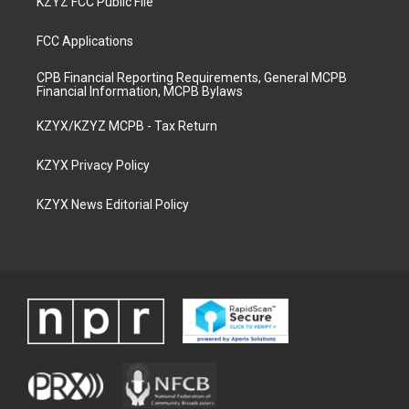
KZYZ FCC Public File
FCC Applications
CPB Financial Reporting Requirements, General MCPB
Financial Information, MCPB Bylaws
KZYX/KZYZ MCPB - Tax Return
KZYX Privacy Policy
KZYX News Editorial Policy