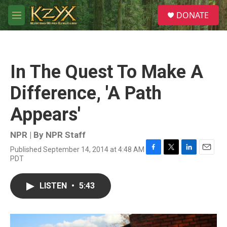
Skip to main content
S
DONATE
e
M
a
e
r
n
c
u
h
In The Quest To Make A
u
e
Difference, 'A Path
r
y
Appears'
NPR | By
NPR Staff
Published September 14, 2014 at 4:48 AM
F
T
L
E
PDT
a
w
i
m
c
i
n
a
e
t
k
i
LISTEN
•
5:43
b
t
e
l
o
e
d
o
r
I
k
n