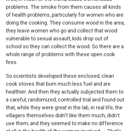
problems. The smoke from them causes all kinds
of health problems, particularly for women who are
doing the cooking. They consume wood in the area,
they leave women who go and collect that wood
vulnerable to sexual assault, kids drop out of
school so they can collect the wood. So there are a
whole range of problems with these open cook
fires.
So scientists developed these enclosed, clean
cook stoves that burn much less fuel and are
healthier. And then they actually subjected them to
a careful, randomized, controlled trial and found out
that, while they were great in the lab, in real life, the
villagers themselves didn't like them much, didn't
use them, and they seemed to make no difference