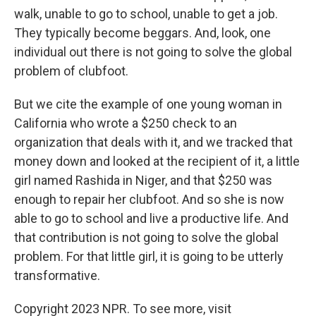
walk, unable to go to school, unable to get a job.
They typically become beggars. And, look, one
individual out there is not going to solve the global
problem of clubfoot.
But we cite the example of one young woman in
California who wrote a $250 check to an
organization that deals with it, and we tracked that
money down and looked at the recipient of it, a little
girl named Rashida in Niger, and that $250 was
enough to repair her clubfoot. And so she is now
able to go to school and live a productive life. And
that contribution is not going to solve the global
problem. For that little girl, it is going to be utterly
transformative.
Copyright 2023 NPR. To see more, visit