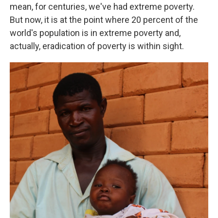
mean, for centuries, we've had extreme poverty.
But now, it is at the point where 20 percent of the
world's population is in extreme poverty and,
actually, eradication of poverty is within sight.