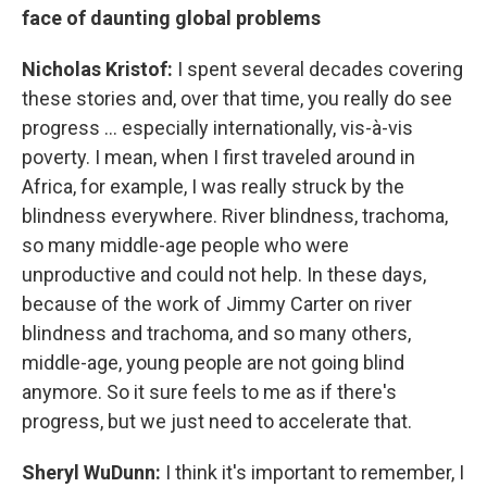
face of daunting global problems
Nicholas Kristof:
I spent several decades covering
these stories and, over that time, you really do see
progress ... especially internationally, vis-à-vis
poverty. I mean, when I first traveled around in
Africa, for example, I was really struck by the
blindness everywhere. River blindness, trachoma,
so many middle-age people who were
unproductive and could not help. In these days,
because of the work of Jimmy Carter on river
blindness and trachoma, and so many others,
middle-age, young people are not going blind
anymore. So it sure feels to me as if there's
progress, but we just need to accelerate that.
Sheryl WuDunn:
I think it's important to remember, I