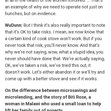
at all in the health of the women involved. ... That's
an example of why we need to operate not just on
hunches, but on evidence.
WuDunn:
But I think it's also really important to note
that it's OK to take risks. I mean, we now know that
a certain kind of cook stove won't work. But if you
never took that risk, you'll never know. And that's
why we're not saying, wow, what a stupid idea, you
never should have done that. We're actually saying,
OK, we've taken a risk, we've tried this out, it
doesn't work. Let's either abandon it or we'll try and
come up with a better stove and see if it works.
On the difference between microsavings and
microlending, and the story of Biti Rose, a
woman in Malawi who used a small loan to help
lift her family out of poverty