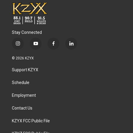
Stay Connected
i
y
f
l
n
o
a
i
s
u
c
n
© 2026 KZYX
t
t
e
k
a
u
b
e
Support KZYX
g
b
o
d
r
e
o
i
a
k
n
Schedule
m
Employment
Contact Us
KZYX FCC Public File