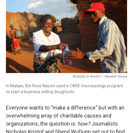
Nicholas D. Kristof
/
Random House
In Malawi, Biti Rose Nasoni used a CARE microsavings program
to start a business selling doughnuts.
Everyone wants to "make a difference" but with an
overwhelming array of charitable causes and
organizations, the question is:
how?
Journalists
Nicholas Kristof and Sheryl WuDunn set out to find