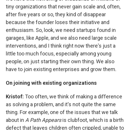
tiny organizations that never gain scale and, often,
after five years or so, they kind of disappear
because the founder loses their initiative and
enthusiasm. So, look, we need startups found in
garages, like Apple, and we also need large scale
interventions, and I think right now there's just a
little too much focus, especially among young
people, on just starting their own thing. We also
have to join existing enterprises and grow them.
On joining with existing organizations
Kristof:
Too often, we think of making a difference
as solving a problem, and it's not quite the same
thing. For example, one of the issues that we talk
about in
A Path Appears
is clubfoot, which is a birth
defect that leaves children often crippled, unable to