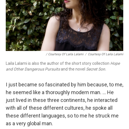
/ Courtesy Of Laila Lalami
/
Courtesy Of Laila Lalami
Laila Lalami is also the author of the short story collection
Hope
and Other Dangerous Pursuits
and the novel
Secret Son.
I just became so fascinated by him because, to me,
he seemed like a thoroughly modern man. ... He
just lived in these three continents, he interacted
with all of these different cultures, he spoke all
these different languages, so to me he struck me
as a very global man.