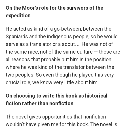
On the Moor's role for the survivors of the
expedition
He acted as kind of a go-between, between the
Spaniards and the indigenous people, so he would
serve as a translator or a scout. ... He was not of
the same race, not of the same culture — those are
all reasons that probably put him in the position
where he was kind of the translator between the
two peoples. So even though he played this very
crucial role, we know very little about him.
On choosing to write this book as historical
fiction rather than nonfiction
The novel gives opportunities that nonfiction
wouldn't have given me for this book. The novel is