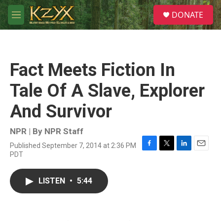
Skip to main content
S
DONATE
e
M
a
e
r
n
c
u
h
Fact Meets Fiction In
u
e
Tale Of A Slave, Explorer
r
y
And Survivor
NPR | By
NPR Staff
Published September 7, 2014 at 2:36 PM
F
T
L
E
PDT
a
w
i
m
c
i
n
a
e
t
k
i
LISTEN
•
5:44
b
t
e
l
o
e
d
o
r
I
k
n