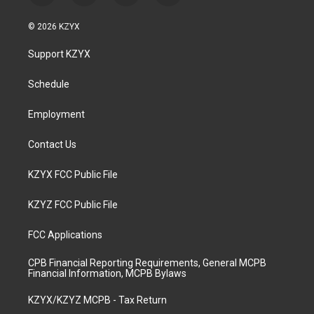
n
o
a
i
s
u
c
n
© 2026 KZYX
t
t
e
k
a
u
b
e
Support KZYX
g
b
o
d
r
e
o
i
a
k
n
Schedule
m
Employment
Contact Us
KZYX FCC Public File
KZYZ FCC Public File
FCC Applications
CPB Financial Reporting Requirements, General MCPB
Financial Information, MCPB Bylaws
KZYX/KZYZ MCPB - Tax Return