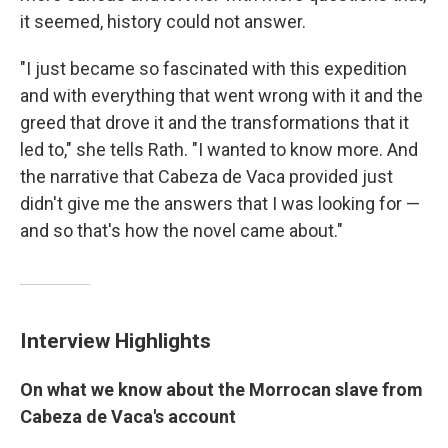
it seemed, history could not answer.
"I just became so fascinated with this expedition
and with everything that went wrong with it and the
greed that drove it and the transformations that it
led to," she tells Rath. "I wanted to know more. And
the narrative that Cabeza de Vaca provided just
didn't give me the answers that I was looking for —
and so that's how the novel came about."
Interview Highlights
On what we know about the Morrocan slave from
Cabeza de Vaca's account