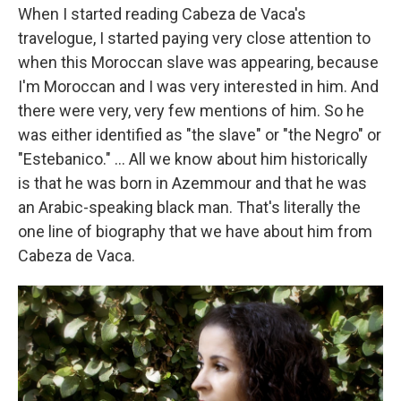
When I started reading Cabeza de Vaca's
travelogue, I started paying very close attention to
when this Moroccan slave was appearing, because
I'm Moroccan and I was very interested in him. And
there were very, very few mentions of him. So he
was either identified as "the slave" or "the Negro" or
"Estebanico." ... All we know about him historically
is that he was born in Azemmour and that he was
an Arabic-speaking black man. That's literally the
one line of biography that we have about him from
Cabeza de Vaca.