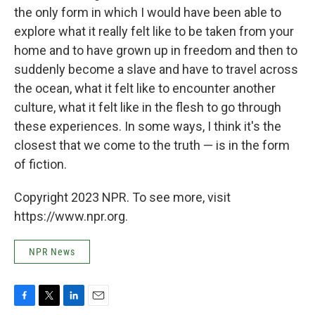
the only form in which I would have been able to
explore what it really felt like to be taken from your
home and to have grown up in freedom and then to
suddenly become a slave and have to travel across
the ocean, what it felt like to encounter another
culture, what it felt like in the flesh to go through
these experiences. In some ways, I think it's the
closest that we come to the truth — is in the form
of fiction.
Copyright 2023 NPR. To see more, visit
https://www.npr.org.
NPR News
F
T
L
E