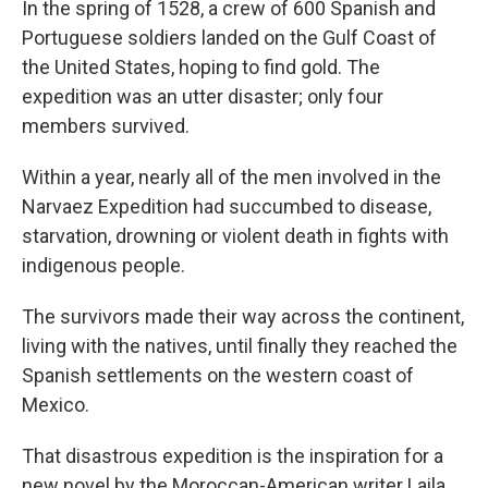
In the spring of 1528, a crew of 600 Spanish and
Portuguese soldiers landed on the Gulf Coast of
the United States, hoping to find gold. The
expedition was an utter disaster; only four
members survived.
Within a year, nearly all of the men involved in the
Narvaez Expedition had succumbed to disease,
starvation, drowning or violent death in fights with
indigenous people.
The survivors made their way across the continent,
living with the natives, until finally they reached the
Spanish settlements on the western coast of
Mexico.
That disastrous expedition is the inspiration for a
new novel by the Moroccan-American writer Laila