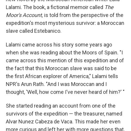
Lalami. The book, a fictional memoir called
The
Moor's Account,
is told from the perspective of the
expedition's most mysterious survivor: a Moroccan
slave called Estebanico.
Lalami came across his story some years ago
when she was reading about the Moors of Spain. "I
came across this mention of this expedition and of
the fact that this Moroccan slave was said to be
the first African explorer of America," Lalami tells
NPR's Arun Rath. "And I was Moroccan and I
thought, 'Well, how come I've never heard of him?' "
She started reading an account from one of the
survivors of the expedition — the treasurer, named
Alvar Nunez Cabeza de Vaca. This made her even
more curious and left her with more questions that,