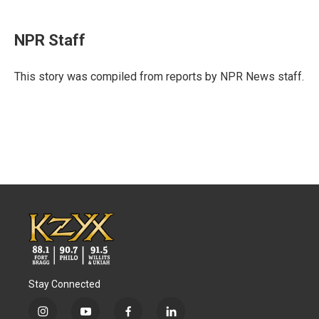
a
w
i
m
c
i
n
a
e
t
k
i
NPR Staff
b
t
e
l
o
e
d
o
r
I
This story was compiled from reports by NPR News staff.
k
n
Stay Connected
i
y
f
l