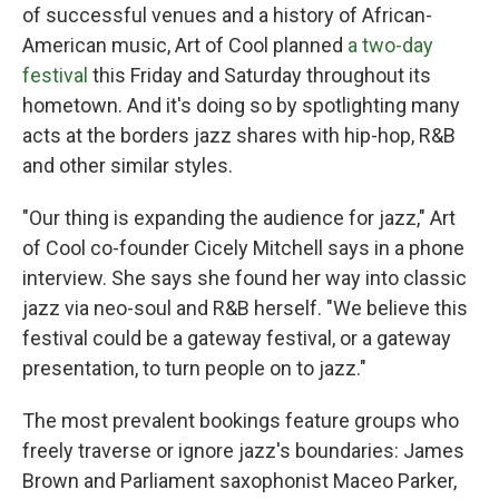
of successful venues and a history of African-
American music, Art of Cool planned
a two-day
festival
this Friday and Saturday throughout its
hometown. And it's doing so by spotlighting many
acts at the borders jazz shares with hip-hop, R&B
and other similar styles.
"Our thing is expanding the audience for jazz," Art
of Cool co-founder Cicely Mitchell says in a phone
interview. She says she found her way into classic
jazz via neo-soul and R&B herself. "We believe this
festival could be a gateway festival, or a gateway
presentation, to turn people on to jazz."
The most prevalent bookings feature groups who
freely traverse or ignore jazz's boundaries: James
Brown and Parliament saxophonist Maceo Parker,