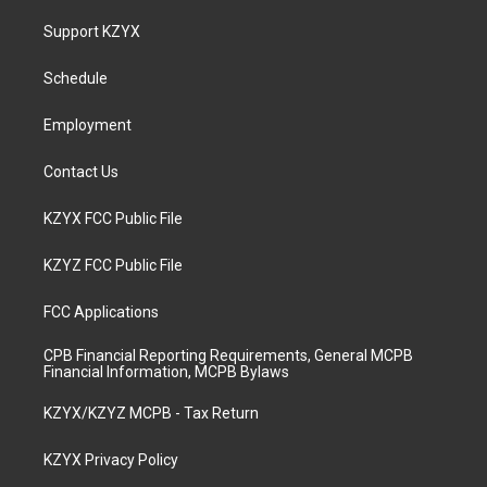
t
t
e
k
a
u
b
e
Support KZYX
g
b
o
d
r
e
o
i
a
k
n
Schedule
m
Employment
Contact Us
KZYX FCC Public File
KZYZ FCC Public File
FCC Applications
CPB Financial Reporting Requirements, General MCPB
Financial Information, MCPB Bylaws
KZYX/KZYZ MCPB - Tax Return
KZYX Privacy Policy