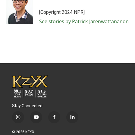
b
t
e
l
o
e
d
o
r
I
[Copyright 2024 NPR]
k
n
See stories by Patrick Jarenwattananon
Stay Connected
i
y
f
l
n
o
a
i
s
u
c
n
© 2026 KZYX