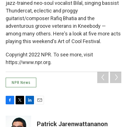
jazz-trained neo-soul vocalist Bilal, singing bassist
Thundercat, eclectic and proggy
guitarist/composer Rafiq Bhatia and the
adventurous groove veterans in Kneebody —
among many others. Here's a look at five more acts
playing this weekend's Art of Cool Festival.
Copyright 2022 NPR. To see more, visit
https://www.npr.org.
NPR News
F
T
L
E
a
w
i
m
c
i
n
a
e
t
k
i
Patrick Jarenwattananon