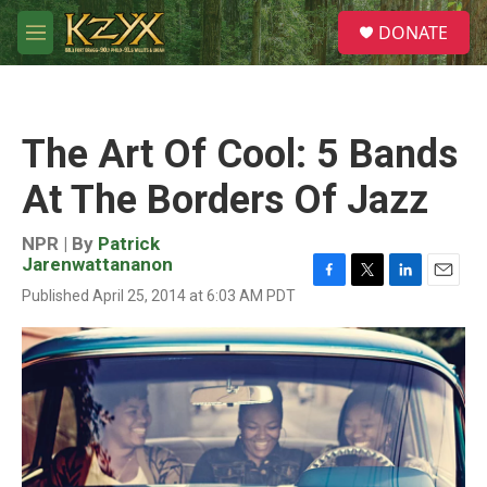
Skip to main content
S
DONATE
e
M
a
e
r
n
c
u
h
The Art Of Cool: 5 Bands
u
e
At The Borders Of Jazz
r
y
NPR | By
Patrick
Jarenwattananon
F
T
L
E
Published April 25, 2014 at 6:03 AM PDT
a
w
i
m
c
i
n
a
e
t
k
i
b
t
e
l
o
e
d
o
r
I
k
n