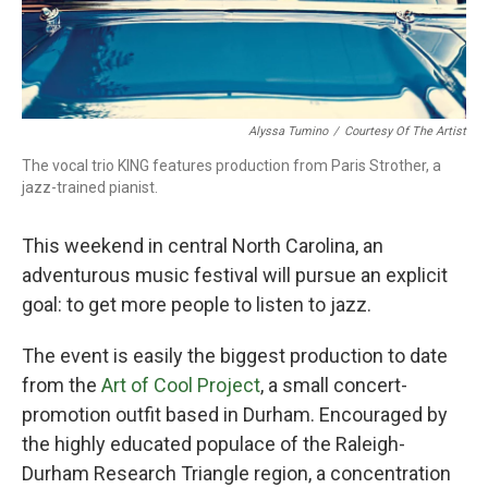
Alyssa Tumino
/
Courtesy Of The Artist
The vocal trio KING features production from Paris Strother, a
jazz-trained pianist.
This weekend in central North Carolina, an
adventurous music festival will pursue an explicit
goal: to get more people to listen to jazz.
The event is easily the biggest production to date
from the
Art of Cool Project
, a small concert-
promotion outfit based in Durham. Encouraged by
the highly educated populace of the Raleigh-
Durham Research Triangle region, a concentration