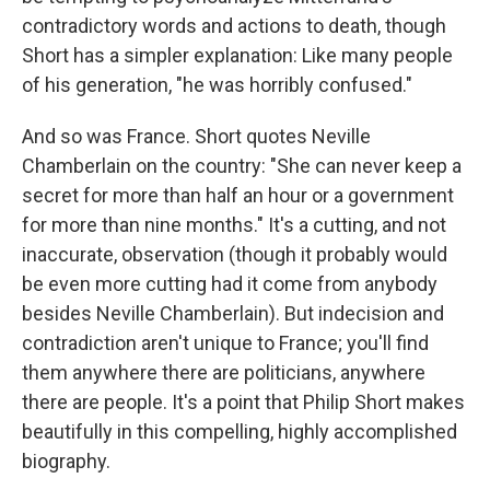
contradictory words and actions to death, though
Short has a simpler explanation: Like many people
of his generation, "he was horribly confused."
And so was France. Short quotes Neville
Chamberlain on the country: "She can never keep a
secret for more than half an hour or a government
for more than nine months." It's a cutting, and not
inaccurate, observation (though it probably would
be even more cutting had it come from anybody
besides Neville Chamberlain). But indecision and
contradiction aren't unique to France; you'll find
them anywhere there are politicians, anywhere
there are people. It's a point that Philip Short makes
beautifully in this compelling, highly accomplished
biography.