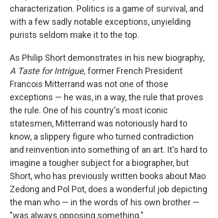
characterization. Politics is a game of survival, and
with a few sadly notable exceptions, unyielding
purists seldom make it to the top.
As Philip Short demonstrates in his new biography,
A Taste for Intrigue,
former French President
Francois Mitterrand was not one of those
exceptions — he was, in a way, the rule that proves
the rule. One of his country's most iconic
statesmen, Mitterrand was notoriously hard to
know, a slippery figure who turned contradiction
and reinvention into something of an art. It's hard to
imagine a tougher subject for a biographer, but
Short, who has previously written books about Mao
Zedong and Pol Pot, does a wonderful job depicting
the man who — in the words of his own brother —
"was always opposing something."