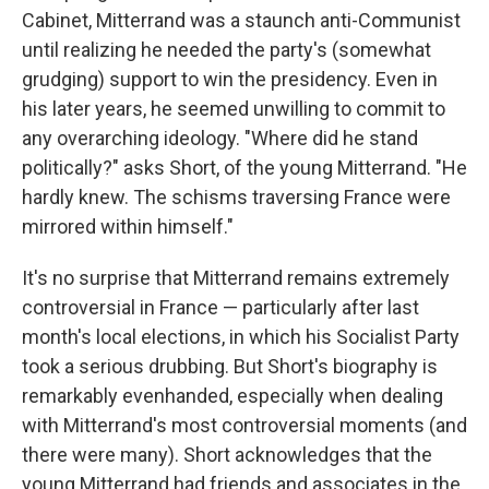
Cabinet, Mitterrand was a staunch anti-Communist
until realizing he needed the party's (somewhat
grudging) support to win the presidency. Even in
his later years, he seemed unwilling to commit to
any overarching ideology. "Where did he stand
politically?" asks Short, of the young Mitterrand. "He
hardly knew. The schisms traversing France were
mirrored within himself."
It's no surprise that Mitterrand remains extremely
controversial in France — particularly after last
month's local elections, in which his Socialist Party
took a serious drubbing. But Short's biography is
remarkably evenhanded, especially when dealing
with Mitterrand's most controversial moments (and
there were many). Short acknowledges that the
young Mitterrand had friends and associates in the