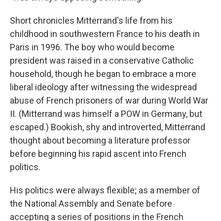
Short chronicles Mitterrand's life from his
childhood in southwestern France to his death in
Paris in 1996. The boy who would become
president was raised in a conservative Catholic
household, though he began to embrace a more
liberal ideology after witnessing the widespread
abuse of French prisoners of war during World War
II. (Mitterrand was himself a POW in Germany, but
escaped.) Bookish, shy and introverted, Mitterrand
thought about becoming a literature professor
before beginning his rapid ascent into French
politics.
His politics were always flexible; as a member of
the National Assembly and Senate before
accepting a series of positions in the French