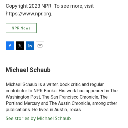
Copyright 2023 NPR. To see more, visit
https://www.npr.org.
NPR News
F
T
L
E
a
w
i
m
c
i
n
a
e
t
k
i
Michael Schaub
b
t
e
l
o
e
d
o
r
I
Michael Schaub is a writer, book critic and regular
k
n
contributor to NPR Books. His work has appeared in The
Washington Post, The San Francisco Chronicle, The
Portland Mercury and The Austin Chronicle, among other
publications. He lives in Austin, Texas.
See stories by Michael Schaub