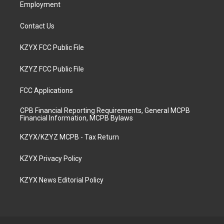
Employment
Contact Us
KZYX FCC Public File
KZYZ FCC Public File
FCC Applications
CPB Financial Reporting Requirements, General MCPB
Financial Information, MCPB Bylaws
KZYX/KZYZ MCPB - Tax Return
KZYX Privacy Policy
KZYX News Editorial Policy