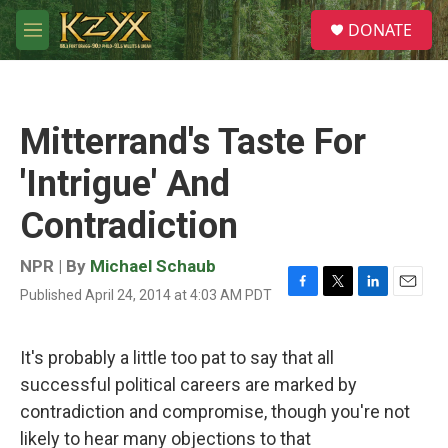
Skip to main content
S
DONATE
e
M
a
e
r
n
c
u
h
Mitterrand's Taste For
u
e
'Intrigue' And
r
y
Contradiction
NPR | By
Michael Schaub
Published April 24, 2014 at 4:03 AM PDT
F
T
L
E
a
w
i
m
c
i
n
a
e
t
k
i
It's probably a little too pat to say that all
b
t
e
l
successful political careers are marked by
o
e
d
o
r
I
contradiction and compromise, though you're not
k
n
likely to hear many objections to that