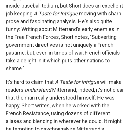
inside-baseball tedium, but Short does an excellent
job keeping
A Taste for Intrigue
moving with sharp
prose and fascinating analysis. He's also quite
funny: Writing about Mitterrand's early enemies in
the Free French Forces, Short notes, "Subverting
government directives is not uniquely a French
pastime, but, even in times of war, French officials
take a delight in it which puts other nations to
shame."
It's hard to claim that
A Taste for Intrigue
will make
readers
understand
Mitterrand; indeed, it's not clear
that the man really understood himself. He was
happy, Short writes, when he worked with the
French Resistance, using dozens of different
aliases and blending in wherever he could. It might
be tempting to psychoanalyze Mitterrand's