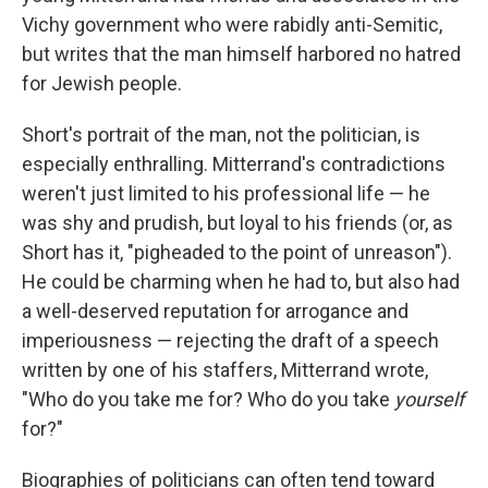
Vichy government who were rabidly anti-Semitic,
but writes that the man himself harbored no hatred
for Jewish people.
Short's portrait of the man, not the politician, is
especially enthralling. Mitterrand's contradictions
weren't just limited to his professional life — he
was shy and prudish, but loyal to his friends (or, as
Short has it, "pigheaded to the point of unreason").
He could be charming when he had to, but also had
a well-deserved reputation for arrogance and
imperiousness — rejecting the draft of a speech
written by one of his staffers, Mitterrand wrote,
"Who do you take me for? Who do you take
yourself
for?"
Biographies of politicians can often tend toward