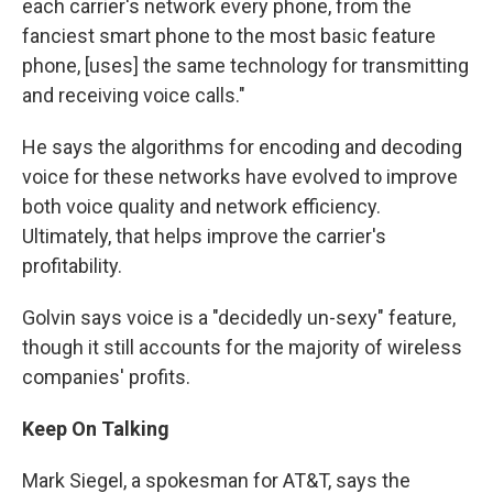
each carrier's network every phone, from the
fanciest smart phone to the most basic feature
phone, [uses] the same technology for transmitting
and receiving voice calls."
He says the algorithms for encoding and decoding
voice for these networks have evolved to improve
both voice quality and network efficiency.
Ultimately, that helps improve the carrier's
profitability.
Golvin says voice is a "decidedly un-sexy" feature,
though it still accounts for the majority of wireless
companies' profits.
Keep On Talking
Mark Siegel, a spokesman for AT&T, says the