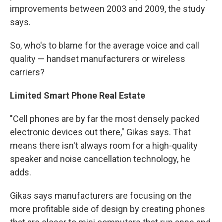
improvements between 2003 and 2009, the study
says.
So, who's to blame for the average voice and call
quality — handset manufacturers or wireless
carriers?
Limited Smart Phone Real Estate
"Cell phones are by far the most densely packed
electronic devices out there," Gikas says. That
means there isn't always room for a high-quality
speaker and noise cancellation technology, he
adds.
Gikas says manufacturers are focusing on the
more profitable side of design by creating phones