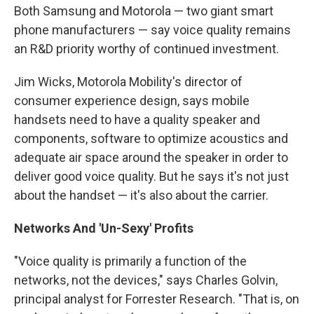
Both Samsung and Motorola — two giant smart
phone manufacturers — say voice quality remains
an R&D priority worthy of continued investment.
Jim Wicks, Motorola Mobility's director of
consumer experience design, says mobile
handsets need to have a quality speaker and
components, software to optimize acoustics and
adequate air space around the speaker in order to
deliver good voice quality. But he says it's not just
about the handset — it's also about the carrier.
Networks And 'Un-Sexy' Profits
"Voice quality is primarily a function of the
networks, not the devices," says Charles Golvin,
principal analyst for Forrester Research. "That is, on