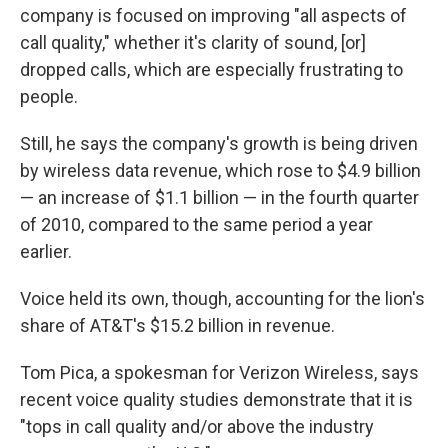
company is focused on improving "all aspects of
call quality," whether it's clarity of sound, [or]
dropped calls, which are especially frustrating to
people.
Still, he says the company's growth is being driven
by wireless data revenue, which rose to $4.9 billion
— an increase of $1.1 billion — in the fourth quarter
of 2010, compared to the same period a year
earlier.
Voice held its own, though, accounting for the lion's
share of AT&T's $15.2 billion in revenue.
Tom Pica, a spokesman for Verizon Wireless, says
recent voice quality studies demonstrate that it is
"tops in call quality and/or above the industry