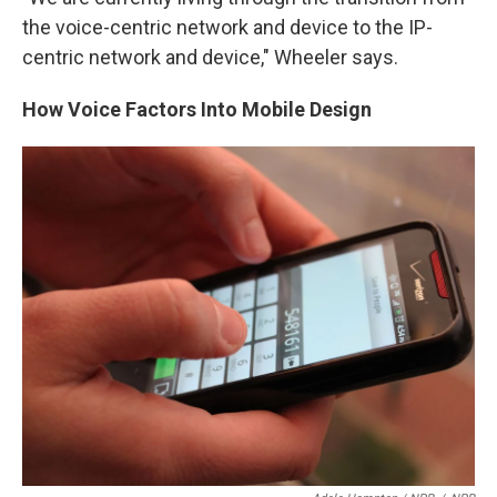
the voice-centric network and device to the IP-
centric network and device," Wheeler says.
How Voice Factors Into Mobile Design