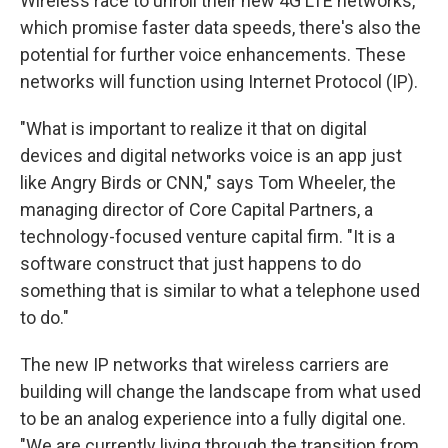
Wireless race to unroll their new 4G LTE networks,
which promise faster data speeds, there's also the
potential for further voice enhancements. These
networks will function using Internet Protocol (IP).
"What is important to realize it that on digital
devices and digital networks voice is an app just
like Angry Birds or CNN," says Tom Wheeler, the
managing director of Core Capital Partners, a
technology-focused venture capital firm. "It is a
software construct that just happens to do
something that is similar to what a telephone used
to do."
The new IP networks that wireless carriers are
building will change the landscape from what used
to be an analog experience into a fully digital one.
"We are currently living through the transition from