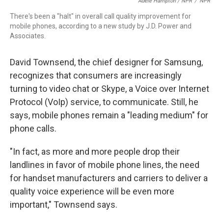
Adele Hampton / NPR
/
NPR
There's been a "halt" in overall call quality improvement for
mobile phones, according to a new study by J.D. Power and
Associates.
David Townsend, the chief designer for Samsung,
recognizes that consumers are increasingly
turning to video chat or Skype, a Voice over Internet
Protocol (VoIp) service, to communicate. Still, he
says, mobile phones remain a "leading medium" for
phone calls.
"In fact, as more and more people drop their
landlines in favor of mobile phone lines, the need
for handset manufacturers and carriers to deliver a
quality voice experience will be even more
important," Townsend says.