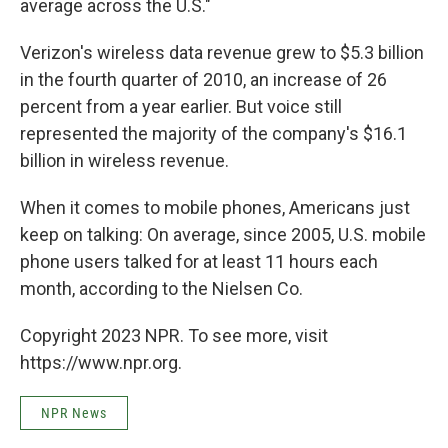
average across the U.S."
Verizon's wireless data revenue grew to $5.3 billion
in the fourth quarter of 2010, an increase of 26
percent from a year earlier. But voice still
represented the majority of the company's $16.1
billion in wireless revenue.
When it comes to mobile phones, Americans just
keep on talking: On average, since 2005, U.S. mobile
phone users talked for at least 11 hours each
month, according to the Nielsen Co.
Copyright 2023 NPR. To see more, visit
https://www.npr.org.
NPR News