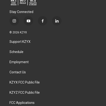
Stay Connected
i
y
f
l
n
o
a
i
s
u
c
n
© 2026 KZYX
t
t
e
k
a
u
b
e
Support KZYX
g
b
o
d
r
e
o
i
a
k
n
Schedule
m
Employment
Contact Us
KZYX FCC Public File
KZYZ FCC Public File
FCC Applications