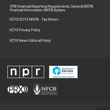
CPB Financial Reporting Requirements, General MCPB
Financial Information, MCPB Bylaws
KZYX/KZYZ MCPB - Tax Return
KZYX Privacy Policy
KZYX News Editorial Policy