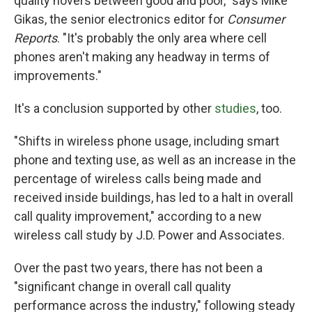
quality hovers between good and poor," says Mike
Gikas, the senior electronics editor for
Consumer
Reports
. "It's probably the only area where cell
phones aren't making any headway in terms of
improvements."
It's a conclusion supported by other
studies
, too.
"Shifts in wireless phone usage, including smart
phone and texting use, as well as an increase in the
percentage of wireless calls being made and
received inside buildings, has led to a halt in overall
call quality improvement," according to a new
wireless call study by J.D. Power and Associates.
Over the past two years, there has not been a
"significant change in overall call quality
performance across the industry," following steady