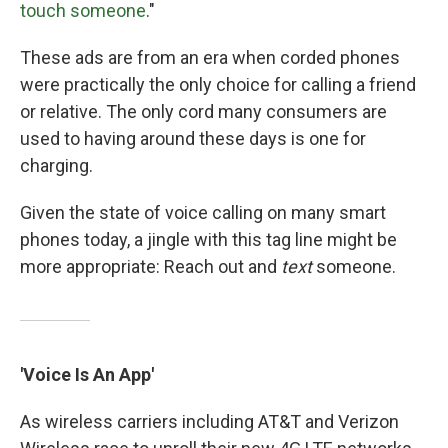
touch someone
."
These ads are from an era when corded phones
were practically the only choice for calling a friend
or relative. The only cord many consumers are
used to having around these days is one for
charging.
Given the state of voice calling on many smart
phones today, a jingle with this tag line might be
more appropriate: Reach out and
text
someone.
'Voice Is An App'
As wireless carriers including AT&T and Verizon