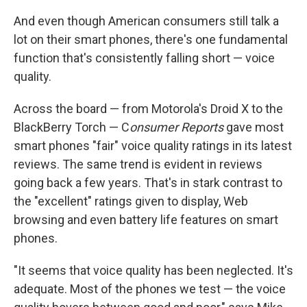
And even though American consumers still talk a
lot on their smart phones, there's one fundamental
function that's consistently falling short — voice
quality.
Across the board — from Motorola's Droid X to the
BlackBerry Torch — C
onsumer Reports
gave most
smart phones "fair" voice quality ratings in its latest
reviews. The same trend is evident in reviews
going back a few years. That's in stark contrast to
the "excellent" ratings given to display, Web
browsing and even battery life features on smart
phones.
"It seems that voice quality has been neglected. It's
adequate. Most of the phones we test — the voice