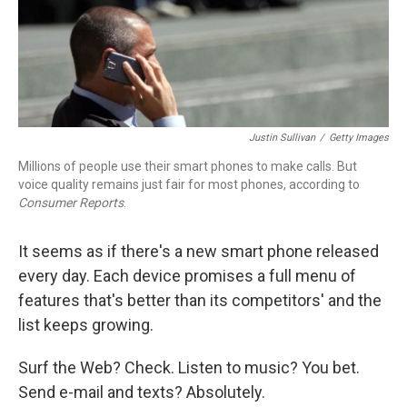
Justin Sullivan
/
Getty Images
Millions of people use their smart phones to make calls. But
voice quality remains just fair for most phones, according to
Consumer Reports
.
It seems as if there's a new smart phone released
every day. Each device promises a full menu of
features that's better than its competitors' and the
list keeps growing.
Surf the Web? Check. Listen to music? You bet.
Send e-mail and texts? Absolutely.