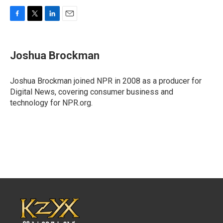
F
T
L
E
a
w
i
m
c
i
n
a
e
t
k
i
Joshua Brockman
b
t
e
l
o
e
d
o
r
I
Joshua Brockman joined NPR in 2008 as a producer for
k
n
Digital News, covering consumer business and
technology for NPR.org.