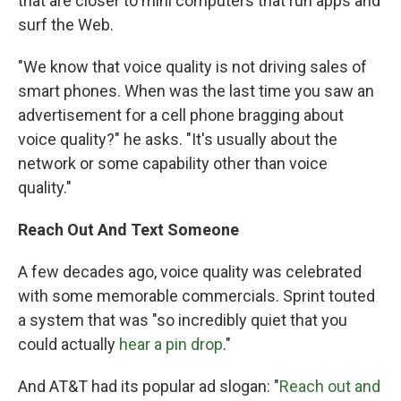
that are closer to mini computers that run apps and
surf the Web.
"We know that voice quality is not driving sales of
smart phones. When was the last time you saw an
advertisement for a cell phone bragging about
voice quality?" he asks. "It's usually about the
network or some capability other than voice
quality."
Reach Out And Text Someone
A few decades ago, voice quality was celebrated
with some memorable commercials. Sprint touted
a system that was "so incredibly quiet that you
could actually
hear a pin drop
."
And AT&T had its popular ad slogan: "
Reach out and