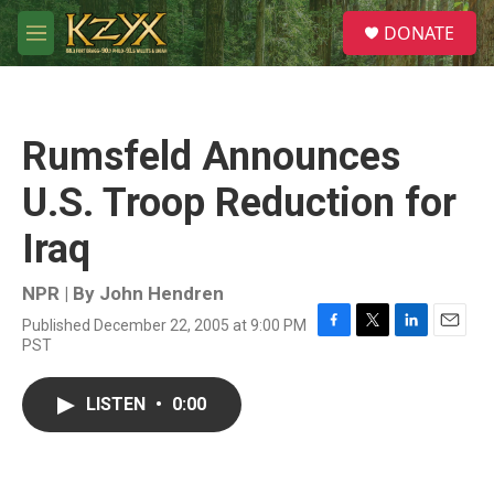
Skip to main content
S
DONATE
e
M
a
e
r
n
c
u
h
Rumsfeld Announces
u
e
U.S. Troop Reduction for
r
y
Iraq
NPR | By
John Hendren
Published December 22, 2005 at 9:00 PM
F
T
L
E
PST
a
w
i
m
c
i
n
a
e
t
k
i
LISTEN
•
0:00
b
t
e
l
o
e
d
o
r
I
k
n