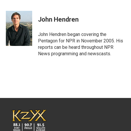
F
T
L
E
a
w
i
m
c
i
n
a
e
t
k
i
John Hendren
b
t
e
l
o
e
d
o
r
I
John Hendren began covering the
k
n
Pentagon for NPR in November 2005. His
reports can be heard throughout NPR
News programming and newscasts.