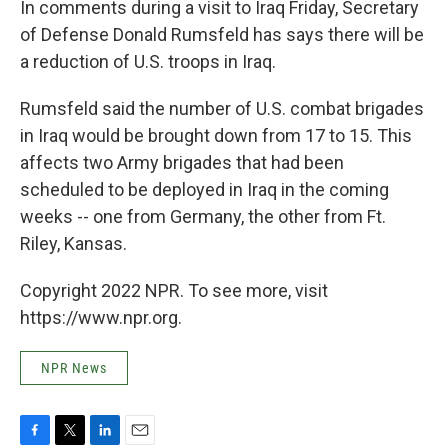
In comments during a visit to Iraq Friday, Secretary
of Defense Donald Rumsfeld has says there will be
a reduction of U.S. troops in Iraq.
Rumsfeld said the number of U.S. combat brigades
in Iraq would be brought down from 17 to 15. This
affects two Army brigades that had been
scheduled to be deployed in Iraq in the coming
weeks -- one from Germany, the other from Ft.
Riley, Kansas.
Copyright 2022 NPR. To see more, visit
https://www.npr.org.
NPR News