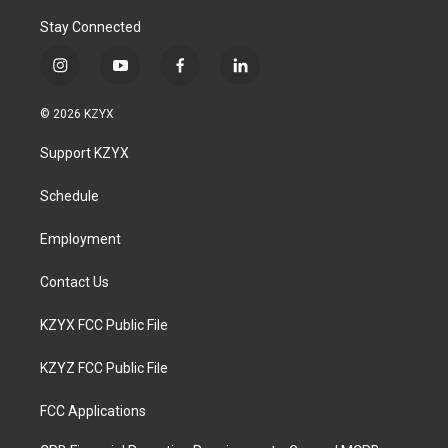
Stay Connected
i
y
f
l
n
o
a
i
s
u
c
n
© 2026 KZYX
t
t
e
k
a
u
b
e
Support KZYX
g
b
o
d
r
e
o
i
a
k
n
Schedule
m
Employment
Contact Us
KZYX FCC Public File
KZYZ FCC Public File
FCC Applications