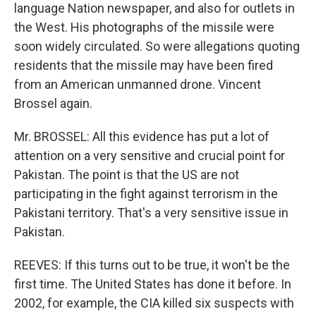
language Nation newspaper, and also for outlets in
the West. His photographs of the missile were
soon widely circulated. So were allegations quoting
residents that the missile may have been fired
from an American unmanned drone. Vincent
Brossel again.
Mr. BROSSEL: All this evidence has put a lot of
attention on a very sensitive and crucial point for
Pakistan. The point is that the US are not
participating in the fight against terrorism in the
Pakistani territory. That's a very sensitive issue in
Pakistan.
REEVES: If this turns out to be true, it won't be the
first time. The United States has done it before. In
2002, for example, the CIA killed six suspects with