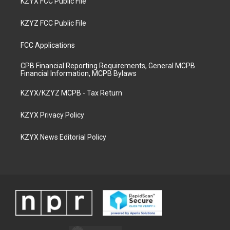
KZYX FCC Public File
KZYZ FCC Public File
FCC Applications
CPB Financial Reporting Requirements, General MCPB
Financial Information, MCPB Bylaws
KZYX/KZYZ MCPB - Tax Return
KZYX Privacy Policy
KZYX News Editorial Policy