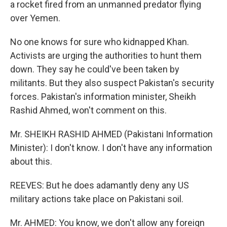
a rocket fired from an unmanned predator flying
over Yemen.
No one knows for sure who kidnapped Khan.
Activists are urging the authorities to hunt them
down. They say he could've been taken by
militants. But they also suspect Pakistan's security
forces. Pakistan's information minister, Sheikh
Rashid Ahmed, won't comment on this.
Mr. SHEIKH RASHID AHMED (Pakistani Information
Minister): I don't know. I don't have any information
about this.
REEVES: But he does adamantly deny any US
military actions take place on Pakistani soil.
Mr. AHMED: You know, we don't allow any foreign