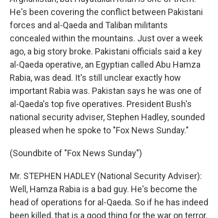
He's been covering the conflict between Pakistani
forces and al-Qaeda and Taliban militants
concealed within the mountains. Just over a week
ago, a big story broke. Pakistani officials said a key
al-Qaeda operative, an Egyptian called Abu Hamza
Rabia, was dead. It's still unclear exactly how
important Rabia was. Pakistan says he was one of
al-Qaeda's top five operatives. President Bush's
national security adviser, Stephen Hadley, sounded
pleased when he spoke to "Fox News Sunday."
(Soundbite of "Fox News Sunday")
Mr. STEPHEN HADLEY (National Security Adviser):
Well, Hamza Rabia is a bad guy. He's become the
head of operations for al-Qaeda. So if he has indeed
been killed, that is a good thing for the war on terror.