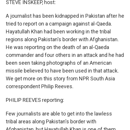
STEVE INSKEEP, host:
A journalist has been kidnapped in Pakistan after he
tried to report on a campaign against al-Qaeda.
Hayatullah Khan had been working in the tribal
regions along Pakistan's border with Afghanistan.
He was reporting on the death of an al-Qaeda
commander and four others in an attack and he had
been seen taking photographs of an American
missile believed to have been used in that attack.
We get more on this story from NPR South Asia
correspondent Philip Reeves.
PHILIP REEVES reporting:
Few journalists are able to get into the lawless
tribal areas along Pakistan's border with
Afghanistan, but Hayatullah Khan is one of them.