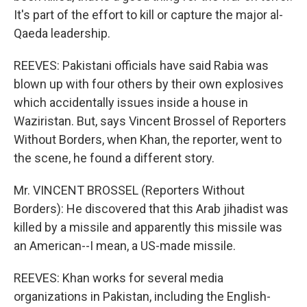
It's part of the effort to kill or capture the major al-
Qaeda leadership.
REEVES: Pakistani officials have said Rabia was
blown up with four others by their own explosives
which accidentally issues inside a house in
Waziristan. But, says Vincent Brossel of Reporters
Without Borders, when Khan, the reporter, went to
the scene, he found a different story.
Mr. VINCENT BROSSEL (Reporters Without
Borders): He discovered that this Arab jihadist was
killed by a missile and apparently this missile was
an American--I mean, a US-made missile.
REEVES: Khan works for several media
organizations in Pakistan, including the English-