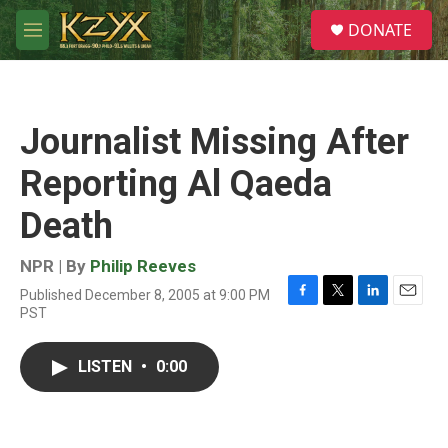
Skip to main content
S
DONATE
e
M
a
e
r
n
c
u
h
Journalist Missing After
u
e
Reporting Al Qaeda
r
y
Death
NPR | By
Philip Reeves
Published December 8, 2005 at 9:00 PM
F
T
L
E
PST
a
w
i
m
c
i
n
a
e
t
k
i
LISTEN
•
0:00
b
t
e
l
o
e
d
o
r
I
k
n