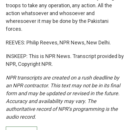
troops to take any operation, any action. All the
action whatsoever and whosoever and
wheresoever it may be done by the Pakistani
forces.
REEVES: Philip Reeves, NPR News, New Delhi.
INSKEEP: This is NPR News. Transcript provided by
NPR, Copyright NPR.
NPR transcripts are created on a rush deadline by
an NPR contractor. This text may not be in its final
form and may be updated or revised in the future.
Accuracy and availability may vary. The
authoritative record of NPR’s programming is the
audio record.