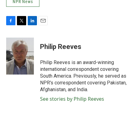
NPR News
F
T
L
E
a
w
i
m
c
i
n
a
e
t
k
i
Philip Reeves
b
t
e
l
o
e
d
o
r
I
Philip Reeves is an award-winning
k
n
international correspondent covering
South America. Previously, he served as
NPR's correspondent covering Pakistan,
Afghanistan, and India.
See stories by Philip Reeves