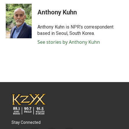
c
i
n
a
e
t
k
i
Anthony Kuhn
b
t
e
l
o
e
d
o
r
I
Anthony Kuhn is NPR's correspondent
k
n
based in Seoul, South Korea.
See stories by Anthony Kuhn
Stay Connected