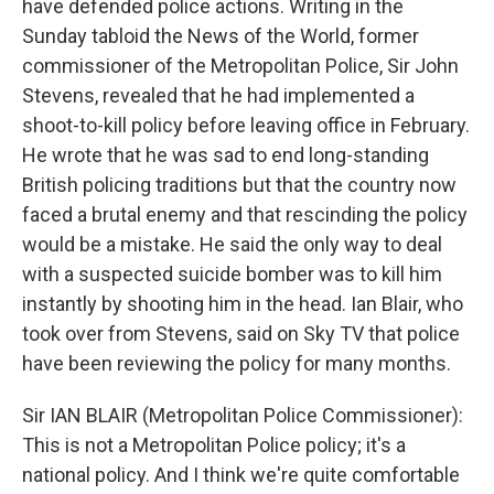
have defended police actions. Writing in the
Sunday tabloid the News of the World, former
commissioner of the Metropolitan Police, Sir John
Stevens, revealed that he had implemented a
shoot-to-kill policy before leaving office in February.
He wrote that he was sad to end long-standing
British policing traditions but that the country now
faced a brutal enemy and that rescinding the policy
would be a mistake. He said the only way to deal
with a suspected suicide bomber was to kill him
instantly by shooting him in the head. Ian Blair, who
took over from Stevens, said on Sky TV that police
have been reviewing the policy for many months.
Sir IAN BLAIR (Metropolitan Police Commissioner):
This is not a Metropolitan Police policy; it's a
national policy. And I think we're quite comfortable