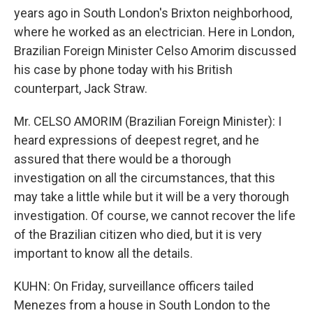
years ago in South London's Brixton neighborhood,
where he worked as an electrician. Here in London,
Brazilian Foreign Minister Celso Amorim discussed
his case by phone today with his British
counterpart, Jack Straw.
Mr. CELSO AMORIM (Brazilian Foreign Minister): I
heard expressions of deepest regret, and he
assured that there would be a thorough
investigation on all the circumstances, that this
may take a little while but it will be a very thorough
investigation. Of course, we cannot recover the life
of the Brazilian citizen who died, but it is very
important to know all the details.
KUHN: On Friday, surveillance officers tailed
Menezes from a house in South London to the