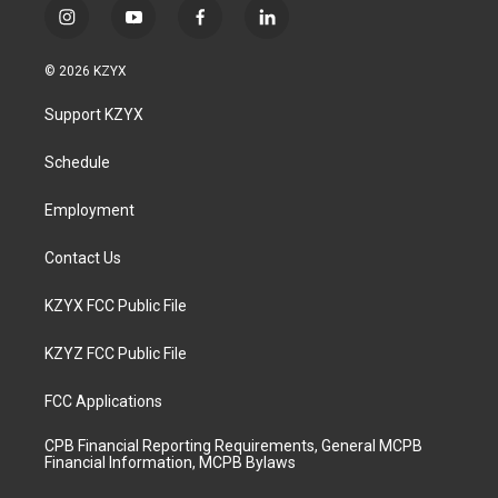
i
y
f
l
n
o
a
i
s
u
c
n
© 2026 KZYX
t
t
e
k
a
u
b
e
Support KZYX
g
b
o
d
r
e
o
i
a
k
n
Schedule
m
Employment
Contact Us
KZYX FCC Public File
KZYZ FCC Public File
FCC Applications
CPB Financial Reporting Requirements, General MCPB
Financial Information, MCPB Bylaws