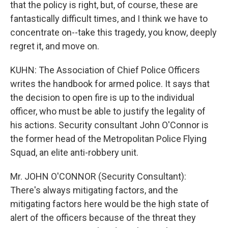
that the policy is right, but, of course, these are
fantastically difficult times, and I think we have to
concentrate on--take this tragedy, you know, deeply
regret it, and move on.
KUHN: The Association of Chief Police Officers
writes the handbook for armed police. It says that
the decision to open fire is up to the individual
officer, who must be able to justify the legality of
his actions. Security consultant John O'Connor is
the former head of the Metropolitan Police Flying
Squad, an elite anti-robbery unit.
Mr. JOHN O'CONNOR (Security Consultant):
There's always mitigating factors, and the
mitigating factors here would be the high state of
alert of the officers because of the threat they