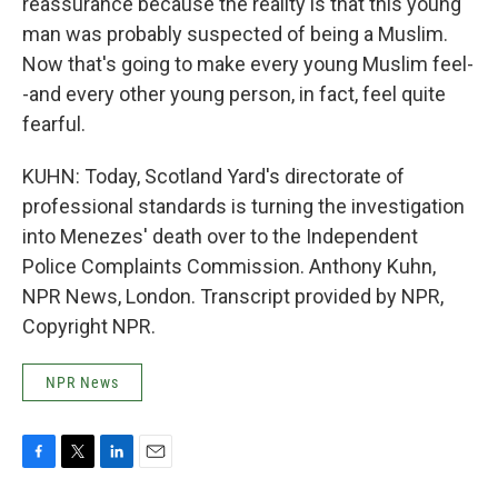
reassurance because the reality is that this young
man was probably suspected of being a Muslim.
Now that's going to make every young Muslim feel-
-and every other young person, in fact, feel quite
fearful.
KUHN: Today, Scotland Yard's directorate of
professional standards is turning the investigation
into Menezes' death over to the Independent
Police Complaints Commission. Anthony Kuhn,
NPR News, London. Transcript provided by NPR,
Copyright NPR.
NPR News
F
T
L
E
a
w
i
m