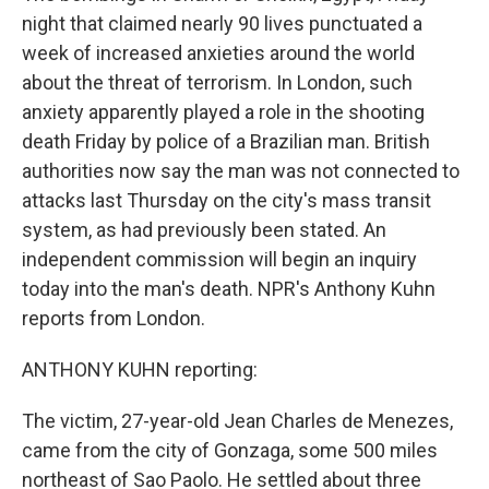
night that claimed nearly 90 lives punctuated a
week of increased anxieties around the world
about the threat of terrorism. In London, such
anxiety apparently played a role in the shooting
death Friday by police of a Brazilian man. British
authorities now say the man was not connected to
attacks last Thursday on the city's mass transit
system, as had previously been stated. An
independent commission will begin an inquiry
today into the man's death. NPR's Anthony Kuhn
reports from London.
ANTHONY KUHN reporting:
The victim, 27-year-old Jean Charles de Menezes,
came from the city of Gonzaga, some 500 miles
northeast of Sao Paolo. He settled about three