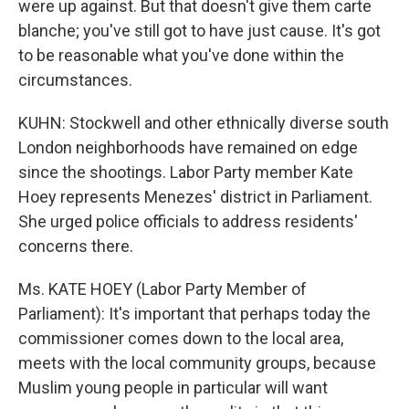
were up against. But that doesn't give them carte
blanche; you've still got to have just cause. It's got
to be reasonable what you've done within the
circumstances.
KUHN: Stockwell and other ethnically diverse south
London neighborhoods have remained on edge
since the shootings. Labor Party member Kate
Hoey represents Menezes' district in Parliament.
She urged police officials to address residents'
concerns there.
Ms. KATE HOEY (Labor Party Member of
Parliament): It's important that perhaps today the
commissioner comes down to the local area,
meets with the local community groups, because
Muslim young people in particular will want