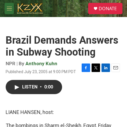
Skip to main content
S
DONATE
e
M
a
e
r
n
c
u
h
Brazil Demands Answers
u
e
in Subway Shooting
r
y
NPR | By
Anthony Kuhn
Published July 23, 2005 at 9:00 PM PDT
F
T
L
E
a
w
i
m
c
i
n
a
LISTEN
•
0:00
e
t
k
i
b
t
e
l
o
e
d
o
r
I
k
n
LIANE HANSEN, host:
The bombings in Sharm el-Sheikh, Egypt, Friday