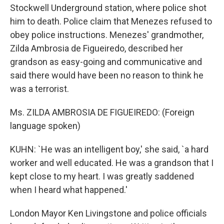
Stockwell Underground station, where police shot
him to death. Police claim that Menezes refused to
obey police instructions. Menezes' grandmother,
Zilda Ambrosia de Figueiredo, described her
grandson as easy-going and communicative and
said there would have been no reason to think he
was a terrorist.
Ms. ZILDA AMBROSIA DE FIGUEIREDO: (Foreign
language spoken)
KUHN: `He was an intelligent boy,' she said, `a hard
worker and well educated. He was a grandson that I
kept close to my heart. I was greatly saddened
when I heard what happened.'
London Mayor Ken Livingstone and police officials