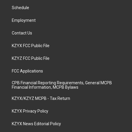
r
e
o
i
a
k
n
Schedule
m
Employment
Contact Us
KZYX FCC Public File
KZYZ FCC Public File
FCC Applications
CPB Financial Reporting Requirements, General MCPB
Financial Information, MCPB Bylaws
KZYX/KZYZ MCPB - Tax Return
KZYX Privacy Policy
KZYX News Editorial Policy