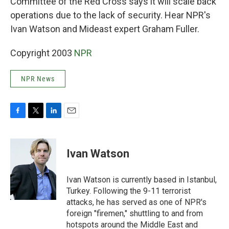
Committee of the Red Cross says it will scale back
operations due to the lack of security. Hear NPR's
Ivan Watson and Mideast expert Graham Fuller.
Copyright 2003
NPR
NPR News
F
T
L
E
a
w
i
m
c
i
n
a
e
t
k
i
Ivan Watson
b
t
e
l
o
e
d
o
r
I
Ivan Watson is currently based in Istanbul,
k
n
Turkey. Following the 9-11 terrorist
attacks, he has served as one of NPR's
foreign "firemen," shuttling to and from
hotspots around the Middle East and