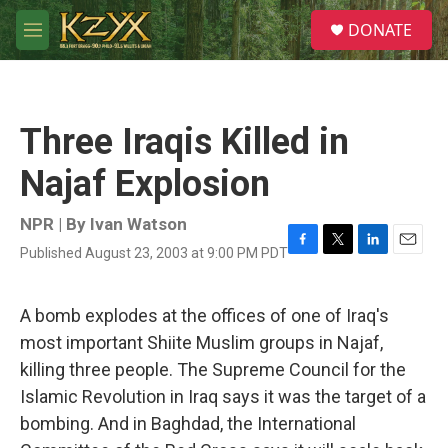
Skip to main content
S
DONATE
e
M
a
e
r
n
c
u
h
Three Iraqis Killed in
u
e
Najaf Explosion
r
y
NPR | By
Ivan Watson
Published August 23, 2003 at 9:00 PM PDT
F
T
L
E
a
w
i
m
c
i
n
a
e
t
k
i
A bomb explodes at the offices of one of Iraq's
b
t
e
l
most important Shiite Muslim groups in Najaf,
o
e
d
o
r
I
killing three people. The Supreme Council for the
k
n
Islamic Revolution in Iraq says it was the target of a
bombing. And in Baghdad, the International