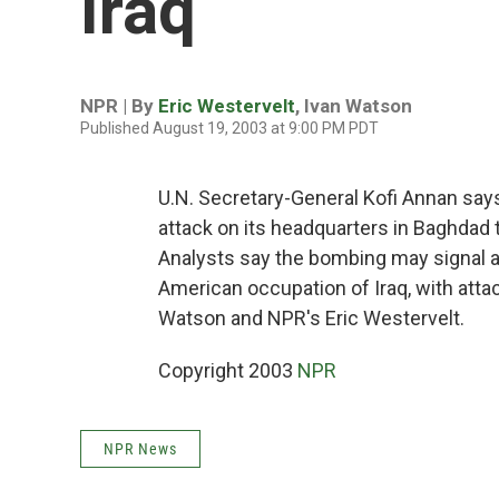
Iraq
NPR | By
Eric Westervelt
,
Ivan Watson
Published August 19, 2003 at 9:00 PM PDT
U.N. Secretary-General Kofi Annan says 
attack on its headquarters in Baghdad th
Analysts say the bombing may signal a 
American occupation of Iraq, with atta
Watson and NPR's Eric Westervelt.
Copyright 2003
NPR
NPR News