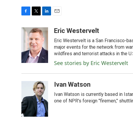
F
T
L
E
a
w
i
m
c
i
n
a
Eric Westervelt
e
t
k
i
Eric Westervelt is a San Francisco-b
b
t
e
l
o
e
d
major events for the network from wars
o
r
I
wildfires and terrorist attacks in the U.
k
n
See stories by Eric Westervelt
Ivan Watson
Ivan Watson is currently based in Ista
one of NPR's foreign "firemen," shuttl