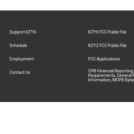
Support KZYX
KZYX FCC Public File
Schedule
KZYZ FCC Public File
Employment
FCC Applications
CPB Financial Reporting
Contact Us
Requirements, General 
Information, MCPB Byl