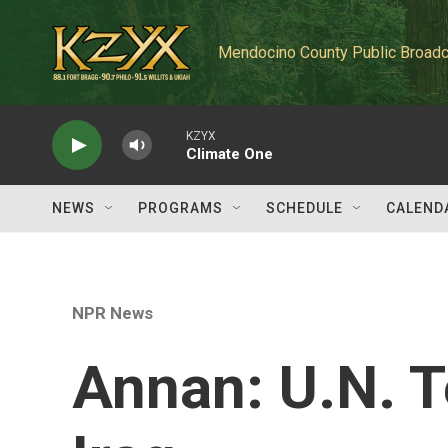
Skip to main content
Mendocino County Public Broadc
KZYX
Climate One
NEWS
PROGRAMS
SCHEDULE
CALEND
NPR News
Annan: U.N. T