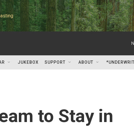
asting
N
AR
JUKEBOX
SUPPORT
ABOUT
*UNDERWRI
eam to Stay in