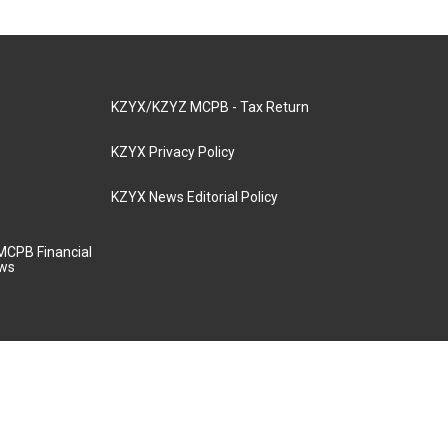
KZYX/KZYZ MCPB - Tax Return
KZYX Privacy Policy
KZYX News Editorial Policy
MCPB Financial
aws