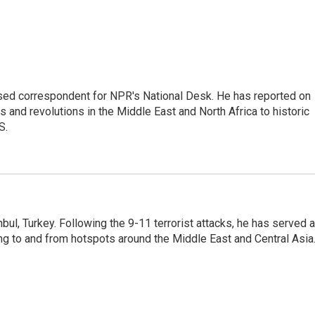
ased correspondent for NPR's National Desk. He has reported on
 and revolutions in the Middle East and North Africa to historic
S.
nbul, Turkey. Following the 9-11 terrorist attacks, he has served 
ing to and from hotspots around the Middle East and Central Asia