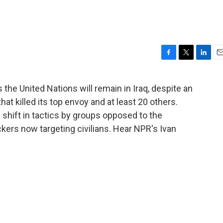
F
T
L
E
a
w
i
m
c
i
n
a
the United Nations will remain in Iraq, despite an
e
t
k
i
at killed its top envoy and at least 20 others.
b
t
e
l
o
e
d
shift in tactics by groups opposed to the
o
r
I
ckers now targeting civilians. Hear NPR's Ivan
k
n