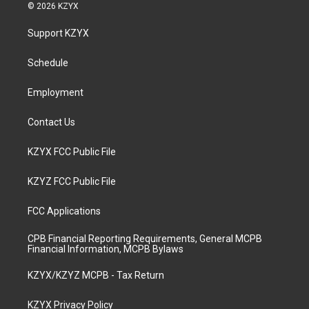
s
u
c
n
© 2026 KZYX
t
t
e
k
a
u
b
e
Support KZYX
g
b
o
d
r
e
o
i
a
k
n
Schedule
m
Employment
Contact Us
KZYX FCC Public File
KZYZ FCC Public File
FCC Applications
CPB Financial Reporting Requirements, General MCPB
Financial Information, MCPB Bylaws
KZYX/KZYZ MCPB - Tax Return
KZYX Privacy Policy