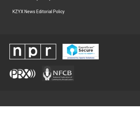
KZYX News Editorial Policy