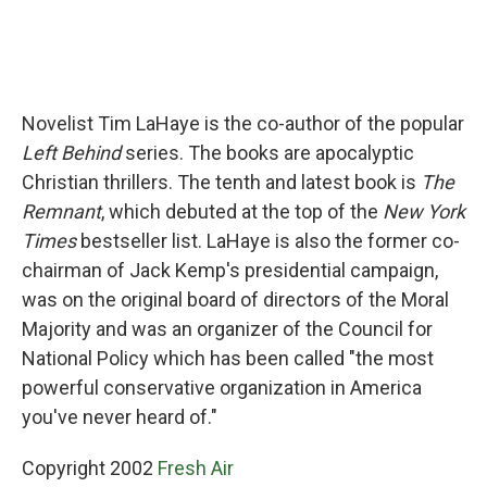
Novelist Tim LaHaye is the co-author of the popular
Left Behind
series. The books are apocalyptic
Christian thrillers. The tenth and latest book is
The
Remnant
, which debuted at the top of the
New York
Times
bestseller list. LaHaye is also the former co-
chairman of Jack Kemp's presidential campaign,
was on the original board of directors of the Moral
Majority and was an organizer of the Council for
National Policy which has been called "the most
powerful conservative organization in America
you've never heard of."
Copyright 2002
Fresh Air