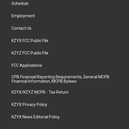
a
k
n
Schedule
m
Employment
Contact Us
KZYX FCC Public File
KZYZ FCC Public File
FCC Applications
CPB Financial Reporting Requirements, General MCPB
Financial Information, MCPB Bylaws
KZYX/KZYZ MCPB - Tax Return
KZYX Privacy Policy
KZYX News Editorial Policy