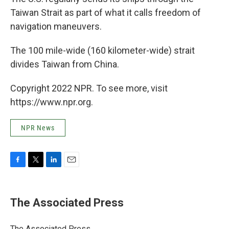
Taiwan Strait as part of what it calls freedom of
navigation maneuvers.
The 100 mile-wide (160 kilometer-wide) strait
divides Taiwan from China.
Copyright 2022 NPR. To see more, visit
https://www.npr.org.
NPR News
F
T
L
E
a
w
i
m
c
i
n
a
e
t
k
i
The Associated Press
b
t
e
l
o
e
d
o
r
I
The Associated Press