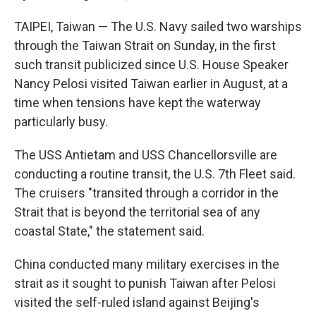
TAIPEI, Taiwan — The U.S. Navy sailed two warships
through the Taiwan Strait on Sunday, in the first
such transit publicized since U.S. House Speaker
Nancy Pelosi visited Taiwan earlier in August, at a
time when tensions have kept the waterway
particularly busy.
The USS Antietam and USS Chancellorsville are
conducting a routine transit, the U.S. 7th Fleet said.
The cruisers "transited through a corridor in the
Strait that is beyond the territorial sea of any
coastal State," the statement said.
China conducted many military exercises in the
strait as it sought to punish Taiwan after Pelosi
visited the self-ruled island against Beijing's