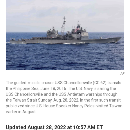
o
r
I
k
n
AP
The guided-missile cruiser USS Chancellorsville (CG 62) transits
the Philippine Sea, June 18, 2016. The U.S. Navy is sailing the
USS Chancellorsville and the USS Antietam warships through
the Taiwan Strait Sunday, Aug. 28, 2022, in the first such transit
publicized since U.S. House Speaker Nancy Pelosi visited Taiwan
earlier in August.
Updated August 28, 2022 at 10:57 AM ET