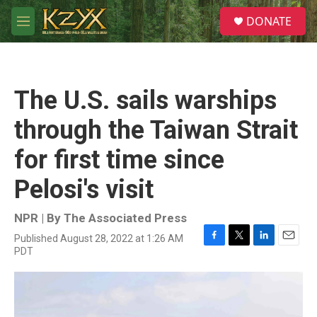
Skip to main content
S
DONATE
e
M
a
e
r
n
c
u
h
The U.S. sails warships
u
e
through the Taiwan Strait
r
y
for first time since
Pelosi's visit
NPR | By
The Associated Press
Published August 28, 2022 at 1:26 AM
F
T
L
E
PDT
a
w
i
m
c
i
n
a
e
t
k
i
b
t
e
l
o
e
d