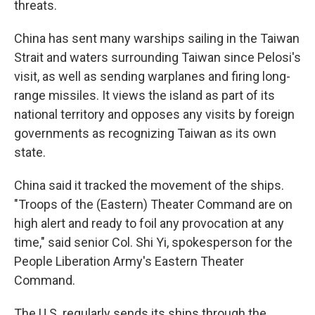
threats.
China has sent many warships sailing in the Taiwan
Strait and waters surrounding Taiwan since Pelosi's
visit, as well as sending warplanes and firing long-
range missiles. It views the island as part of its
national territory and opposes any visits by foreign
governments as recognizing Taiwan as its own
state.
China said it tracked the movement of the ships.
"Troops of the (Eastern) Theater Command are on
high alert and ready to foil any provocation at any
time," said senior Col. Shi Yi, spokesperson for the
People Liberation Army's Eastern Theater
Command.
The U.S. regularly sends its ships through the