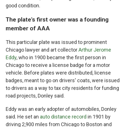
good condition.
The plate's first owner was a founding
member of AAA
This particular plate was issued to prominent
Chicago lawyer and art collector
Arthur Jerome
Eddy
, who in 1900 became the first person in
Chicago to receive a license badge for a motor
vehicle. Before plates were distributed, license
badges, meant to go on drivers' coats, were issued
to drivers as a way to tax city residents for funding
road projects, Donley said.
Eddy was an early adopter of automobiles, Donley
said. He set an
auto distance record
in 1901 by
driving 2,900 miles from Chicago to Boston and