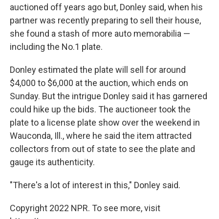
auctioned off years ago but, Donley said, when his
partner was recently preparing to sell their house,
she found a stash of more auto memorabilia —
including the No.1 plate.
Donley estimated the plate will sell for around
$4,000 to $6,000 at the auction, which ends on
Sunday. But the intrigue Donley said it has garnered
could hike up the bids. The auctioneer took the
plate to a license plate show over the weekend in
Wauconda, Ill., where he said the item attracted
collectors from out of state to see the plate and
gauge its authenticity.
"There's a lot of interest in this," Donley said.
Copyright 2022 NPR. To see more, visit