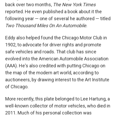
back over two months,
The New York Times
reported. He even published a book about it the
following year — one of several he authored — titled
Two Thousand Miles On An Automobile
.
Eddy also helped found the Chicago Motor Club in
1902, to advocate for driver rights and promote
safe vehicles and roads. That club has since
evolved into the American Automobile Association
(AAA). He's also credited with putting Chicago on
the map of the modern art world, according to
auctioneers, by drawing interest to the Art Institute
of Chicago.
More recently, this plate belonged to Lee Hartung, a
well-known collector of motor vehicles, who died in
2011. Much of his personal collection was