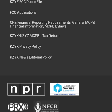
KZYZ FCC Public File
FCC Applications
CPB Financial Reporting Requirements, General MCPB
Financial Information, MCPB Bylaws
KZYX/KZYZ MCPB - Tax Return
KZYX Privacy Policy
KZYX News Editorial Policy