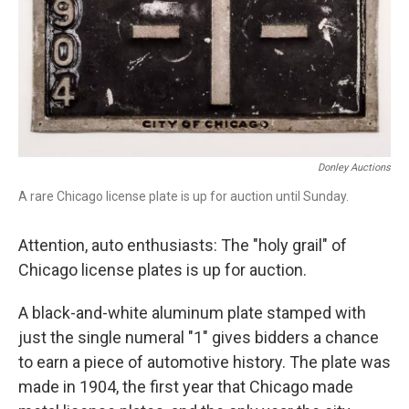
Donley Auctions
A rare Chicago license plate is up for auction until Sunday.
Attention, auto enthusiasts: The "holy grail" of
Chicago license plates is up for auction.
A black-and-white aluminum plate stamped with
just the single numeral "1" gives bidders a chance
to earn a piece of automotive history. The plate was
made in 1904, the first year that Chicago made