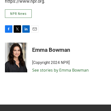
https://www.npr.org.
NPR News
F
T
L
E
a
w
i
m
c
i
n
a
e
t
k
i
Emma Bowman
b
t
e
l
o
e
d
o
r
I
[Copyright 2024 NPR]
k
n
See stories by Emma Bowman