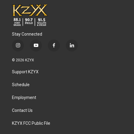
Stay Connected
i
y
f
l
n
o
a
i
s
u
c
n
© 2026 KZYX
t
t
e
k
a
u
b
e
Support KZYX
g
b
o
d
r
e
o
i
a
k
n
Schedule
m
Employment
Contact Us
KZYX FCC Public File