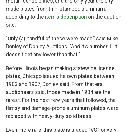
metal license plates, and the only year the city
made plates from thin, stamped aluminum,
according to the
item's description
on the auction
site.
"Only (a) handful of these were made," said Mike
Donley of Donley Auctions. "And it's number 1. It
doesn't get any lower than that."
Before Illinois began making statewide license
plates, Chicago issued its own plates between
1903 and 1907, Donley said. From that era,
auctioneers said, those made in 1904 are the
rarest. For the next few years that followed, the
flimsy and damage-prone aluminum plates were
replaced with heavy-duty solid brass.
Even more rare, this plate is graded "VG," or very