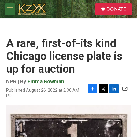
Skip to main content
S
DONATE
e
M
a
e
r
n
c
u
h
A rare, first-of-its kind
u
e
Chicago license plate is
r
y
up for auction
NPR | By
Emma Bowman
Published August 26, 2022 at 2:30 AM
F
T
L
E
PDT
a
w
i
m
c
i
n
a
e
t
k
i
b
t
e
l
o
e
d
o
r
I
k
n