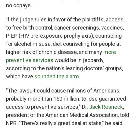
no copays.
If the judge rules in favor of the plaintiffs, access
to free birth control, cancer screenings, vaccines,
PrEP (HIV pre-exposure prophylaxis), counseling
for alcohol misuse, diet counseling for people at
higher risk of chronic disease, and many
more
preventive services
would be in jeopardy,
according to the nation's leading doctors' groups,
which have
sounded the alarm
.
"The lawsuit could cause millions of Americans,
probably more than 150 million, to lose guaranteed
access to preventive services," Dr.
Jack Resneck
,
president of the American Medical Association, told
NPR. "There's really a great deal at stake," he said.