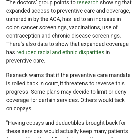
The doctors' group points to
research
showing that
expanded access to preventive care and coverage,
ushered in by the ACA, has led to an increase in
colon cancer screenings, vaccinations, use of
contraception and chronic disease screenings.
There's also data to show that expanded coverage
has
reduced racial and ethnic disparities
in
preventive care.
Resneck warns that if the preventive care mandate
is rolled back in court, it threatens to reverse this
progress. Some plans may decide to limit or deny
coverage for certain services. Others would tack
on copays.
"Having copays and deductibles brought back for
these services would actually keep many patients