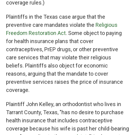
coverage rules.)
Plaintiffs in the Texas case argue that the
preventive care mandates violate the
Religious
Freedom Restoration Act
. Some object to paying
for health insurance plans that cover
contraceptives, PrEP drugs, or other preventive
care services that may violate their religious
beliefs. Plaintiffs also object for economic
reasons, arguing that the mandate to cover
preventive services raises the price of insurance
coverage.
Plaintiff John Kelley, an orthodontist who lives in
Tarrant County, Texas, "has no desire to purchase
health insurance that includes contraceptive
coverage because his wife is past her child-bearing