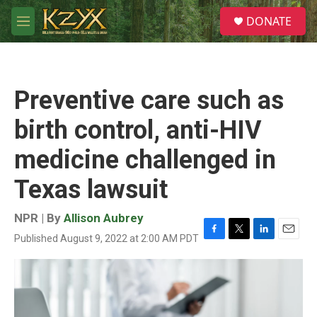
Skip to main content
S
DONATE
e
M
a
e
r
n
c
u
h
Preventive care such as
u
e
birth control, anti-HIV
r
y
medicine challenged in
Texas lawsuit
NPR | By
Allison Aubrey
Published August 9, 2022 at 2:00 AM PDT
F
T
L
E
a
w
i
m
c
i
n
a
e
t
k
i
b
t
e
l
o
e
d