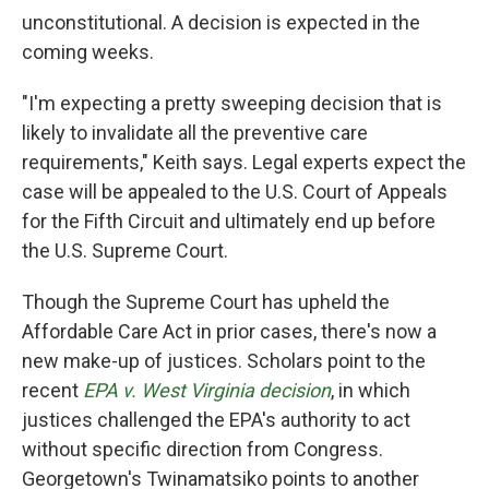
unconstitutional. A decision is expected in the
coming weeks.
"I'm expecting a pretty sweeping decision that is
likely to invalidate all the preventive care
requirements," Keith says. Legal experts expect the
case will be appealed to the U.S. Court of Appeals
for the Fifth Circuit and ultimately end up before
the U.S. Supreme Court.
Though the Supreme Court has upheld the
Affordable Care Act in prior cases, there's now a
new make-up of justices. Scholars point to the
recent
EPA v. West Virginia decision
, in which
justices challenged the EPA's authority to act
without specific direction from Congress.
Georgetown's Twinamatsiko points to another