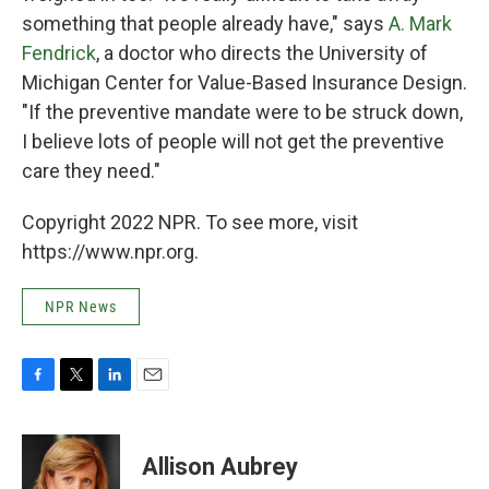
something that people already have," says
A. Mark
Fendrick
, a doctor who directs the University of
Michigan Center for Value-Based Insurance Design.
"If the preventive mandate were to be struck down,
I believe lots of people will not get the preventive
care they need."
Copyright 2022 NPR. To see more, visit
https://www.npr.org.
NPR News
F
T
L
E
a
w
i
m
c
i
n
a
e
t
k
i
Allison Aubrey
b
t
e
l