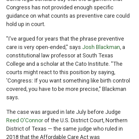
Congress has not provided enough specific
guidance on what counts as preventive care could
hold up in court.
"I've argued for years that the phrase preventive
care is very open-ended," says
Josh Blackman
, a
constitutional law professor at South Texas
College and a scholar at the Cato Institute. "The
courts might react to this position by saying,
'Congress: If you want something like birth control
covered, you have to be more precise," Blackman
says.
The case was argued in late July before Judge
Reed O'Connor
of the U.S. District Court, Northern
District of Texas — the same judge who ruled in
2018 that the Affordable Care Act was