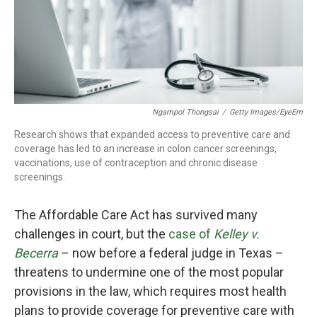
o
r
I
k
n
Ngampol Thongsai
/
Getty Images/EyeEm
Research shows that expanded access to preventive care and
coverage has led to an increase in colon cancer screenings,
vaccinations, use of contraception and chronic disease
screenings.
The Affordable Care Act has survived many
challenges in court, but the
case of
Kelley v.
Becerra
– now before a federal judge in Texas –
threatens to undermine one of the most popular
provisions in the law, which requires most health
plans to provide coverage for preventive care with