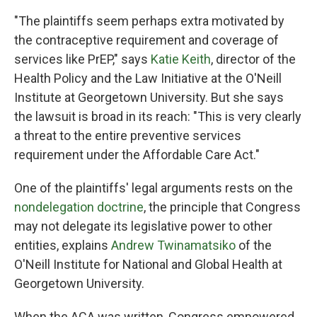
"The plaintiffs seem perhaps extra motivated by
the contraceptive requirement and coverage of
services like PrEP," says
Katie Keith
, director of the
Health Policy and the Law Initiative at the O'Neill
Institute at Georgetown University. But she says
the lawsuit is broad in its reach: "This is very clearly
a threat to the entire preventive services
requirement under the Affordable Care Act."
One of the plaintiffs' legal arguments rests on the
nondelegation doctrine
, the principle that Congress
may not delegate its legislative power to other
entities, explains
Andrew Twinamatsiko
of the
O'Neill Institute for National and Global Health at
Georgetown University.
When the ACA was written, Congress empowered