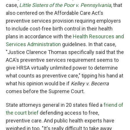
case,
Little Sisters of the Poor v. Pennsylvania
, that
also centered on the Affordable Care Act's
preventive services provision requiring employers
to include cost-free birth control in their health
plans in accordance with the
Health Resources and
Services Administration
guidelines. In that case,
"Justice Clarence Thomas specifically said that the
ACA's preventive services requirement seems to
give HRSA virtually unlimited power to determine
what counts as preventive care," tipping his hand at
what his opinion would be if
Kelley v. Becerra
comes before the Supreme Court.
State attorneys general in 20 states filed a
friend of
the court brief
defending access to free,
preventive care. And public health experts have
weighed in too. "It's really difficult to take away