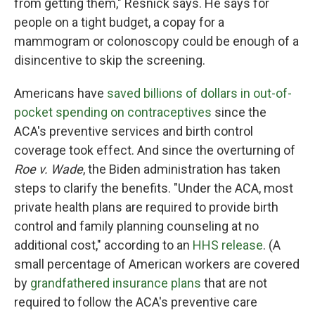
from getting them," Resnick says. He says for
people on a tight budget, a copay for a
mammogram or colonoscopy could be enough of a
disincentive to skip the screening.
Americans have
saved billions of dollars in out-of-
pocket spending on contraceptives
since the
ACA's preventive services and birth control
coverage took effect. And since the overturning of
Roe v. Wade
, the Biden administration has taken
steps to clarify the benefits. "Under the ACA, most
private health plans are required to provide birth
control and family planning counseling at no
additional cost," according to an
HHS release
. (A
small percentage of American workers are covered
by
grandfathered insurance plans
that are not
required to follow the ACA's preventive care