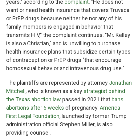
years," according to the
complaint
. "He does not
want or need health insurance that covers Truvada
or PrEP drugs because neither he nor any of his
family members is engaged in behavior that
transmits HIV," the complaint continues. "Mr. Kelley
is also a Christian," and is unwilling to purchase
health insurance plans that subsidize certain types
of contraception or PrEP drugs "that encourage
homosexual behavior and intravenous drug use."
The plaintiffs are represented by attorney
Jonathan
Mitchell
, who is known as a key
strategist behind
the Texas abortion law
passed in 2021 that
bans
abortions after 6 weeks
of pregnancy.
America
First Legal Foundation
, launched by former Trump
administration official Stephen Miller, is also
providing counsel.