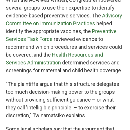
several groups to use their expertise to identify
evidence-based preventive services. The
Advisory
Committee on Immunization Practices
helped
identify the appropriate vaccines, the
Preventive
Services Task Force
reviewed evidence to
recommend which procedures and services could
be covered, and the
Health Resources and
Services Administration
determined services and
screenings for maternal and child health coverage.
"The plaintiffs argue that this structure delegates
too much decision-making power to the groups
without providing sufficient guidance – or what
they call 'intelligible principle' – to exercise their
discretion," Twinamatsiko explains.
Some legal scholars say that the argument that