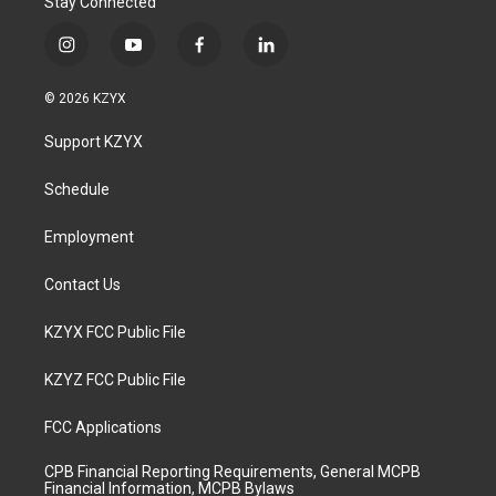
Stay Connected
i
y
f
l
n
o
a
i
s
u
c
n
© 2026 KZYX
t
t
e
k
a
u
b
e
Support KZYX
g
b
o
d
r
e
o
i
a
k
n
Schedule
m
Employment
Contact Us
KZYX FCC Public File
KZYZ FCC Public File
FCC Applications
CPB Financial Reporting Requirements, General MCPB
Financial Information, MCPB Bylaws