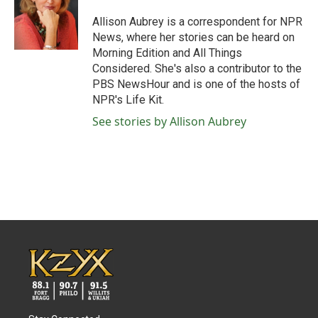
o
e
d
o
r
I
Allison Aubrey is a correspondent for NPR
k
n
News, where her stories can be heard on
Morning Edition and All Things
Considered. She's also a contributor to the
PBS NewsHour and is one of the hosts of
NPR's Life Kit.
See stories by Allison Aubrey