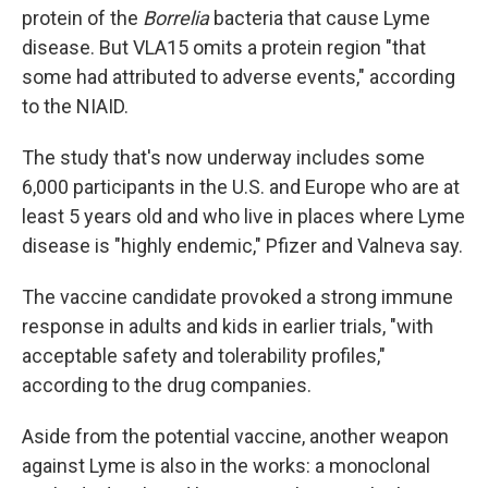
protein of the
Borrelia
bacteria that cause Lyme
disease. But VLA15 omits a protein region "that
some had attributed to adverse events," according
to the NIAID.
The study that's now underway includes some
6,000 participants in the U.S. and Europe who are at
least 5 years old and who live in places where Lyme
disease is "highly endemic," Pfizer and Valneva say.
The vaccine candidate provoked a strong immune
response in adults and kids in earlier trials, "with
acceptable safety and tolerability profiles,"
according to the drug companies.
Aside from the potential vaccine, another weapon
against Lyme is also in the works: a monoclonal