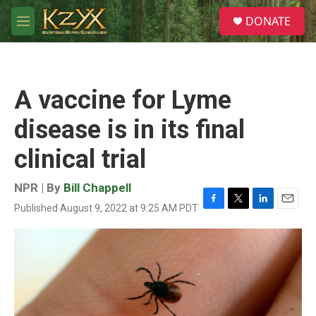
Skip to main content
S
DONATE
e
M
a
e
r
n
c
u
h
A vaccine for Lyme
u
e
disease is in its final
r
y
clinical trial
NPR | By
Bill Chappell
Published August 9, 2022 at 9:25 AM PDT
F
T
L
E
a
w
i
m
c
i
n
a
e
t
k
i
b
t
e
l
o
e
d
o
r
I
k
n