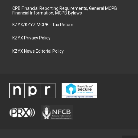
CPB Financial Reporting Requirements, General MCPB
Financial Information, MCPB Bylaws
KZYX/KZYZ MCPB - Tax Return
KZYX Privacy Policy
KZYX News Editorial Policy