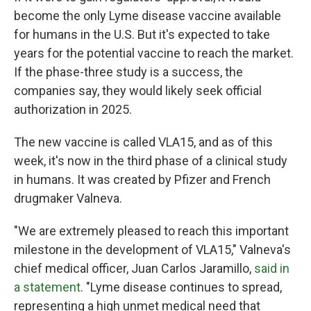
become the only Lyme disease vaccine available
for humans in the U.S. But it's expected to take
years for the potential vaccine to reach the market.
If the phase-three study is a success, the
companies say, they would likely seek official
authorization in 2025.
The new vaccine is called VLA15, and as of this
week, it's now in the third phase of a clinical study
in humans. It was created by Pfizer and French
drugmaker Valneva.
"We are extremely pleased to reach this important
milestone in the development of VLA15," Valneva's
chief medical officer, Juan Carlos Jaramillo,
said in
a statement
. "Lyme disease continues to spread,
representing a high unmet medical need that