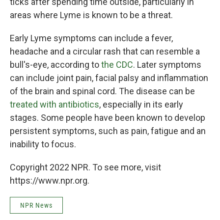
ticks after spending time outside, particularly in
areas where Lyme is known to be a threat.
Early Lyme symptoms can include a fever,
headache and a circular rash that can resemble a
bull's-eye, according to
the CDC
. Later symptoms
can include joint pain, facial palsy and inflammation
of the brain and spinal cord. The disease can be
treated with antibiotics
, especially in its early
stages. Some people have been known to develop
persistent symptoms, such as pain, fatigue and an
inability to focus.
Copyright 2022 NPR. To see more, visit
https://www.npr.org.
NPR News