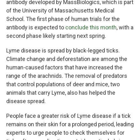
antibody developed by MassBiologics, which is part
of the University of Massachusetts Medical
School. The first phase of human trials for the
antibody is expected to
conclude this month
, with a
second phase likely starting next spring.
Lyme disease is spread by black-legged ticks.
Climate change and deforestation are among the
human-caused factors that have increased the
range of the arachnids. The removal of predators
that control populations of deer and mice, two
animals that carry Lyme, also has helped the
disease spread.
People face a greater risk of Lyme disease if a tick
remains on their skin for a prolonged period, leading
experts to urge people to check themselves for