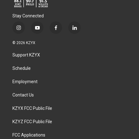
Stay Connected
i
y
f
l
n
o
a
i
s
u
c
n
© 2026 KZYX
t
t
e
k
a
u
b
e
Support KZYX
g
b
o
d
r
e
o
i
a
k
n
Schedule
m
Employment
Contact Us
KZYX FCC Public File
KZYZ FCC Public File
FCC Applications