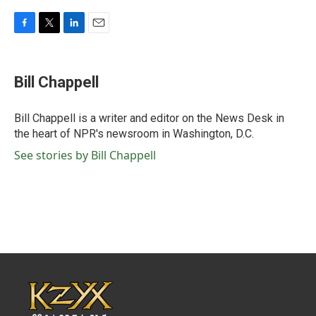
F
T
L
E
a
w
i
m
c
i
n
a
e
t
k
i
Bill Chappell
b
t
e
l
o
e
d
o
r
I
Bill Chappell is a writer and editor on the News Desk in
k
n
the heart of NPR's newsroom in Washington, D.C.
See stories by Bill Chappell