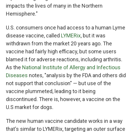
impacts the lives of many in the Northern
Hemisphere."
U.S. consumers once had access to a human Lyme
disease vaccine, called
LYMERix
, but it was
withdrawn from the market 20 years ago. The
vaccine had fairly high efficacy, but some users
blamed it for adverse reactions, including arthritis.
As the
National Institute of Allergy and Infectious
Diseases
notes, "analysis by the FDA and others did
not support that conclusion" — but use of the
vaccine plummeted, leading to it being
discontinued. There is, however, a vaccine on the
U.S market for dogs.
The new human vaccine candidate works in a way
that's similar to LYMERix, targeting an outer surface