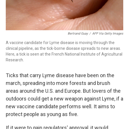
Bertrand Guay
/
AFP Via Getty Images
A vaccine candidate for Lyme disease is moving through the
clinical pipeline, as the tick-borne disease spreads to new areas.
Here, a tick is seen at the French National Institute of Agricultural
Research.
Ticks that carry Lyme disease have been on the
march, spreading into more forests and brush
areas around the U.S. and Europe. But lovers of the
outdoors could get a new weapon against Lyme, if a
new vaccine candidate performs well. It aims to
protect people as young as five.
If it were to gain regulators' approval, it would