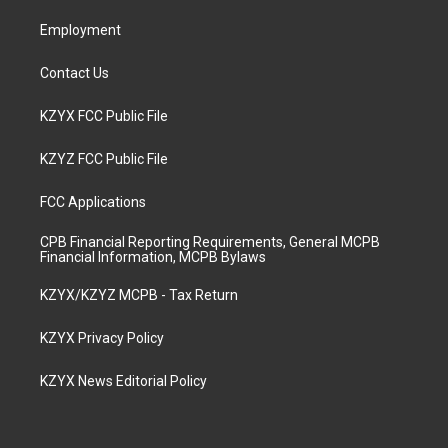
m
Employment
Contact Us
KZYX FCC Public File
KZYZ FCC Public File
FCC Applications
CPB Financial Reporting Requirements, General MCPB
Financial Information, MCPB Bylaws
KZYX/KZYZ MCPB - Tax Return
KZYX Privacy Policy
KZYX News Editorial Policy