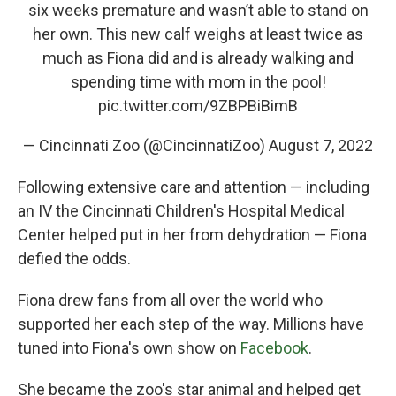
six weeks premature and wasn’t able to stand on
her own. This new calf weighs at least twice as
much as Fiona did and is already walking and
spending time with mom in the pool!
pic.twitter.com/9ZBPBiBimB
— Cincinnati Zoo (@CincinnatiZoo)
August 7, 2022
Following extensive care and attention — including
an IV the Cincinnati Children's Hospital Medical
Center helped put in her from dehydration — Fiona
defied the odds.
Fiona drew fans from all over the world who
supported her each step of the way. Millions have
tuned into Fiona's own show on
Facebook
.
She became the zoo's star animal and helped get