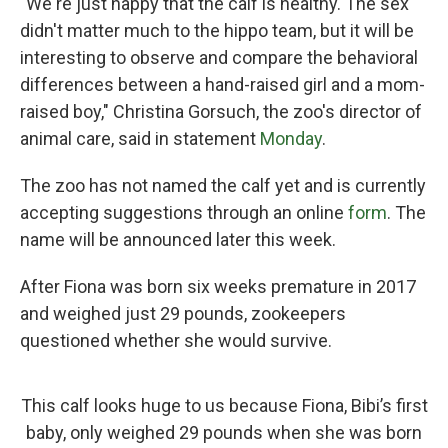
"We're just happy that the calf is healthy. The sex
didn't matter much to the hippo team, but it will be
interesting to observe and compare the behavioral
differences between a hand-raised girl and a mom-
raised boy," Christina Gorsuch, the zoo's director of
animal care, said in statement
Monday
.
The zoo has not named the calf yet and is currently
accepting suggestions through an online
form
. The
name will be announced later this week.
After Fiona was born six weeks premature in 2017
and weighed just 29 pounds, zookeepers
questioned whether she would survive.
This calf looks huge to us because Fiona, Bibi’s first
baby, only weighed 29 pounds when she was born