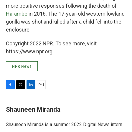
more positive responses following the death of
Harambe
in 2016. The 17-year-old western lowland
gorilla was shot and killed after a child fell into the
enclosure.
Copyright 2022 NPR. To see more, visit
https://www.npr.org.
NPR News
F
T
L
E
a
w
i
m
c
i
n
a
e
t
k
i
Shauneen Miranda
b
t
e
l
o
e
d
o
r
I
Shauneen Miranda is a summer 2022 Digital News intern.
k
n