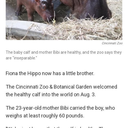
Cincinnati Zoo
The baby calf and mother Bibi are healthy, and the zoo says they
are "inseparable."
Fiona the Hippo now has a little brother.
The Cincinnati Zoo & Botanical Garden welcomed
the healthy calf into the world on Aug. 3.
The 23-year-old mother Bibi carried the boy, who
weighs at least roughly 60 pounds.