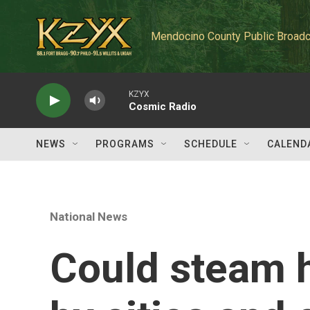
Skip to main content
Mendocino County Public Broadc
KZYX
Cosmic Radio
NEWS
PROGRAMS
SCHEDULE
CALEND
National News
Could steam h