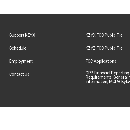
Support KZYX
KZYX FCC Public File
Schedule
KZYZ FCC Public File
Employment
FCC Applications
CPB Financial Reporting
Contact Us
Requirements, General 
Information, MCPB Byl