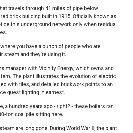
at travels through 41 miles of pipe below
red brick building built in 1915. Officially known as
otice this underground network only when residual
es.
m where you have a bunch of people who are
ir steam and they're using it.
ns manager with Vicinity Energy, which owns and
em. The plant illustrates the evolution of electric
ed with tiles, and detailed brickwork points to an
ce guest lighting in earnest.
, a hundred years ago - right? - these boilers ran
-ton coal pile sitting here.
team are long gone. During World War II, the plant