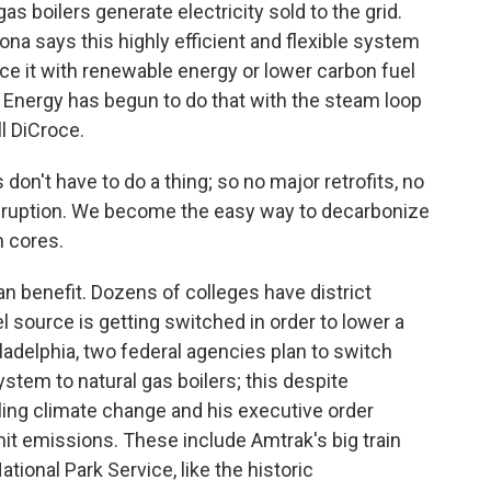
as boilers generate electricity sold to the grid.
a says this highly efficient and flexible system
ace it with renewable energy or lower carbon fuel
ty Energy has begun to do that with the steam loop
l DiCroce.
on't have to do a thing; so no major retrofits, no
disruption. We become the easy way to decarbonize
n cores.
can benefit. Dozens of colleges have district
 source is getting switched in order to lower a
iladelphia, two federal agencies plan to switch
ystem to natural gas boilers; this despite
ing climate change and his executive order
it emissions. These include Amtrak's big train
tional Park Service, like the historic