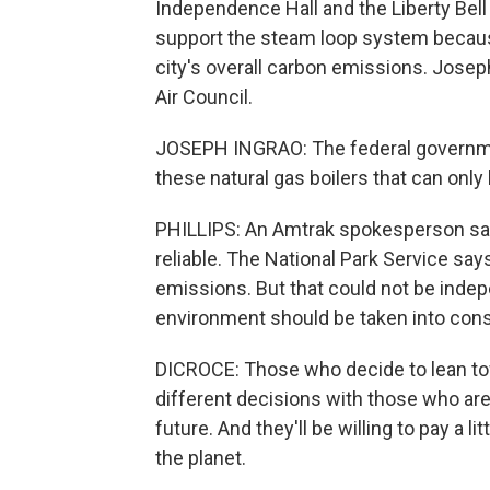
Independence Hall and the Liberty Bell
support the steam loop system because
city's overall carbon emissions. Josep
Air Council.
JOSEPH INGRAO: The federal government
these natural gas boilers that can only 
PHILLIPS: An Amtrak spokesperson say
reliable. The National Park Service says
emissions. But that could not be indepe
environment should be taken into cons
DICROCE: Those who decide to lean tow
different decisions with those who are 
future. And they'll be willing to pay a l
the planet.