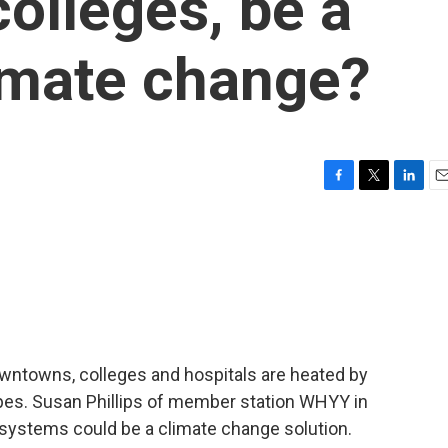
colleges, be a
limate change?
F
T
L
E
a
w
i
m
c
i
n
a
e
t
k
i
b
t
e
l
o
e
d
o
r
I
k
n
wntowns, colleges and hospitals are heated by
pes. Susan Phillips of member station WHYY in
 systems could be a climate change solution.