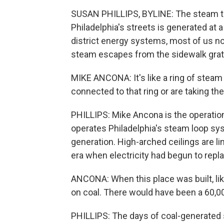
SUSAN PHILLIPS, BYLINE: The steam th
Philadelphia's streets is generated at a 
district energy systems, most of us n
steam escapes from the sidewalk grat
MIKE ANCONA: It's like a ring of stea
connected to that ring or are taking the
PHILLIPS: Mike Ancona is the operatio
operates Philadelphia's steam loop syst
generation. High-arched ceilings are lin
era when electricity had begun to repla
ANCONA: When this place was built, like
on coal. There would have been a 60,000
PHILLIPS: The days of coal-generated s