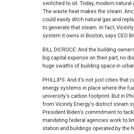
switched to oil. Today, modern natural g
The waste heat makes the steam. Ancon
could easily ditch natural gas and repl
to generate that steam. In fact, Vicini
system it owns in Boston, says CEO Bil
BILL DICROCE: And the building owners d
big capital expense on their part, no 
huge swaths of building space in urba
PHILLIPS: And it's not just cities that 
energy systems in place where the fuel
university's carbon footprint. But in Ph
from Vicinity Energy's district steam s
President Biden's commitment to tackl
mandating federal agencies work to lim
station and buildings operated by the Na