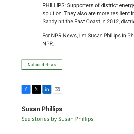
PHILLIPS: Supporters of district energ
solution. They also are more resilient
Sandy hit the East Coast in 2012, dist
For NPR News, I'm Susan Phillips in Ph
NPR.
National News
F
T
L
E
a
w
i
m
c
i
n
a
Susan Phillips
e
t
k
i
See stories by Susan Phillips
b
t
e
l
o
e
d
o
r
I