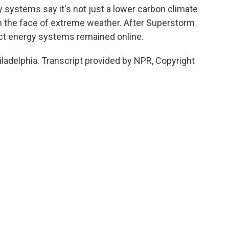
y systems say it's not just a lower carbon climate
 in the face of extreme weather. After Superstorm
rict energy systems remained online.
iladelphia. Transcript provided by NPR, Copyright