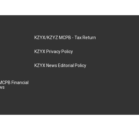
KZYX/KZYZ MCPB - Tax Return
KZYX Privacy Policy
KZYX News Editorial Policy
MCPB Financial
aws