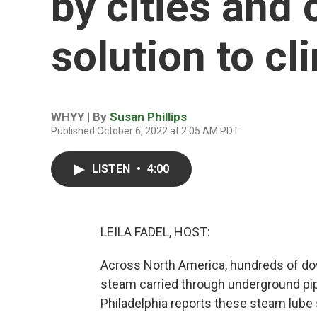
by cities and 
solution to c
WHYY | By
Susan Phillips
Published October 6, 2022 at 2:05 AM PDT
LISTEN
•
4:00
LEILA FADEL, HOST:
Across North America, hundreds of do
steam carried through underground pi
Philadelphia reports these steam lube