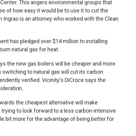
 Center. This angers environmental groups that
 of how easy it would be to use it to cut the
h Ingrao is an attorney who worked with the Clean
 has pledged over $14 million to installing
burn natural gas for heat.
s the new gas boilers will be cheaper and more
 switching to natural gas will cut its carbon
ndently verified. Vicinity's DiCroce says the
ideration.
ards the cheapest alternative will make
trying to look forward to a less carbon-intensive
ittle bit more for the advantage of being better for