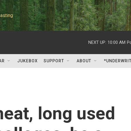
asting
NEXT UP:
10:00 AM
P
AR
JUKEBOX
SUPPORT
ABOUT
*UNDERWRI
eat, long used