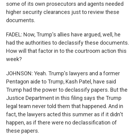
some of its own prosecutors and agents needed
higher security clearances just to review these
documents.
FADEL: Now, Trump's allies have argued, well, he
had the authorities to declassify these documents.
How will that factor in to the courtroom action this
week?
JOHNSON: Yeah. Trump's lawyers and a former
Pentagon aide to Trump, Kash Patel, have said
Trump had the power to declassify papers. But the
Justice Department in this filing says the Trump
legal team never told them that happened. And in
fact, the lawyers acted this summer as if it didn't
happen, as if there were no declassification of
these papers.