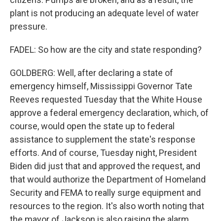
plant is not producing an adequate level of water
pressure.
FADEL: So how are the city and state responding?
GOLDBERG: Well, after declaring a state of
emergency himself, Mississippi Governor Tate
Reeves requested Tuesday that the White House
approve a federal emergency declaration, which, of
course, would open the state up to federal
assistance to supplement the state's response
efforts. And of course, Tuesday night, President
Biden did just that and approved the request, and
that would authorize the Department of Homeland
Security and FEMA to really surge equipment and
resources to the region. It's also worth noting that
the mayor of Jackson is also raising the alarm