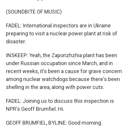
(SOUNDBITE OF MUSIC)
FADEL: International inspectors are in Ukraine
preparing to visit a nuclear power plant at risk of
disaster.
INSKEEP: Yeah, the Zaporizhzhia plant has been
under Russian occupation since March, and in
recent weeks, it's been a cause for grave concern
among nuclear watchdogs because there's been
shelling in the area, along with power cuts.
FADEL: Joining us to discuss this inspection is
NPR's Geoff Brumfiel. Hi.
GEOFF BRUMFIEL, BYLINE: Good morning.