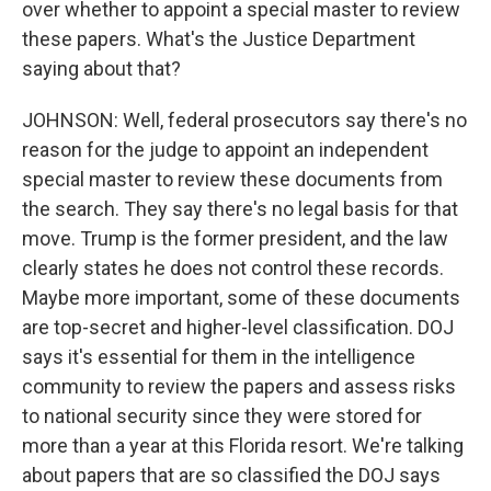
over whether to appoint a special master to review
these papers. What's the Justice Department
saying about that?
JOHNSON: Well, federal prosecutors say there's no
reason for the judge to appoint an independent
special master to review these documents from
the search. They say there's no legal basis for that
move. Trump is the former president, and the law
clearly states he does not control these records.
Maybe more important, some of these documents
are top-secret and higher-level classification. DOJ
says it's essential for them in the intelligence
community to review the papers and assess risks
to national security since they were stored for
more than a year at this Florida resort. We're talking
about papers that are so classified the DOJ says