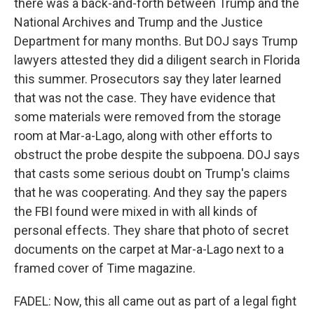
there was a back-and-forth between Trump and the
National Archives and Trump and the Justice
Department for many months. But DOJ says Trump
lawyers attested they did a diligent search in Florida
this summer. Prosecutors say they later learned
that was not the case. They have evidence that
some materials were removed from the storage
room at Mar-a-Lago, along with other efforts to
obstruct the probe despite the subpoena. DOJ says
that casts some serious doubt on Trump's claims
that he was cooperating. And they say the papers
the FBI found were mixed in with all kinds of
personal effects. They share that photo of secret
documents on the carpet at Mar-a-Lago next to a
framed cover of Time magazine.
FADEL: Now, this all came out as part of a legal fight