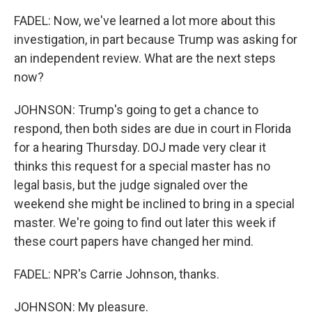
FADEL: Now, we've learned a lot more about this
investigation, in part because Trump was asking for
an independent review. What are the next steps
now?
JOHNSON: Trump's going to get a chance to
respond, then both sides are due in court in Florida
for a hearing Thursday. DOJ made very clear it
thinks this request for a special master has no
legal basis, but the judge signaled over the
weekend she might be inclined to bring in a special
master. We're going to find out later this week if
these court papers have changed her mind.
FADEL: NPR's Carrie Johnson, thanks.
JOHNSON: My pleasure.