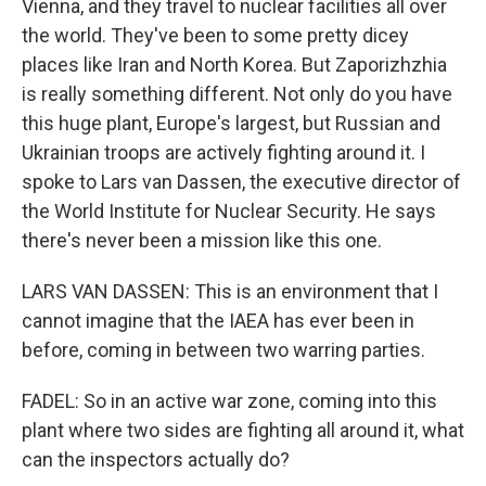
Vienna, and they travel to nuclear facilities all over
the world. They've been to some pretty dicey
places like Iran and North Korea. But Zaporizhzhia
is really something different. Not only do you have
this huge plant, Europe's largest, but Russian and
Ukrainian troops are actively fighting around it. I
spoke to Lars van Dassen, the executive director of
the World Institute for Nuclear Security. He says
there's never been a mission like this one.
LARS VAN DASSEN: This is an environment that I
cannot imagine that the IAEA has ever been in
before, coming in between two warring parties.
FADEL: So in an active war zone, coming into this
plant where two sides are fighting all around it, what
can the inspectors actually do?