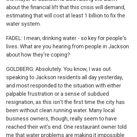
about the financial lift that this crisis will demand,
estimating that will cost at least 1 billion to fix the
water system.
FADEL: I mean, drinking water - so key for people's
lives. What are you hearing from people in Jackson
about how they're coping?
GOLDBERG: Absolutely. You know, I was out
speaking to Jackson residents all day yesterday,
and most responded to the situation with either
palpable frustration or a sense of subdued
resignation, as this isn't the first time the city has
been without clean running water. Many local
business owners, though, really seem to have
reached their wit's end. One restaurant owner told
me that water problems are making it impossible