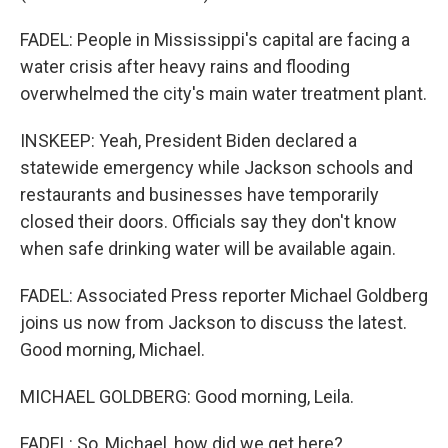
FADEL: People in Mississippi's capital are facing a
water crisis after heavy rains and flooding
overwhelmed the city's main water treatment plant.
INSKEEP: Yeah, President Biden declared a
statewide emergency while Jackson schools and
restaurants and businesses have temporarily
closed their doors. Officials say they don't know
when safe drinking water will be available again.
FADEL: Associated Press reporter Michael Goldberg
joins us now from Jackson to discuss the latest.
Good morning, Michael.
MICHAEL GOLDBERG: Good morning, Leila.
FADEL: So, Michael, how did we get here?