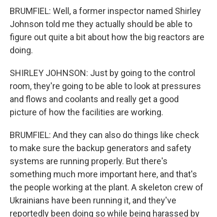
BRUMFIEL: Well, a former inspector named Shirley
Johnson told me they actually should be able to
figure out quite a bit about how the big reactors are
doing.
SHIRLEY JOHNSON: Just by going to the control
room, they're going to be able to look at pressures
and flows and coolants and really get a good
picture of how the facilities are working.
BRUMFIEL: And they can also do things like check
to make sure the backup generators and safety
systems are running properly. But there's
something much more important here, and that's
the people working at the plant. A skeleton crew of
Ukrainians have been running it, and they've
reportedly been doing so while being harassed by