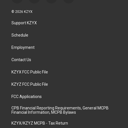
n
o
a
i
s
u
c
n
© 2026 KZYX
t
t
e
k
a
u
b
e
Support KZYX
g
b
o
d
r
e
o
i
a
k
n
Schedule
m
Employment
Contact Us
KZYX FCC Public File
KZYZ FCC Public File
FCC Applications
CPB Financial Reporting Requirements, General MCPB
Financial Information, MCPB Bylaws
KZYX/KZYZ MCPB - Tax Return