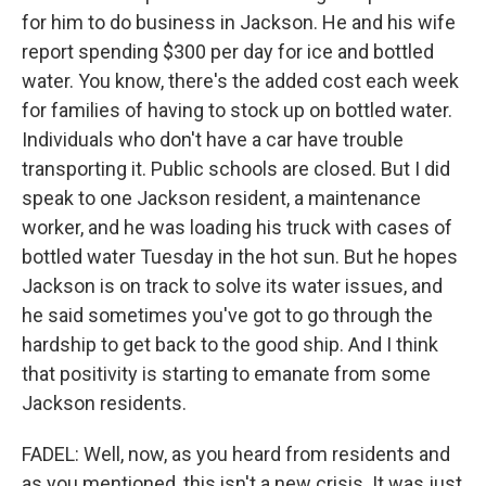
for him to do business in Jackson. He and his wife
report spending $300 per day for ice and bottled
water. You know, there's the added cost each week
for families of having to stock up on bottled water.
Individuals who don't have a car have trouble
transporting it. Public schools are closed. But I did
speak to one Jackson resident, a maintenance
worker, and he was loading his truck with cases of
bottled water Tuesday in the hot sun. But he hopes
Jackson is on track to solve its water issues, and
he said sometimes you've got to go through the
hardship to get back to the good ship. And I think
that positivity is starting to emanate from some
Jackson residents.
FADEL: Well, now, as you heard from residents and
as you mentioned, this isn't a new crisis. It was just