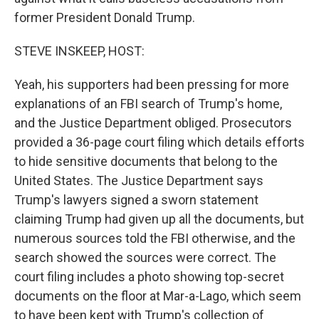
former President Donald Trump.
STEVE INSKEEP, HOST:
Yeah, his supporters had been pressing for more
explanations of an FBI search of Trump's home,
and the Justice Department obliged. Prosecutors
provided a 36-page court filing which details efforts
to hide sensitive documents that belong to the
United States. The Justice Department says
Trump's lawyers signed a sworn statement
claiming Trump had given up all the documents, but
numerous sources told the FBI otherwise, and the
search showed the sources were correct. The
court filing includes a photo showing top-secret
documents on the floor at Mar-a-Lago, which seem
to have been kept with Trump's collection of