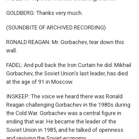
GOLDBERG: Thanks very much.
(SOUNDBITE OF ARCHIVED RECORDING)
RONALD REAGAN: Mr. Gorbachev, tear down this
wall.
FADEL: And pull back the Iron Curtain he did. Mikhail
Gorbachev, the Soviet Union's last leader, has died
at the age of 91 in Moscow.
INSKEEP: The voice we heard there was Ronald
Reagan challenging Gorbachev in the 1980s during
the Cold War. Gorbachev was a central figure in
ending that war. He became the leader of the
Soviet Union in 1985, and he talked of openness
and reviving the Soviet economy.