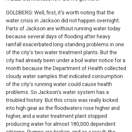
GOLDBERG: Well, first, it's worth noting that the
water crisis in Jackson did not happen overnight.
Parts of Jackson are without running water today
because several days of flooding after heavy
rainfall exacerbated long-standing problems in one
of the city's two water treatment plants. But the
city had already been under a boil water notice for a
month because the Department of Health collected
cloudy water samples that indicated consumption
of the city's running water could cause health
problems. So Jackson's water system has a
troubled history. But this crisis was really kicked
into high gear as the floodwaters rose higher and
higher, and a water treatment plant stopped
producing water for almost 180,000 dependent
citizens. Pumps are broken, and as a result, the