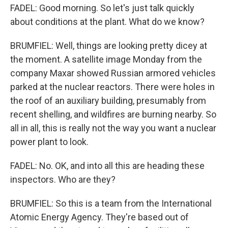
FADEL: Good morning. So let's just talk quickly
about conditions at the plant. What do we know?
BRUMFIEL: Well, things are looking pretty dicey at
the moment. A satellite image Monday from the
company Maxar showed Russian armored vehicles
parked at the nuclear reactors. There were holes in
the roof of an auxiliary building, presumably from
recent shelling, and wildfires are burning nearby. So
all in all, this is really not the way you want a nuclear
power plant to look.
FADEL: No. OK, and into all this are heading these
inspectors. Who are they?
BRUMFIEL: So this is a team from the International
Atomic Energy Agency. They're based out of