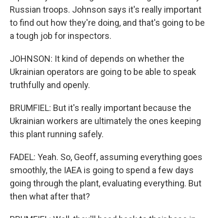
Russian troops. Johnson says it's really important
to find out how they're doing, and that's going to be
a tough job for inspectors.
JOHNSON: It kind of depends on whether the
Ukrainian operators are going to be able to speak
truthfully and openly.
BRUMFIEL: But it's really important because the
Ukrainian workers are ultimately the ones keeping
this plant running safely.
FADEL: Yeah. So, Geoff, assuming everything goes
smoothly, the IAEA is going to spend a few days
going through the plant, evaluating everything. But
then what after that?