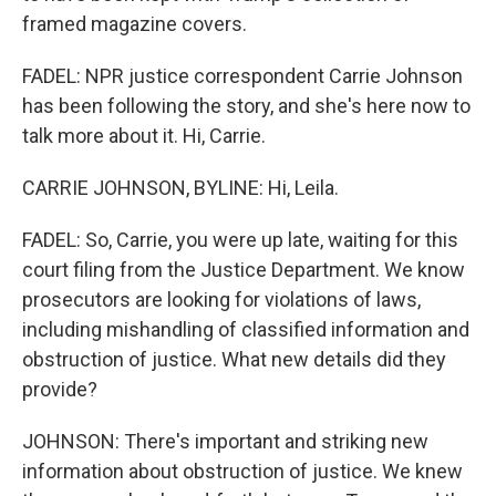
framed magazine covers.
FADEL: NPR justice correspondent Carrie Johnson
has been following the story, and she's here now to
talk more about it. Hi, Carrie.
CARRIE JOHNSON, BYLINE: Hi, Leila.
FADEL: So, Carrie, you were up late, waiting for this
court filing from the Justice Department. We know
prosecutors are looking for violations of laws,
including mishandling of classified information and
obstruction of justice. What new details did they
provide?
JOHNSON: There's important and striking new
information about obstruction of justice. We knew