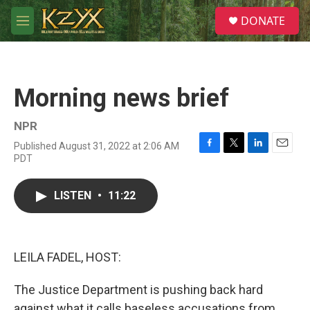
Skip to main content
S
DONATE
e
M
a
e
r
n
c
u
h
Morning news brief
u
e
r
NPR
y
Published August 31, 2022 at 2:06 AM
F
T
L
E
PDT
a
w
i
m
c
i
n
a
e
t
k
i
LISTEN
•
11:22
b
t
e
l
o
e
d
o
r
I
k
n
LEILA FADEL, HOST:
The Justice Department is pushing back hard
against what it calls baseless accusations from