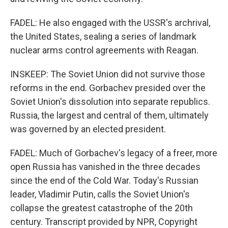
FADEL: He also engaged with the USSR's archrival,
the United States, sealing a series of landmark
nuclear arms control agreements with Reagan.
INSKEEP: The Soviet Union did not survive those
reforms in the end. Gorbachev presided over the
Soviet Union's dissolution into separate republics.
Russia, the largest and central of them, ultimately
was governed by an elected president.
FADEL: Much of Gorbachev's legacy of a freer, more
open Russia has vanished in the three decades
since the end of the Cold War. Today's Russian
leader, Vladimir Putin, calls the Soviet Union's
collapse the greatest catastrophe of the 20th
century. Transcript provided by NPR, Copyright