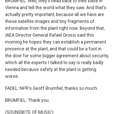
BRUMFIEL: Well, they'll head back to their base in
Vienna and tell the world what they saw. And that's
actually pretty important, because all we have are
these satellite images and tiny fragments of
information from the plant right now. Beyond that,
IAEA Director General Rafael Grossi said this
morning he hopes they can establish a permanent
presence at the plant, and that could be a foot in
the door for some bigger agreement about security,
which all the experts I talked to say is really badly
needed because safety at the plant is getting
worse.
FADEL: NPR's Geoff Brumfiel, thanks so much.
BRUMFIEL: Thank you.
(SOUNDBITE OF MUSIC)