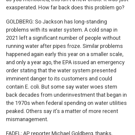
exasperated. How far back does this problem go?
GOLDBERG: So Jackson has long-standing
problems with its water system. A cold snap in
2021 left a significant number of people without
running water after pipes froze. Similar problems
happened again early this year on a smaller scale,
and only a year ago, the EPA issued an emergency
order stating that the water system presented
imminent danger to its customers and could
contain E. coli. But some say water woes stem
back decades from underinvestment that began in
the 1970s when federal spending on water utilities
peaked. Others say it's a matter of more recent
mismanagement.
FADEL: AP reporter Michael Goldberg, thanks.