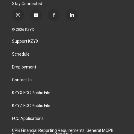
Stay Connected
i
y
f
l
n
o
a
i
s
u
c
n
© 2026 KZYX
t
t
e
k
a
u
b
e
Support KZYX
g
b
o
d
r
e
o
i
a
k
n
Schedule
m
Employment
Contact Us
KZYX FCC Public File
KZYZ FCC Public File
FCC Applications
CPB Financial Reporting Requirements, General MCPB