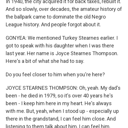
In 1940, the city acquired it for back taxes, rebuilt it.
And so slowly, over decades, the amateur history of
the ballpark came to dominate the old Negro
League history. And people forgot about it.
GONYEA: We mentioned Turkey Stearnes earlier. I
got to speak with his daughter when I was there
last year. Her name is Joyce Stearnes Thompson.
Here's a bit of what she had to say.
Do you feel closer to him when you're here?
JOYCE STEARNES THOMPSON: Oh, yeah. My dad's
been - he died in 1979, so it's over 40 years he's
been - I keep him here in my heart. He's always
with me. But, yeah, when I stood up - especially up
there in the grandstand, I can feel him close. And
listening to them talk about him, I can feel him.