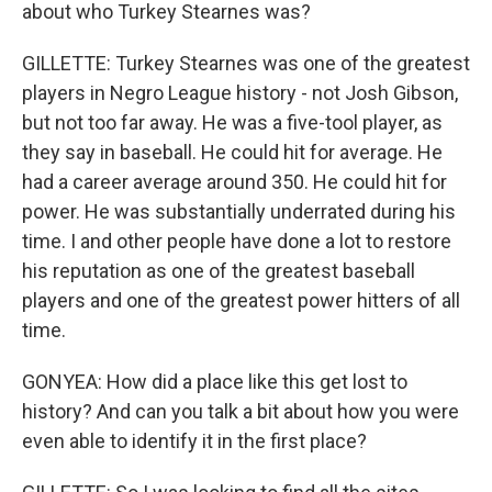
about who Turkey Stearnes was?
GILLETTE: Turkey Stearnes was one of the greatest
players in Negro League history - not Josh Gibson,
but not too far away. He was a five-tool player, as
they say in baseball. He could hit for average. He
had a career average around 350. He could hit for
power. He was substantially underrated during his
time. I and other people have done a lot to restore
his reputation as one of the greatest baseball
players and one of the greatest power hitters of all
time.
GONYEA: How did a place like this get lost to
history? And can you talk a bit about how you were
even able to identify it in the first place?