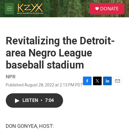
Skip to main content
S
DONATE
e
M
a
e
r
n
c
u
h
Revitalizing the Detroit-
u
e
area Negro League
r
y
baseball stadium
NPR
Published August 28, 2022 at 2:13 PM PDT
F
T
L
E
a
w
i
m
c
i
n
a
LISTEN
•
7:04
e
t
k
i
b
t
e
l
o
e
d
o
r
I
k
n
DON GONYEA, HOST: