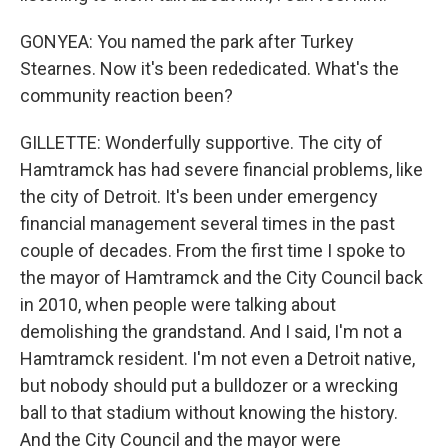
GONYEA: You named the park after Turkey
Stearnes. Now it's been rededicated. What's the
community reaction been?
GILLETTE: Wonderfully supportive. The city of
Hamtramck has had severe financial problems, like
the city of Detroit. It's been under emergency
financial management several times in the past
couple of decades. From the first time I spoke to
the mayor of Hamtramck and the City Council back
in 2010, when people were talking about
demolishing the grandstand. And I said, I'm not a
Hamtramck resident. I'm not even a Detroit native,
but nobody should put a bulldozer or a wrecking
ball to that stadium without knowing the history.
And the City Council and the mayor were