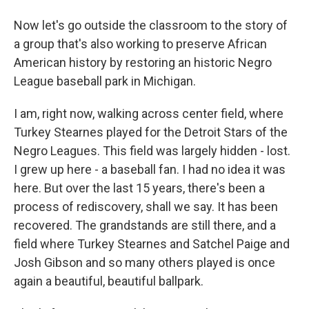
Now let's go outside the classroom to the story of
a group that's also working to preserve African
American history by restoring an historic Negro
League baseball park in Michigan.
I am, right now, walking across center field, where
Turkey Stearnes played for the Detroit Stars of the
Negro Leagues. This field was largely hidden - lost.
I grew up here - a baseball fan. I had no idea it was
here. But over the last 15 years, there's been a
process of rediscovery, shall we say. It has been
recovered. The grandstands are still there, and a
field where Turkey Stearnes and Satchel Paige and
Josh Gibson and so many others played is once
again a beautiful, beautiful ballpark.