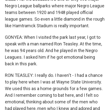
Negro League ballparks where major Negro League
teams between 1920 and 1948 played official
league games. So even a little diamond in the rough
like Hamtramck Stadium is really important.
GONYEA: When I visited the park last year, I got to
speak with a man named Ron Teasley. At the time,
he was 94 years old. And he played in the Negro
Leagues. I asked him if he got emotional being
back in this park.
RON TEASLEY: I really do. I haven't - I had a chance
to play here when I was at Wayne State University.
We used this as a home grounds for a few games.
And I remember coming to bat here, and I felt so
emotional, thinking about some of the men who
had played here, men who I knew and adored and