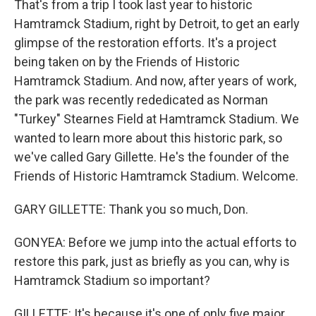
That's from a trip I took last year to historic
Hamtramck Stadium, right by Detroit, to get an early
glimpse of the restoration efforts. It's a project
being taken on by the Friends of Historic
Hamtramck Stadium. And now, after years of work,
the park was recently rededicated as Norman
"Turkey" Stearnes Field at Hamtramck Stadium. We
wanted to learn more about this historic park, so
we've called Gary Gillette. He's the founder of the
Friends of Historic Hamtramck Stadium. Welcome.
GARY GILLETTE: Thank you so much, Don.
GONYEA: Before we jump into the actual efforts to
restore this park, just as briefly as you can, why is
Hamtramck Stadium so important?
GILLETTE: It's because it's one of only five major