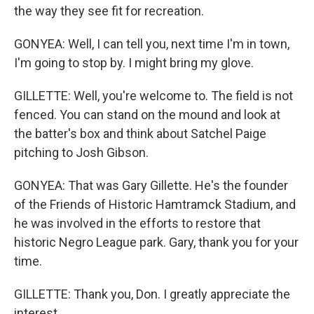
the way they see fit for recreation.
GONYEA: Well, I can tell you, next time I'm in town,
I'm going to stop by. I might bring my glove.
GILLETTE: Well, you're welcome to. The field is not
fenced. You can stand on the mound and look at
the batter's box and think about Satchel Paige
pitching to Josh Gibson.
GONYEA: That was Gary Gillette. He's the founder
of the Friends of Historic Hamtramck Stadium, and
he was involved in the efforts to restore that
historic Negro League park. Gary, thank you for your
time.
GILLETTE: Thank you, Don. I greatly appreciate the
interest.