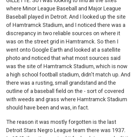
GILLETTE: So I was looking to find all the sites
where Minor League Baseball and Major League
Baseball played in Detroit. And I looked up the site
of Hamtramck Stadium, and I noticed there was a
discrepancy in two reliable sources on where it
was on the street grid in Hamtramck. So then I
went onto Google Earth and looked at a satellite
photo and noticed that what most sources said
was the site of Hamtramck Stadium, which is now
a high school football stadium, didn't match up. And
there was a rusting, small grandstand and the
outline of a baseball field on the - sort of covered
with weeds and grass where Hamtramck Stadium
should have been and was, in fact.
The reason it was mostly forgotten is the last
Detroit Stars Negro League team there was 1937.