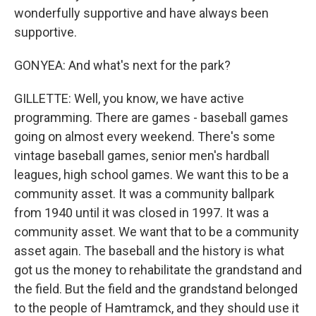
wonderfully supportive and have always been
supportive.
GONYEA: And what's next for the park?
GILLETTE: Well, you know, we have active
programming. There are games - baseball games
going on almost every weekend. There's some
vintage baseball games, senior men's hardball
leagues, high school games. We want this to be a
community asset. It was a community ballpark
from 1940 until it was closed in 1997. It was a
community asset. We want that to be a community
asset again. The baseball and the history is what
got us the money to rehabilitate the grandstand and
the field. But the field and the grandstand belonged
to the people of Hamtramck, and they should use it