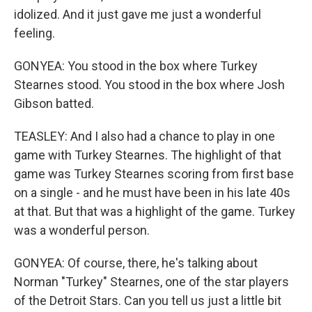
idolized. And it just gave me just a wonderful
feeling.
GONYEA: You stood in the box where Turkey
Stearnes stood. You stood in the box where Josh
Gibson batted.
TEASLEY: And I also had a chance to play in one
game with Turkey Stearnes. The highlight of that
game was Turkey Stearnes scoring from first base
on a single - and he must have been in his late 40s
at that. But that was a highlight of the game. Turkey
was a wonderful person.
GONYEA: Of course, there, he's talking about
Norman "Turkey" Stearnes, one of the star players
of the Detroit Stars. Can you tell us just a little bit