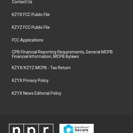
Contact Us
KZYX FCC Public File
KZYZ FCC Public File
FCC Applications
CPB Financial Reporting Requirements, General MCPB
Financial Information, MCPB Bylaws
KZYX/KZYZ MCPB - Tax Return
KZYX Privacy Policy
KZYX News Editorial Policy