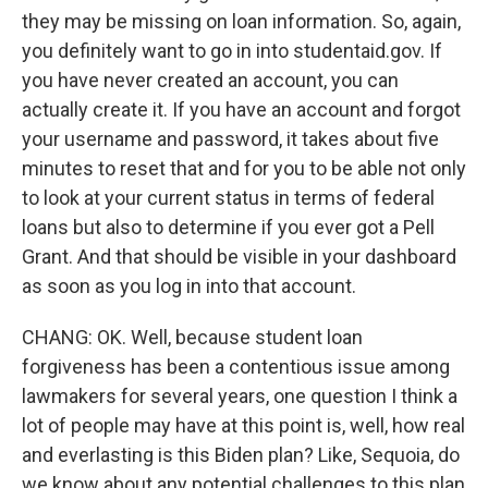
they may be missing on loan information. So, again,
you definitely want to go in into studentaid.gov. If
you have never created an account, you can
actually create it. If you have an account and forgot
your username and password, it takes about five
minutes to reset that and for you to be able not only
to look at your current status in terms of federal
loans but also to determine if you ever got a Pell
Grant. And that should be visible in your dashboard
as soon as you log in into that account.
CHANG: OK. Well, because student loan
forgiveness has been a contentious issue among
lawmakers for several years, one question I think a
lot of people may have at this point is, well, how real
and everlasting is this Biden plan? Like, Sequoia, do
we know about any potential challenges to this plan