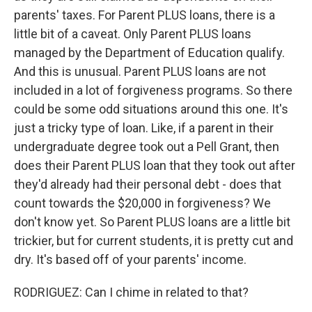
parents' taxes. For Parent PLUS loans, there is a
little bit of a caveat. Only Parent PLUS loans
managed by the Department of Education qualify.
And this is unusual. Parent PLUS loans are not
included in a lot of forgiveness programs. So there
could be some odd situations around this one. It's
just a tricky type of loan. Like, if a parent in their
undergraduate degree took out a Pell Grant, then
does their Parent PLUS loan that they took out after
they'd already had their personal debt - does that
count towards the $20,000 in forgiveness? We
don't know yet. So Parent PLUS loans are a little bit
trickier, but for current students, it is pretty cut and
dry. It's based off of your parents' income.
RODRIGUEZ: Can I chime in related to that?