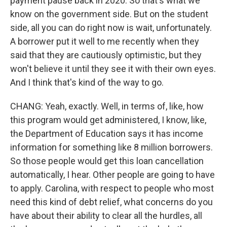
payment pause back in 2020. So that's what we
know on the government side. But on the student
side, all you can do right now is wait, unfortunately.
A borrower put it well to me recently when they
said that they are cautiously optimistic, but they
won't believe it until they see it with their own eyes.
And I think that's kind of the way to go.
CHANG: Yeah, exactly. Well, in terms of, like, how
this program would get administered, I know, like,
the Department of Education says it has income
information for something like 8 million borrowers.
So those people would get this loan cancellation
automatically, I hear. Other people are going to have
to apply. Carolina, with respect to people who most
need this kind of debt relief, what concerns do you
have about their ability to clear all the hurdles, all