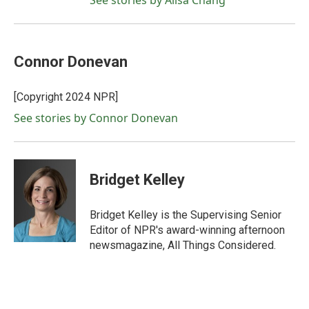
See stories by Ailsa Chang
Connor Donevan
[Copyright 2024 NPR]
See stories by Connor Donevan
Bridget Kelley
Bridget Kelley is the Supervising Senior
Editor of NPR's award-winning afternoon
newsmagazine, All Things Considered.