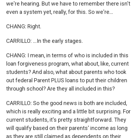
we're hearing. But we have to remember there isn't
even a system yet, really, for this. So we're...
CHANG: Right.
CARRILLO: ...In the early stages.
CHANG: I mean, in terms of who is included in this
loan forgiveness program, what about, like, current
students? And also, what about parents who took
out federal Parent PLUS loans to put their children
through school? Are they all included in this?
CARRILLO: So the good news is both are included,
which is really exciting and a little bit surprising. For
current students, it's pretty straightforward. They
will qualify based on their parents' income as long
as they are still claimed as dependents on their