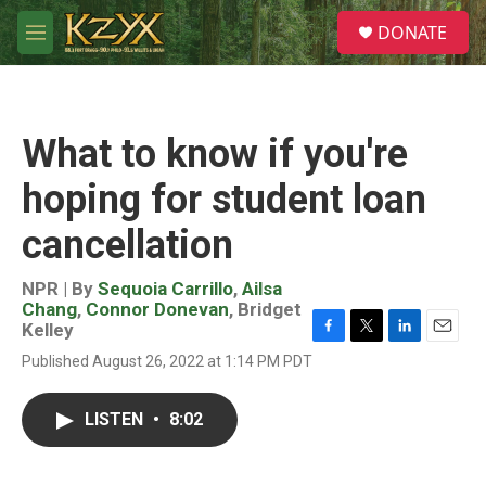
Skip to main content
S
DONATE
e
M
a
e
r
n
c
u
h
What to know if you're
u
e
hoping for student loan
r
y
cancellation
NPR | By
Sequoia Carrillo
,
Ailsa
Chang
,
Connor Donevan
,
Bridget
Kelley
F
T
L
E
Published August 26, 2022 at 1:14 PM PDT
a
w
i
m
c
i
n
a
e
t
k
i
LISTEN
•
8:02
b
t
e
l
o
e
d
o
r
I