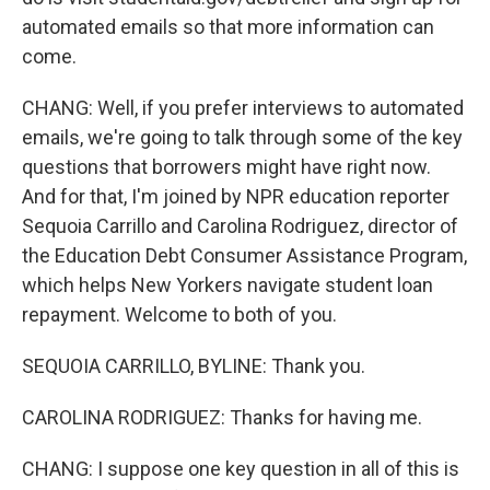
automated emails so that more information can
come.
CHANG: Well, if you prefer interviews to automated
emails, we're going to talk through some of the key
questions that borrowers might have right now.
And for that, I'm joined by NPR education reporter
Sequoia Carrillo and Carolina Rodriguez, director of
the Education Debt Consumer Assistance Program,
which helps New Yorkers navigate student loan
repayment. Welcome to both of you.
SEQUOIA CARRILLO, BYLINE: Thank you.
CAROLINA RODRIGUEZ: Thanks for having me.
CHANG: I suppose one key question in all of this is