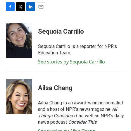
F
T
L
E
a
w
i
m
c
i
n
a
e
t
k
i
Sequoia Carrillo
b
t
e
l
o
e
d
o
r
I
Sequoia Carrillo is a reporter for NPR's
k
n
Education Team.
See stories by Sequoia Carrillo
Ailsa Chang
Ailsa Chang is an award-winning journalist
and a host of NPR’s newsmagazine
All
Things Considered
, as well as NPR’s daily
news podcast
Consider This
.