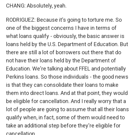
CHANG: Absolutely, yeah.
RODRIGUEZ: Because it's going to torture me. So
one of the biggest concerns I have in terms of
what loans qualify - obviously, the basic answer is
loans held by the U.S. Department of Education. But
there are still a lot of borrowers out there that do
not have their loans held by the Department of
Education. We're talking about FFEL and potentially
Perkins loans. So those individuals - the good news
is that they can consolidate their loans to make
them into direct loans. And at that point, they would
be eligible for cancellation. And I really worry that a
lot of people are going to assume that all their loans
qualify when, in fact, some of them would need to
take an additional step before they're eligible for
cancellation.