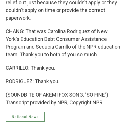
relief out just because they couldn't apply or they
couldn't apply on time or provide the correct
paperwork.
CHANG: That was Carolina Rodriguez of New
York's Education Debt Consumer Assistance
Program and Sequoia Carrillo of the NPR education
team. Thank you to both of you so much.
CARRILLO: Thank you.
RODRIGUEZ: Thank you.
(SOUNDBITE OF AKEMI FOX SONG, "SO FINE")
Transcript provided by NPR, Copyright NPR.
National News