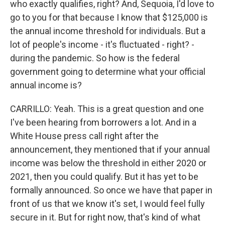
who exactly qualifies, right? And, Sequoia, I'd love to
go to you for that because I know that $125,000 is
the annual income threshold for individuals. But a
lot of people's income - it's fluctuated - right? -
during the pandemic. So how is the federal
government going to determine what your official
annual income is?
CARRILLO: Yeah. This is a great question and one
I've been hearing from borrowers a lot. And in a
White House press call right after the
announcement, they mentioned that if your annual
income was below the threshold in either 2020 or
2021, then you could qualify. But it has yet to be
formally announced. So once we have that paper in
front of us that we know it's set, I would feel fully
secure in it. But for right now, that's kind of what