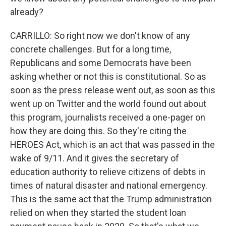
already?
CARRILLO: So right now we don't know of any
concrete challenges. But for a long time,
Republicans and some Democrats have been
asking whether or not this is constitutional. So as
soon as the press release went out, as soon as this
went up on Twitter and the world found out about
this program, journalists received a one-pager on
how they are doing this. So they're citing the
HEROES Act, which is an act that was passed in the
wake of 9/11. And it gives the secretary of
education authority to relieve citizens of debts in
times of natural disaster and national emergency.
This is the same act that the Trump administration
relied on when they started the student loan