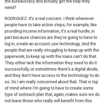
the bureaucracy and actually get the help they
need?
RODRIGUEZ: It's a real concern. I think whenever
people have to take action steps, for example, like
providing income information, it's a real hurdle, in
part because chances are they're going to have to
log in, create an account, use technology. And the
people that are really struggling to keep up with the
paperwork, to keep up with the loans can't do that.
They either lack the information they need to do it
successfully, or sometimes there's a digital divide,
and they don't have access to the technology to do
so. So I am really concerned about that. That is top
of mind where I'm going to have to create some
type of outreach plan that, again, makes sure we do
not leave those who really will benefit from this