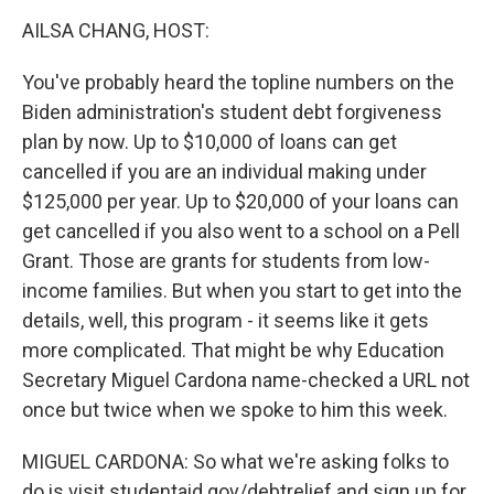
k
n
AILSA CHANG, HOST:
You've probably heard the topline numbers on the
Biden administration's student debt forgiveness
plan by now. Up to $10,000 of loans can get
cancelled if you are an individual making under
$125,000 per year. Up to $20,000 of your loans can
get cancelled if you also went to a school on a Pell
Grant. Those are grants for students from low-
income families. But when you start to get into the
details, well, this program - it seems like it gets
more complicated. That might be why Education
Secretary Miguel Cardona name-checked a URL not
once but twice when we spoke to him this week.
MIGUEL CARDONA: So what we're asking folks to
do is visit studentaid.gov/debtrelief and sign up for