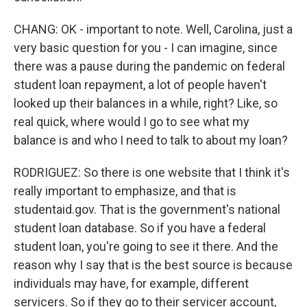
CHANG: OK - important to note. Well, Carolina, just a
very basic question for you - I can imagine, since
there was a pause during the pandemic on federal
student loan repayment, a lot of people haven't
looked up their balances in a while, right? Like, so
real quick, where would I go to see what my
balance is and who I need to talk to about my loan?
RODRIGUEZ: So there is one website that I think it's
really important to emphasize, and that is
studentaid.gov. That is the government's national
student loan database. So if you have a federal
student loan, you're going to see it there. And the
reason why I say that is the best source is because
individuals may have, for example, different
servicers. So if they go to their servicer account,