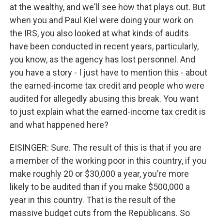
at the wealthy, and we'll see how that plays out. But
when you and Paul Kiel were doing your work on
the IRS, you also looked at what kinds of audits
have been conducted in recent years, particularly,
you know, as the agency has lost personnel. And
you have a story - I just have to mention this - about
the earned-income tax credit and people who were
audited for allegedly abusing this break. You want
to just explain what the earned-income tax credit is
and what happened here?
EISINGER: Sure. The result of this is that if you are
a member of the working poor in this country, if you
make roughly 20 or $30,000 a year, you're more
likely to be audited than if you make $500,000 a
year in this country. That is the result of the
massive budget cuts from the Republicans. So