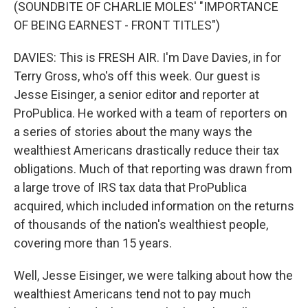
(SOUNDBITE OF CHARLIE MOLES' "IMPORTANCE
OF BEING EARNEST - FRONT TITLES")
DAVIES: This is FRESH AIR. I'm Dave Davies, in for
Terry Gross, who's off this week. Our guest is
Jesse Eisinger, a senior editor and reporter at
ProPublica. He worked with a team of reporters on
a series of stories about the many ways the
wealthiest Americans drastically reduce their tax
obligations. Much of that reporting was drawn from
a large trove of IRS tax data that ProPublica
acquired, which included information on the returns
of thousands of the nation's wealthiest people,
covering more than 15 years.
Well, Jesse Eisinger, we were talking about how the
wealthiest Americans tend not to pay much