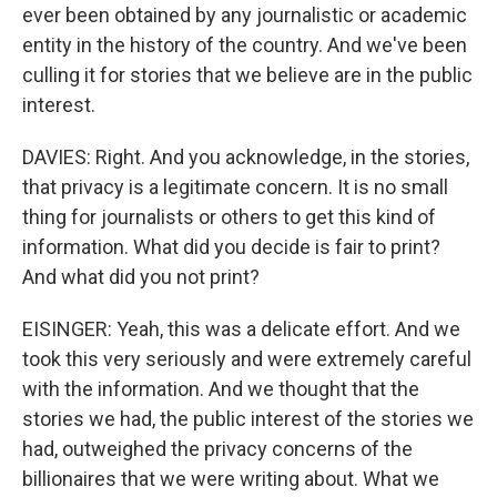
ever been obtained by any journalistic or academic
entity in the history of the country. And we've been
culling it for stories that we believe are in the public
interest.
DAVIES: Right. And you acknowledge, in the stories,
that privacy is a legitimate concern. It is no small
thing for journalists or others to get this kind of
information. What did you decide is fair to print?
And what did you not print?
EISINGER: Yeah, this was a delicate effort. And we
took this very seriously and were extremely careful
with the information. And we thought that the
stories we had, the public interest of the stories we
had, outweighed the privacy concerns of the
billionaires that we were writing about. What we