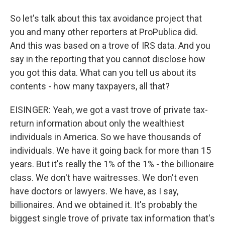
So let's talk about this tax avoidance project that
you and many other reporters at ProPublica did.
And this was based on a trove of IRS data. And you
say in the reporting that you cannot disclose how
you got this data. What can you tell us about its
contents - how many taxpayers, all that?
EISINGER: Yeah, we got a vast trove of private tax-
return information about only the wealthiest
individuals in America. So we have thousands of
individuals. We have it going back for more than 15
years. But it's really the 1% of the 1% - the billionaire
class. We don't have waitresses. We don't even
have doctors or lawyers. We have, as I say,
billionaires. And we obtained it. It's probably the
biggest single trove of private tax information that's