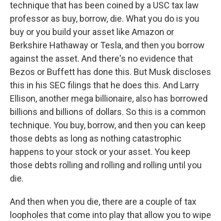
technique that has been coined by a USC tax law
professor as buy, borrow, die. What you do is you
buy or you build your asset like Amazon or
Berkshire Hathaway or Tesla, and then you borrow
against the asset. And there's no evidence that
Bezos or Buffett has done this. But Musk discloses
this in his SEC filings that he does this. And Larry
Ellison, another mega billionaire, also has borrowed
billions and billions of dollars. So this is a common
technique. You buy, borrow, and then you can keep
those debts as long as nothing catastrophic
happens to your stock or your asset. You keep
those debts rolling and rolling and rolling until you
die.
And then when you die, there are a couple of tax
loopholes that come into play that allow you to wipe