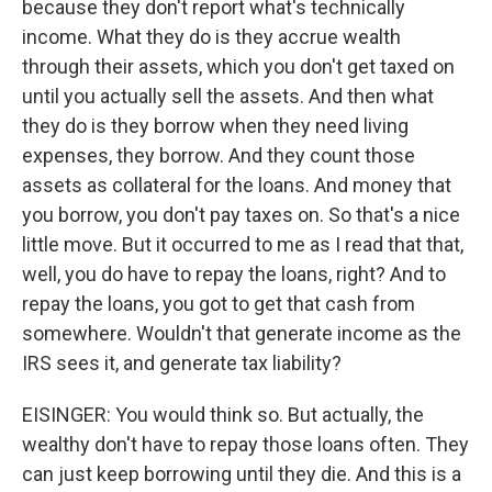
because they don't report what's technically
income. What they do is they accrue wealth
through their assets, which you don't get taxed on
until you actually sell the assets. And then what
they do is they borrow when they need living
expenses, they borrow. And they count those
assets as collateral for the loans. And money that
you borrow, you don't pay taxes on. So that's a nice
little move. But it occurred to me as I read that that,
well, you do have to repay the loans, right? And to
repay the loans, you got to get that cash from
somewhere. Wouldn't that generate income as the
IRS sees it, and generate tax liability?
EISINGER: You would think so. But actually, the
wealthy don't have to repay those loans often. They
can just keep borrowing until they die. And this is a