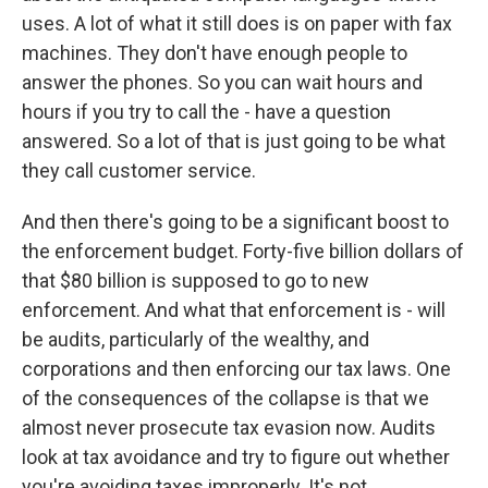
uses. A lot of what it still does is on paper with fax
machines. They don't have enough people to
answer the phones. So you can wait hours and
hours if you try to call the - have a question
answered. So a lot of that is just going to be what
they call customer service.
And then there's going to be a significant boost to
the enforcement budget. Forty-five billion dollars of
that $80 billion is supposed to go to new
enforcement. And what that enforcement is - will
be audits, particularly of the wealthy, and
corporations and then enforcing our tax laws. One
of the consequences of the collapse is that we
almost never prosecute tax evasion now. Audits
look at tax avoidance and try to figure out whether
you're avoiding taxes improperly. It's not