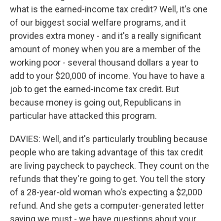
what is the earned-income tax credit? Well, it's one
of our biggest social welfare programs, and it
provides extra money - and it's a really significant
amount of money when you are a member of the
working poor - several thousand dollars a year to
add to your $20,000 of income. You have to have a
job to get the earned-income tax credit. But
because money is going out, Republicans in
particular have attacked this program.
DAVIES: Well, and it's particularly troubling because
people who are taking advantage of this tax credit
are living paycheck to paycheck. They count on the
refunds that they're going to get. You tell the story
of a 28-year-old woman who's expecting a $2,000
refund. And she gets a computer-generated letter
saying we must - we have questions about your