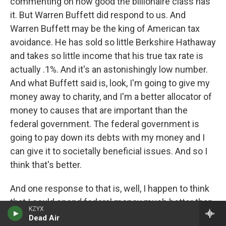
commenting on how good the billionaire class has
it. But Warren Buffett did respond to us. And
Warren Buffett may be the king of American tax
avoidance. He has sold so little Berkshire Hathaway
and takes so little income that his true tax rate is
actually .1%. And it's an astonishingly low number.
And what Buffett said is, look, I'm going to give my
money away to charity, and I'm a better allocator of
money to causes that are important than the
federal government. The federal government is
going to pay down its debts with my money and I
can give it to societally beneficial issues. And so I
think that's better.
And one response to that is, well, I happen to think
that I could spend federal money much better than
KZYX
the federal government and even probably better
Dead Air