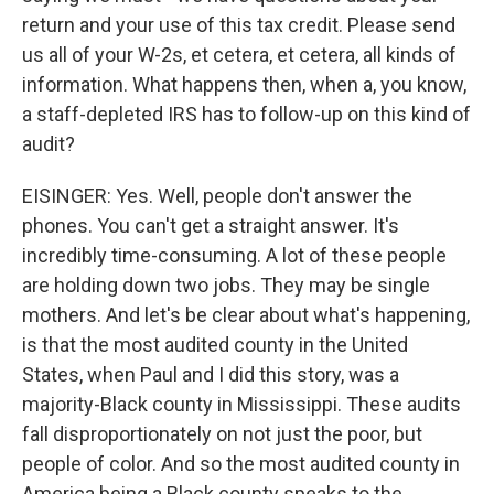
return and your use of this tax credit. Please send
us all of your W-2s, et cetera, et cetera, all kinds of
information. What happens then, when a, you know,
a staff-depleted IRS has to follow-up on this kind of
audit?
EISINGER: Yes. Well, people don't answer the
phones. You can't get a straight answer. It's
incredibly time-consuming. A lot of these people
are holding down two jobs. They may be single
mothers. And let's be clear about what's happening,
is that the most audited county in the United
States, when Paul and I did this story, was a
majority-Black county in Mississippi. These audits
fall disproportionately on not just the poor, but
people of color. And so the most audited county in
America being a Black county speaks to the