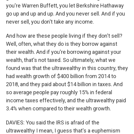
you're Warren Buffett, you let Berkshire Hathaway
go up and up and up. And you never sell. And if you
never sell, you don't take any income.
And how are these people living if they don't sell?
Well, often, what they do is they borrow against
their wealth. And if you're borrowing against your
wealth, that's not taxed. So ultimately, what we
found was that the ultrawealthy in this country, they
had wealth growth of $400 billion from 2014 to
2018, and they paid about $14 billion in taxes. And
so average people pay roughly 15% in federal
income taxes effectively, and the ultrawealthy paid
3.4% when compared to their wealth growth.
DAVIES: You said the IRS is afraid of the
ultrawealthy I mean, I guess that's a euphemism