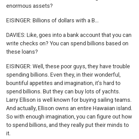
enormous assets?
EISINGER: Billions of dollars with a B...
DAVIES: Like, goes into a bank account that you can
write checks on? You can spend billions based on
these loans?
EISINGER: Well, these poor guys, they have trouble
spending billions. Even they, in their wonderful,
bountiful appetites and imagination, it's hard to
spend billions. But they can buy lots of yachts.
Larry Ellison is well known for buying sailing teams.
And actually, Ellison owns an entire Hawaiian island.
So with enough imagination, you can figure out how
to spend billions, and they really put their minds to
it.