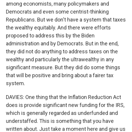
among economists, many policymakers and
Democrats and even some centrist-thinking
Republicans. But we don't have a system that taxes
the wealthy equitably. And there were efforts
proposed to address this by the Biden
administration and by Democrats. But in the end,
they did not do anything to address taxes on the
wealthy and particularly the ultrawealthy in any
significant measure. But they did do some things
that will be positive and bring about a fairer tax
system.
DAVIES: One thing that the Inflation Reduction Act
does is provide significant new funding for the IRS,
which is generally regarded as underfunded and
understaffed. This is something that you have
written about. Just take a moment here and give us