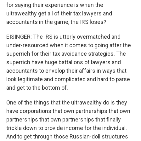
for saying their experience is when the
ultrawealthy get all of their tax lawyers and
accountants in the game, the IRS loses?
EISINGER: The IRS is utterly overmatched and
under-resourced when it comes to going after the
superrich for their tax avoidance strategies. The
superrich have huge battalions of lawyers and
accountants to envelop their affairs in ways that
look legitimate and complicated and hard to parse
and get to the bottom of.
One of the things that the ultrawealthy do is they
have corporations that own partnerships that own
partnerships that own partnerships that finally
trickle down to provide income for the individual.
And to get through those Russian-doll structures