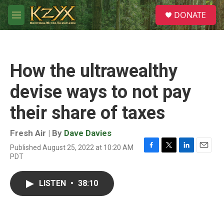
Skip to main content
S
DONATE
e
M
a
e
r
n
c
u
h
How the ultrawealthy
u
e
devise ways to not pay
r
y
their share of taxes
Fresh Air | By
Dave Davies
Published August 25, 2022 at 10:20 AM
F
T
L
E
PDT
a
w
i
m
c
i
n
a
e
t
k
i
LISTEN
•
38:10
b
t
e
l
o
e
d
o
r
I
k
n