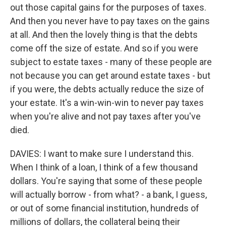
out those capital gains for the purposes of taxes.
And then you never have to pay taxes on the gains
at all. And then the lovely thing is that the debts
come off the size of estate. And so if you were
subject to estate taxes - many of these people are
not because you can get around estate taxes - but
if you were, the debts actually reduce the size of
your estate. It's a win-win-win to never pay taxes
when you're alive and not pay taxes after you've
died.
DAVIES: I want to make sure I understand this.
When I think of a loan, I think of a few thousand
dollars. You're saying that some of these people
will actually borrow - from what? - a bank, I guess,
or out of some financial institution, hundreds of
millions of dollars, the collateral being their