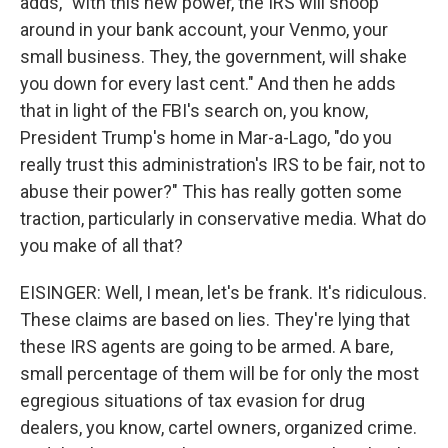
adds, "with this new power, the IRS will snoop
around in your bank account, your Venmo, your
small business. They, the government, will shake
you down for every last cent." And then he adds
that in light of the FBI's search on, you know,
President Trump's home in Mar-a-Lago, "do you
really trust this administration's IRS to be fair, not to
abuse their power?" This has really gotten some
traction, particularly in conservative media. What do
you make of all that?
EISINGER: Well, I mean, let's be frank. It's ridiculous.
These claims are based on lies. They're lying that
these IRS agents are going to be armed. A bare,
small percentage of them will be for only the most
egregious situations of tax evasion for drug
dealers, you know, cartel owners, organized crime.