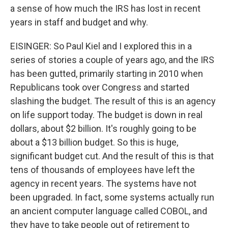
a sense of how much the IRS has lost in recent
years in staff and budget and why.
EISINGER: So Paul Kiel and I explored this in a
series of stories a couple of years ago, and the IRS
has been gutted, primarily starting in 2010 when
Republicans took over Congress and started
slashing the budget. The result of this is an agency
on life support today. The budget is down in real
dollars, about $2 billion. It's roughly going to be
about a $13 billion budget. So this is huge,
significant budget cut. And the result of this is that
tens of thousands of employees have left the
agency in recent years. The systems have not
been upgraded. In fact, some systems actually run
an ancient computer language called COBOL, and
they have to take people out of retirement to