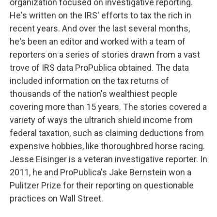
organization focused on investigative reporting.
He's written on the IRS' efforts to tax the rich in
recent years. And over the last several months,
he's been an editor and worked with a team of
reporters on a series of stories drawn from a vast
trove of IRS data ProPublica obtained. The data
included information on the tax returns of
thousands of the nation's wealthiest people
covering more than 15 years. The stories covered a
variety of ways the ultrarich shield income from
federal taxation, such as claiming deductions from
expensive hobbies, like thoroughbred horse racing.
Jesse Eisinger is a veteran investigative reporter. In
2011, he and ProPublica's Jake Bernstein won a
Pulitzer Prize for their reporting on questionable
practices on Wall Street.