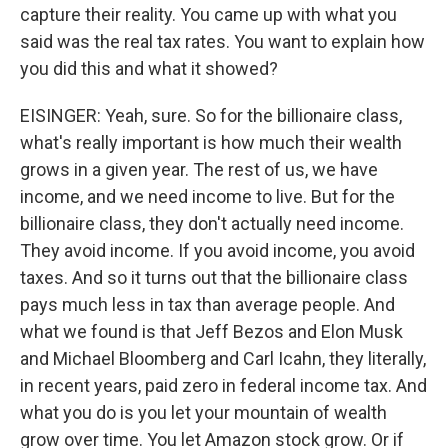
capture their reality. You came up with what you
said was the real tax rates. You want to explain how
you did this and what it showed?
EISINGER: Yeah, sure. So for the billionaire class,
what's really important is how much their wealth
grows in a given year. The rest of us, we have
income, and we need income to live. But for the
billionaire class, they don't actually need income.
They avoid income. If you avoid income, you avoid
taxes. And so it turns out that the billionaire class
pays much less in tax than average people. And
what we found is that Jeff Bezos and Elon Musk
and Michael Bloomberg and Carl Icahn, they literally,
in recent years, paid zero in federal income tax. And
what you do is you let your mountain of wealth
grow over time. You let Amazon stock grow. Or if