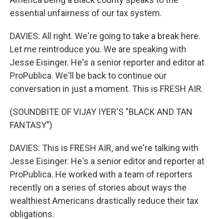
essential unfairness of our tax system.
DAVIES: All right. We're going to take a break here.
Let me reintroduce you. We are speaking with
Jesse Eisinger. He's a senior reporter and editor at
ProPublica. We'll be back to continue our
conversation in just a moment. This is FRESH AIR.
(SOUNDBITE OF VIJAY IYER'S "BLACK AND TAN
FANTASY")
DAVIES: This is FRESH AIR, and we're talking with
Jesse Eisinger. He's a senior editor and reporter at
ProPublica. He worked with a team of reporters
recently on a series of stories about ways the
wealthiest Americans drastically reduce their tax
obligations.