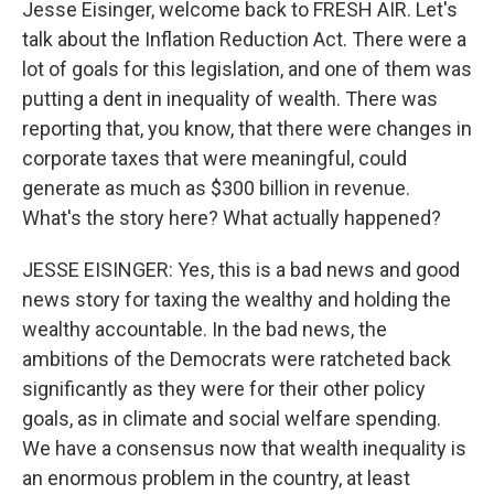
Jesse Eisinger, welcome back to FRESH AIR. Let's
talk about the Inflation Reduction Act. There were a
lot of goals for this legislation, and one of them was
putting a dent in inequality of wealth. There was
reporting that, you know, that there were changes in
corporate taxes that were meaningful, could
generate as much as $300 billion in revenue.
What's the story here? What actually happened?
JESSE EISINGER: Yes, this is a bad news and good
news story for taxing the wealthy and holding the
wealthy accountable. In the bad news, the
ambitions of the Democrats were ratcheted back
significantly as they were for their other policy
goals, as in climate and social welfare spending.
We have a consensus now that wealth inequality is
an enormous problem in the country, at least