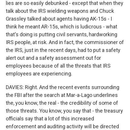
lies are so easily debunked - except that when they
talk about the IRS wielding weapons and Chuck
Grassley talked about agents having AK-15s - I
think he meant AR-15s, which is ludicrous - what
that's doing is putting civil servants, hardworking
IRS people, at risk. And in fact, the commissioner of
the IRS, just in the recent days, had to put a safety
alert out and a safety assessment out for
employees because of all the threats that IRS
employees are experiencing.
DAVIES: Right. And the recent events surrounding
the FBI after the search at Mar-a-Lago underlines
the, you know, the real - the credibility of some of
those threats. You know, you say that - the treasury
officials say that a lot of this increased
enforcement and auditing activity will be directed