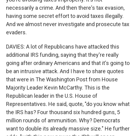
necessarily a crime. And then there's tax evasion,
having some secret effort to avoid taxes illegally.
And we almost never investigate and prosecute tax
evaders.
DAVIES: A lot of Republicans have attacked this
additional IRS funding, saying that they're really
going after ordinary Americans and that it's going to
be an intrusive attack. And I have to share quotes
that were in The Washington Post from House
Majority Leader Kevin McCarthy. This is the
Republican leader in the U.S. House of
Representatives. He said, quote, "do you know what
the IRS has? Four thousand six hundred guns, 5
million rounds of ammunition. Why? Democrats
want to double its already massive size." He further