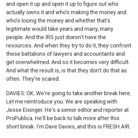
and open it up and open it up to figure out who
actually owns it and who's making the money and
who's losing the money and whether that's
legitimate would take years and many, many
people. And the IRS just doesn't have the
resources. And when they try to do it, they confront
these battalions of lawyers and accountants and
get overwhelmed. And so it becomes very difficult.
And what the result is, is that they don't do that as
often. They're scared.
DAVIES: OK. We're going to take another break here.
Let me reintroduce you. We are speaking with
Jesse Eisinger. He's a senior editor and reporter at
ProPublica. He'll be back to talk more after this
short break. I'm Dave Davies, and this is FRESH AIR.