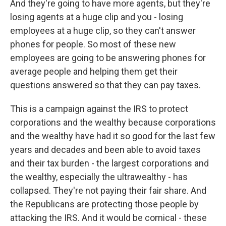
And they're going to have more agents, but they're
losing agents at a huge clip and you - losing
employees at a huge clip, so they can't answer
phones for people. So most of these new
employees are going to be answering phones for
average people and helping them get their
questions answered so that they can pay taxes.
This is a campaign against the IRS to protect
corporations and the wealthy because corporations
and the wealthy have had it so good for the last few
years and decades and been able to avoid taxes
and their tax burden - the largest corporations and
the wealthy, especially the ultrawealthy - has
collapsed. They're not paying their fair share. And
the Republicans are protecting those people by
attacking the IRS. And it would be comical - these