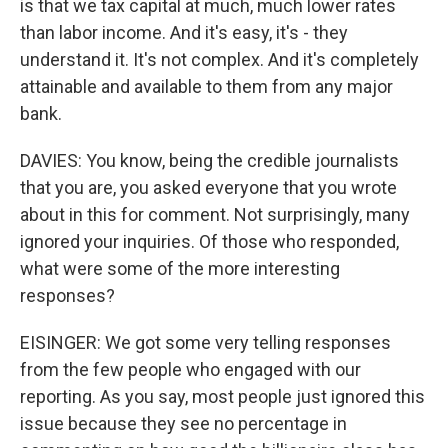
is that we tax capital at much, much lower rates
than labor income. And it's easy, it's - they
understand it. It's not complex. And it's completely
attainable and available to them from any major
bank.
DAVIES: You know, being the credible journalists
that you are, you asked everyone that you wrote
about in this for comment. Not surprisingly, many
ignored your inquiries. Of those who responded,
what were some of the more interesting
responses?
EISINGER: We got some very telling responses
from the few people who engaged with our
reporting. As you say, most people just ignored this
issue because they see no percentage in