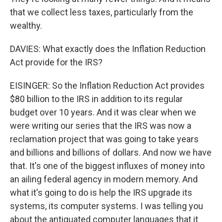
that we collect less taxes, particularly from the
wealthy.
DAVIES: What exactly does the Inflation Reduction
Act provide for the IRS?
EISINGER: So the Inflation Reduction Act provides
$80 billion to the IRS in addition to its regular
budget over 10 years. And it was clear when we
were writing our series that the IRS was now a
reclamation project that was going to take years
and billions and billions of dollars. And now we have
that. It's one of the biggest influxes of money into
an ailing federal agency in modern memory. And
what it's going to do is help the IRS upgrade its
systems, its computer systems. I was telling you
about the antiquated computer languages that it