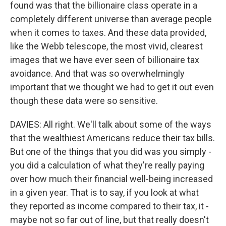
found was that the billionaire class operate in a
completely different universe than average people
when it comes to taxes. And these data provided,
like the Webb telescope, the most vivid, clearest
images that we have ever seen of billionaire tax
avoidance. And that was so overwhelmingly
important that we thought we had to get it out even
though these data were so sensitive.
DAVIES: All right. We'll talk about some of the ways
that the wealthiest Americans reduce their tax bills.
But one of the things that you did was you simply -
you did a calculation of what they're really paying
over how much their financial well-being increased
in a given year. That is to say, if you look at what
they reported as income compared to their tax, it -
maybe not so far out of line, but that really doesn't