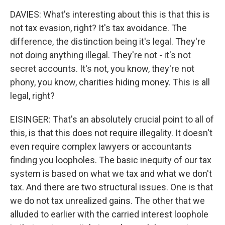
DAVIES: What's interesting about this is that this is
not tax evasion, right? It's tax avoidance. The
difference, the distinction being it's legal. They're
not doing anything illegal. They're not - it's not
secret accounts. It's not, you know, they're not
phony, you know, charities hiding money. This is all
legal, right?
EISINGER: That's an absolutely crucial point to all of
this, is that this does not require illegality. It doesn't
even require complex lawyers or accountants
finding you loopholes. The basic inequity of our tax
system is based on what we tax and what we don't
tax. And there are two structural issues. One is that
we do not tax unrealized gains. The other that we
alluded to earlier with the carried interest loophole