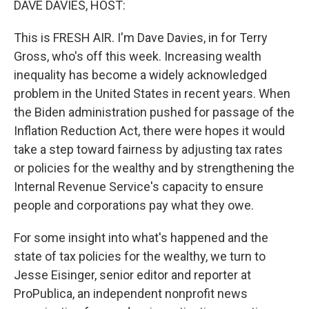
DAVE DAVIES, HOST:
This is FRESH AIR. I'm Dave Davies, in for Terry
Gross, who's off this week. Increasing wealth
inequality has become a widely acknowledged
problem in the United States in recent years. When
the Biden administration pushed for passage of the
Inflation Reduction Act, there were hopes it would
take a step toward fairness by adjusting tax rates
or policies for the wealthy and by strengthening the
Internal Revenue Service's capacity to ensure
people and corporations pay what they owe.
For some insight into what's happened and the
state of tax policies for the wealthy, we turn to
Jesse Eisinger, senior editor and reporter at
ProPublica, an independent nonprofit news