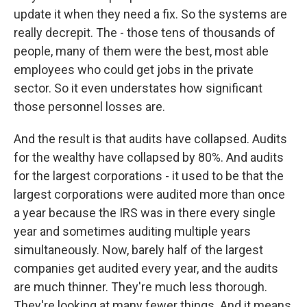
update it when they need a fix. So the systems are
really decrepit. The - those tens of thousands of
people, many of them were the best, most able
employees who could get jobs in the private
sector. So it even understates how significant
those personnel losses are.
And the result is that audits have collapsed. Audits
for the wealthy have collapsed by 80%. And audits
for the largest corporations - it used to be that the
largest corporations were audited more than once
a year because the IRS was in there every single
year and sometimes auditing multiple years
simultaneously. Now, barely half of the largest
companies get audited every year, and the audits
are much thinner. They're much less thorough.
They're looking at many fewer things. And it means