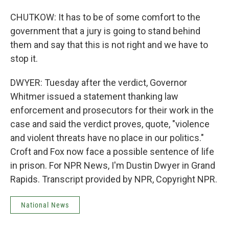
CHUTKOW: It has to be of some comfort to the
government that a jury is going to stand behind
them and say that this is not right and we have to
stop it.
DWYER: Tuesday after the verdict, Governor
Whitmer issued a statement thanking law
enforcement and prosecutors for their work in the
case and said the verdict proves, quote, "violence
and violent threats have no place in our politics."
Croft and Fox now face a possible sentence of life
in prison. For NPR News, I'm Dustin Dwyer in Grand
Rapids. Transcript provided by NPR, Copyright NPR.
National News