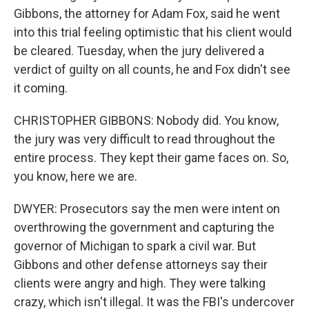
Gibbons, the attorney for Adam Fox, said he went
into this trial feeling optimistic that his client would
be cleared. Tuesday, when the jury delivered a
verdict of guilty on all counts, he and Fox didn't see
it coming.
CHRISTOPHER GIBBONS: Nobody did. You know,
the jury was very difficult to read throughout the
entire process. They kept their game faces on. So,
you know, here we are.
DWYER: Prosecutors say the men were intent on
overthrowing the government and capturing the
governor of Michigan to spark a civil war. But
Gibbons and other defense attorneys say their
clients were angry and high. They were talking
crazy, which isn't illegal. It was the FBI's undercover