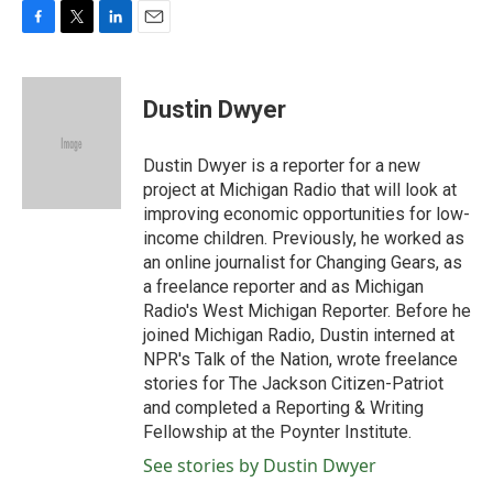
F
T
L
E
a
w
i
m
c
i
n
a
e
t
k
i
Dustin Dwyer
b
t
e
l
o
e
d
o
r
I
Dustin Dwyer is a reporter for a new
k
n
project at Michigan Radio that will look at
improving economic opportunities for low-
income children. Previously, he worked as
an online journalist for Changing Gears, as
a freelance reporter and as Michigan
Radio's West Michigan Reporter. Before he
joined Michigan Radio, Dustin interned at
NPR's Talk of the Nation, wrote freelance
stories for The Jackson Citizen-Patriot
and completed a Reporting & Writing
Fellowship at the Poynter Institute.
See stories by Dustin Dwyer