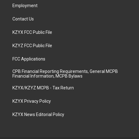
Employment
Contact Us
KZYX FCC Public File
KZYZ FCC Public File
FCC Applications
CPB Financial Reporting Requirements, General MCPB
Financial Information, MCPB Bylaws
KZYX/KZYZ MCPB - Tax Return
KZYX Privacy Policy
KZYX News Editorial Policy