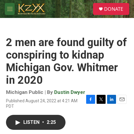
Skip to main content
S
DONATE
e
M
a
e
r
n
c
u
h
2 men are found guilty of
u
e
conspiring to kidnap
r
y
Michigan Gov. Whitmer
in 2020
Michigan Public | By
Dustin Dwyer
Published August 24, 2022 at 4:21 AM
F
T
L
E
PDT
a
w
i
m
c
i
n
a
e
t
k
i
LISTEN
•
2:25
b
t
e
l
o
e
d