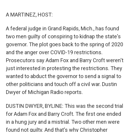
o
r
I
k
n
A MARTINEZ, HOST:
A federal judge in Grand Rapids, Mich., has found
two men guilty of conspiring to kidnap the state's
governor. The plot goes back to the spring of 2020
and the anger over COVID-19 restrictions.
Prosecutors say Adam Fox and Barry Croft weren't
just interested in protesting the restrictions. They
wanted to abduct the governor to send a signal to
other politicians and touch off a civil war. Dustin
Dwyer of Michigan Radio reports.
DUSTIN DWYER, BYLINE: This was the second trial
for Adam Fox and Barry Croft. The first one ended
in a hung jury and a mistrial. Two other men were
found not guilty. And that's why Christopher