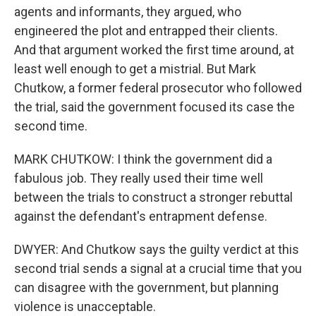
agents and informants, they argued, who
engineered the plot and entrapped their clients.
And that argument worked the first time around, at
least well enough to get a mistrial. But Mark
Chutkow, a former federal prosecutor who followed
the trial, said the government focused its case the
second time.
MARK CHUTKOW: I think the government did a
fabulous job. They really used their time well
between the trials to construct a stronger rebuttal
against the defendant's entrapment defense.
DWYER: And Chutkow says the guilty verdict at this
second trial sends a signal at a crucial time that you
can disagree with the government, but planning
violence is unacceptable.