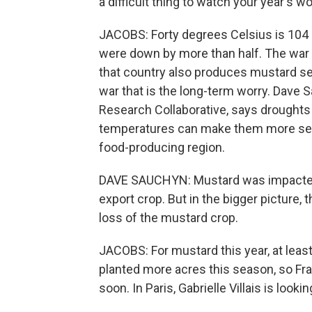
a difficult thing to watch your year's wo
JACOBS: Forty degrees Celsius is 104 F
were down by more than half. The war
that country also produces mustard se
war that is the long-term worry. Dave S
Research Collaborative, says droughts ar
temperatures can make them more seve
food-producing region.
DAVE SAUCHYN: Mustard was impacted 
export crop. But in the bigger picture,
loss of the mustard crop.
JACOBS: For mustard this year, at least,
planted more acres this season, so F
soon. In Paris, Gabrielle Villais is lookin