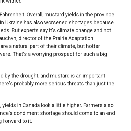
rk wither.
ahrenheit. Overall, mustard yields in the province
 in Ukraine has also worsened shortages because
eds. But experts say it's climate change and not
auchyn, director of the Prairie Adaptation
e a natural part of their climate, but hotter
re. That's a worrying prospect for such a big
by the drought, and mustard is an important
 there's probably more serious threats than just the
 yields in Canada look a little higher. Farmers also
rance's condiment shortage should come to an end
g forward to it.