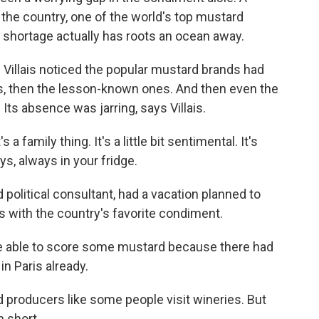
the country, one of the world's top mustard
hortage actually has roots an ocean away.
 Villais noticed the popular mustard brands had
, then the lesson-known ones. And then even the
Its absence was jarring, says Villais.
 a family thing. It's a little bit sentimental. It's
ys, always in your fridge.
nd political consultant, had a vacation planned to
 with the country's favorite condiment.
be able to score some mustard because there had
n Paris already.
d producers like some people visit wineries. But
n short.