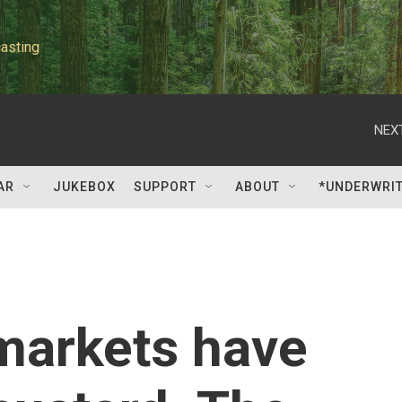
asting
NEXT
AR
JUKEBOX
SUPPORT
ABOUT
*UNDERWRI
markets have