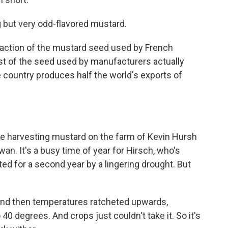
g but very odd-flavored mustard.
fraction of the mustard seed used by French
t of the seed used by manufacturers actually
 country produces half the world's exports of
e harvesting mustard on the farm of Kevin Hursh
an. It's a busy time of year for Hirsch, who's
ted for a second year by a lingering drought. But
 And then temperatures ratcheted upwards,
o 40 degrees. And crops just couldn't take it. So it's