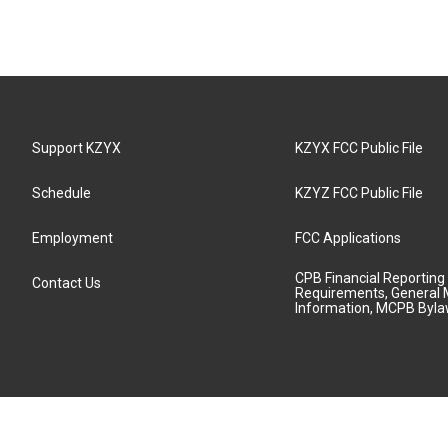
Support KZYX
KZYX FCC Public File
Schedule
KZYZ FCC Public File
Employment
FCC Applications
CPB Financial Reporting
Contact Us
Requirements, General 
Information, MCPB Byl