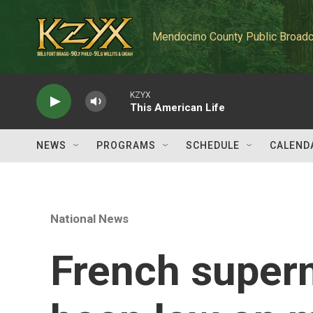
Skip to main content
Mendocino County Public Broadc
KZYX
This American Life
NEWS
PROGRAMS
SCHEDULE
CALEND
National News
French super