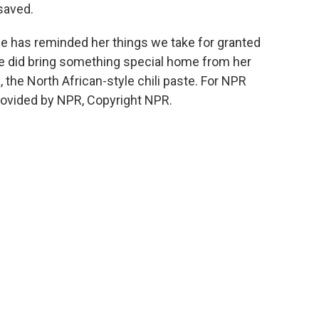
saved.
 has reminded her things we take for granted
 did bring something special home from her
, the North African-style chili paste. For NPR
ovided by NPR, Copyright NPR.