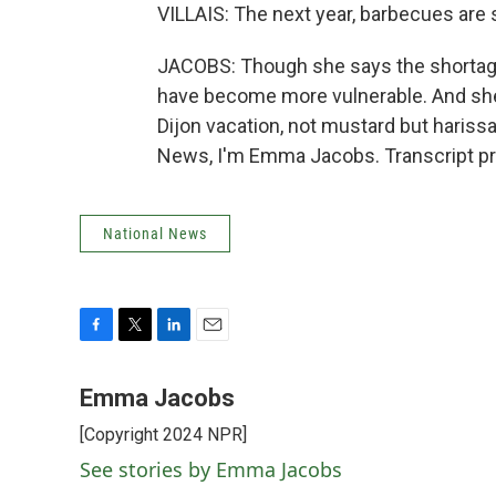
VILLAIS: The next year, barbecues are 
JACOBS: Though she says the shortage
have become more vulnerable. And she
Dijon vacation, not mustard but harissa
News, I'm Emma Jacobs. Transcript pr
National News
F
T
L
E
a
w
i
m
c
i
n
a
Emma Jacobs
e
t
k
i
[Copyright 2024 NPR]
b
t
e
l
o
e
d
See stories by Emma Jacobs
o
r
I