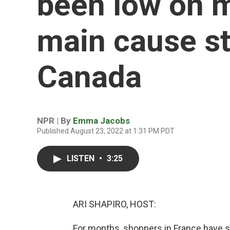
been low on 
main cause s
Canada
NPR | By
Emma Jacobs
Published August 23, 2022 at 1:31 PM PDT
LISTEN
•
3:25
ARI SHAPIRO, HOST:
For months, shoppers in France have s