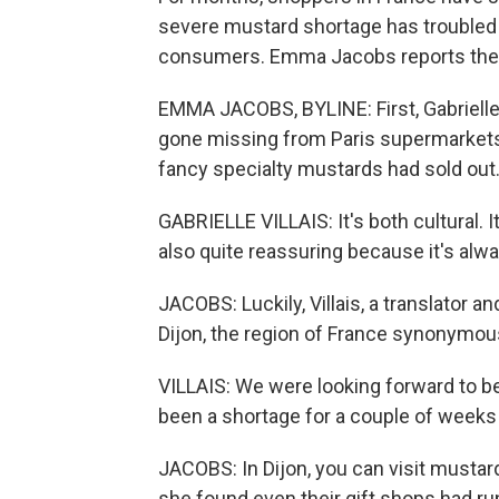
severe mustard shortage has troubled 
consumers. Emma Jacobs reports the s
EMMA JACOBS, BYLINE: First, Gabrielle
gone missing from Paris supermarkets
fancy specialty mustards had sold out. 
GABRIELLE VILLAIS: It's both cultural. It's
also quite reassuring because it's alwa
JACOBS: Luckily, Villais, a translator a
Dijon, the region of France synonymous
VILLAIS: We were looking forward to 
been a shortage for a couple of weeks i
JACOBS: In Dijon, you can visit mustar
she found even their gift shops had ru