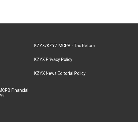
KZYX/KZYZ MCPB - Tax Return
KZYX Privacy Policy
KZYX News Editorial Policy
MCPB Financial
aws