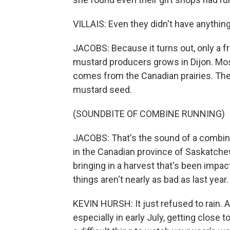
VILLAIS: Even they didn't have anythin
JACOBS: Because it turns out, only a 
mustard producers grows in Dijon. Mos
comes from the Canadian prairies. The
mustard seed.
(SOUNDBITE OF COMBINE RUNNING)
JACOBS: That's the sound of a combin
in the Canadian province of Saskatchew
bringing in a harvest that's been impac
things aren't nearly as bad as last year.
KEVIN HURSH: It just refused to rain.
especially in early July, getting close t