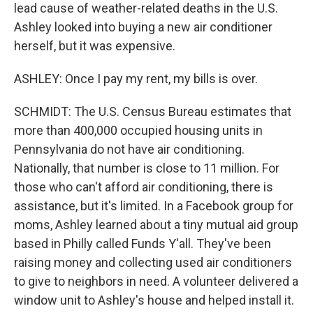
lead cause of weather-related deaths in the U.S.
Ashley looked into buying a new air conditioner
herself, but it was expensive.
ASHLEY: Once I pay my rent, my bills is over.
SCHMIDT: The U.S. Census Bureau estimates that
more than 400,000 occupied housing units in
Pennsylvania do not have air conditioning.
Nationally, that number is close to 11 million. For
those who can't afford air conditioning, there is
assistance, but it's limited. In a Facebook group for
moms, Ashley learned about a tiny mutual aid group
based in Philly called Funds Y'all. They've been
raising money and collecting used air conditioners
to give to neighbors in need. A volunteer delivered a
window unit to Ashley's house and helped install it.