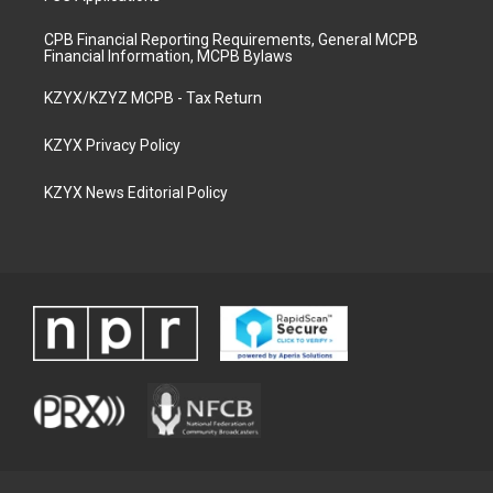
CPB Financial Reporting Requirements, General MCPB
Financial Information, MCPB Bylaws
KZYX/KZYZ MCPB - Tax Return
KZYX Privacy Policy
KZYX News Editorial Policy