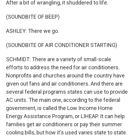
After a bit of wrangling, it shuddered to life.
(SOUNDBITE OF BEEP)
ASHLEY: There we go.
(SOUNDBITE OF AIR CONDITIONER STARTING)
SCHMIDT: There are a variety of small-scale
efforts to address the need for air conditioners.
Nonprofits and churches around the country have
given out fans and air conditioners. And there are
several federal programs states can use to provide
AC units. The main one, according to the federal
government, is called the Low Income Home
Energy Assistance Program, or LIHEAP. It can help
families get air conditioners or pay their summer
cooling bills, but how it's used varies state to state.