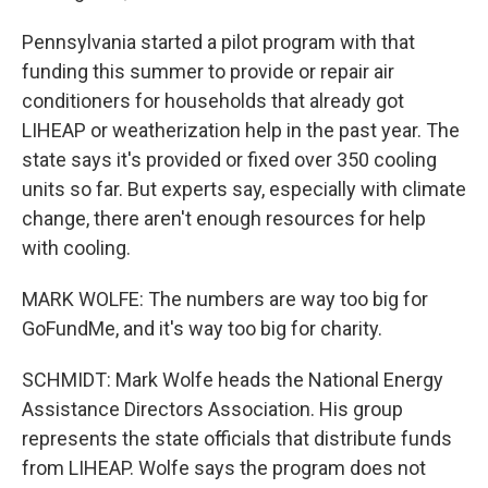
Pennsylvania started a pilot program with that
funding this summer to provide or repair air
conditioners for households that already got
LIHEAP or weatherization help in the past year. The
state says it's provided or fixed over 350 cooling
units so far. But experts say, especially with climate
change, there aren't enough resources for help
with cooling.
MARK WOLFE: The numbers are way too big for
GoFundMe, and it's way too big for charity.
SCHMIDT: Mark Wolfe heads the National Energy
Assistance Directors Association. His group
represents the state officials that distribute funds
from LIHEAP. Wolfe says the program does not