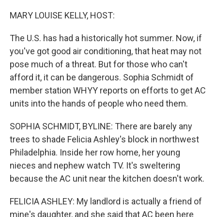
o
r
I
k
n
MARY LOUISE KELLY, HOST:
The U.S. has had a historically hot summer. Now, if
you've got good air conditioning, that heat may not
pose much of a threat. But for those who can't
afford it, it can be dangerous. Sophia Schmidt of
member station WHYY reports on efforts to get AC
units into the hands of people who need them.
SOPHIA SCHMIDT, BYLINE: There are barely any
trees to shade Felicia Ashley's block in northwest
Philadelphia. Inside her row home, her young
nieces and nephew watch TV. It's sweltering
because the AC unit near the kitchen doesn't work.
FELICIA ASHLEY: My landlord is actually a friend of
mine's daughter, and she said that AC been here