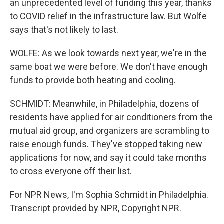
an unprecedented level of funding this year, thanks
to COVID relief in the infrastructure law. But Wolfe
says that's not likely to last.
WOLFE: As we look towards next year, we're in the
same boat we were before. We don't have enough
funds to provide both heating and cooling.
SCHMIDT: Meanwhile, in Philadelphia, dozens of
residents have applied for air conditioners from the
mutual aid group, and organizers are scrambling to
raise enough funds. They've stopped taking new
applications for now, and say it could take months
to cross everyone off their list.
For NPR News, I'm Sophia Schmidt in Philadelphia.
Transcript provided by NPR, Copyright NPR.