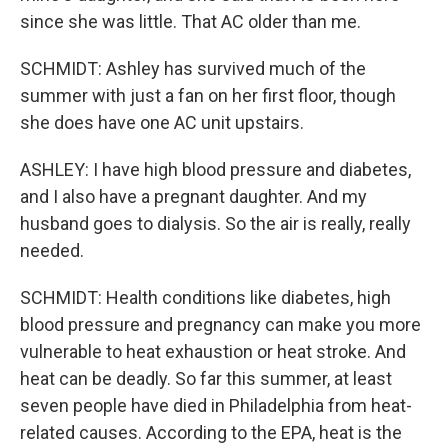
since she was little. That AC older than me.
SCHMIDT: Ashley has survived much of the
summer with just a fan on her first floor, though
she does have one AC unit upstairs.
ASHLEY: I have high blood pressure and diabetes,
and I also have a pregnant daughter. And my
husband goes to dialysis. So the air is really, really
needed.
SCHMIDT: Health conditions like diabetes, high
blood pressure and pregnancy can make you more
vulnerable to heat exhaustion or heat stroke. And
heat can be deadly. So far this summer, at least
seven people have died in Philadelphia from heat-
related causes. According to the EPA, heat is the