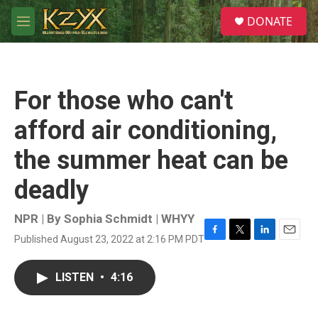
Skip to main content
S
DONATE
e
M
a
e
r
n
c
u
h
For those who can't
u
e
afford air conditioning,
r
y
the summer heat can be
deadly
NPR | By
Sophia Schmidt | WHYY
Published August 23, 2022 at 2:16 PM PDT
F
T
L
E
a
w
i
m
c
i
n
a
LISTEN
•
4:16
e
t
k
i
b
t
e
l
o
e
d