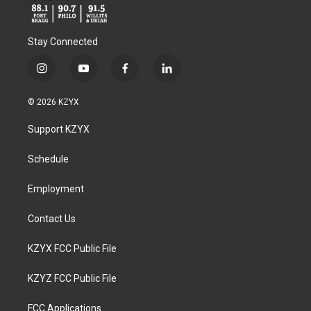
Stay Connected
i
y
f
l
n
o
a
i
s
u
c
n
© 2026 KZYX
t
t
e
k
a
u
b
e
Support KZYX
g
b
o
d
r
e
o
i
a
k
n
Schedule
m
Employment
Contact Us
KZYX FCC Public File
KZYZ FCC Public File
FCC Applications