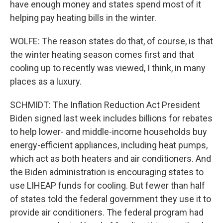
have enough money and states spend most of it
helping pay heating bills in the winter.
WOLFE: The reason states do that, of course, is that
the winter heating season comes first and that
cooling up to recently was viewed, I think, in many
places as a luxury.
SCHMIDT: The Inflation Reduction Act President
Biden signed last week includes billions for rebates
to help lower- and middle-income households buy
energy-efficient appliances, including heat pumps,
which act as both heaters and air conditioners. And
the Biden administration is encouraging states to
use LIHEAP funds for cooling. But fewer than half
of states told the federal government they use it to
provide air conditioners. The federal program had