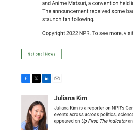
and Anime Matsuri, a convention held 
The announcement received some backl
staunch fan following.
Copyright 2022 NPR. To see more, visit
National News
F
T
L
E
a
w
i
m
c
i
n
a
Juliana Kim
e
t
k
i
Juliana Kim is a reporter on NPR's G
b
t
e
l
o
e
d
events across across politics, science,
o
r
I
appeared on
Up First
,
The Indicator
a
k
n