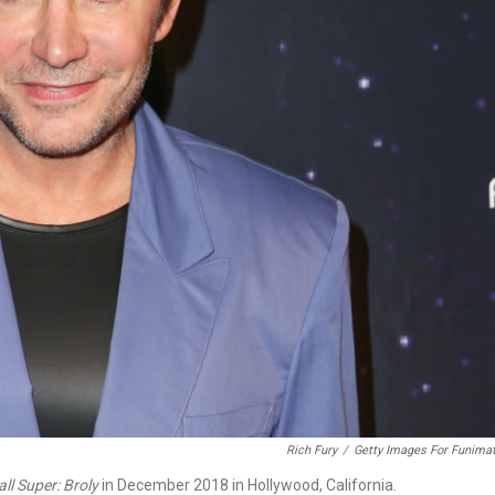
Rich Fury
/
Getty Images For Funimat
ll Super: Broly
in December 2018 in Hollywood, California.