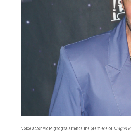
Voice actor Vic Mignogna attends the premiere of
Dragon Ba