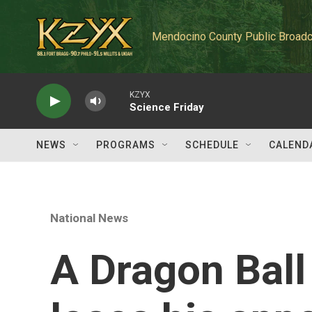
Skip to main content
Mendocino County Public Broadc
KZYX
Science Friday
NEWS
PROGRAMS
SCHEDULE
CALEND
National News
A Dragon Ball