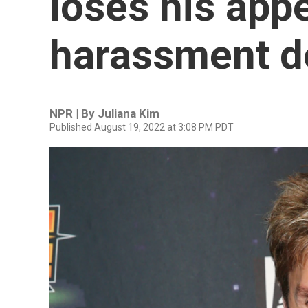
loses his appe
harassment d
NPR | By
Juliana Kim
Published August 19, 2022 at 3:08 PM PDT