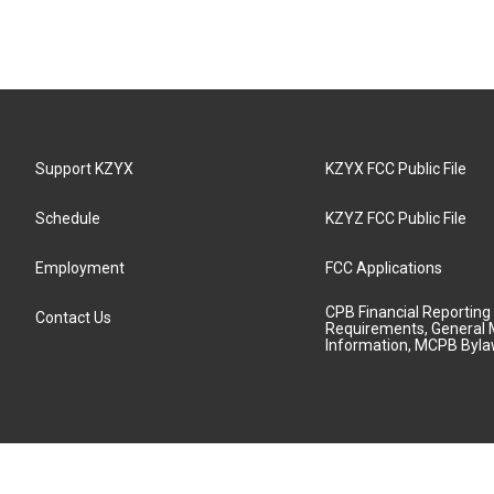
Support KZYX
KZYX FCC Public File
Schedule
KZYZ FCC Public File
Employment
FCC Applications
CPB Financial Reporting
Contact Us
Requirements, General 
Information, MCPB Byl