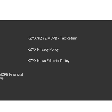
KZYX/KZYZ MCPB - Tax Return
KZYX Privacy Policy
KZYX News Editorial Policy
MCPB Financial
aws