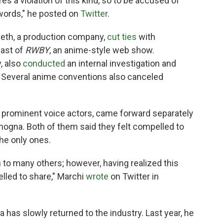
 a violation of this kind, so to be accused of
 words," he posted on
Twitter
.
eeth, a production company,
cut ties
with
ast of
RWBY
, an anime-style web show.
, also
conducted
an internal investigation and
. Several anime conventions also canceled
, prominent voice actors, came forward separately
nogna. Both of them said they felt compelled to
the only ones.
to many others; however, having realized this
elled to share," Marchi
wrote
on Twitter in
a has slowly returned to the industry. Last year, he