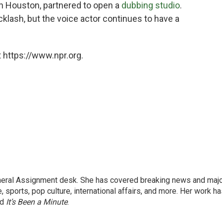
in Houston, partnered to open a
dubbing studio
.
ash, but the voice actor continues to have a
 https://www.npr.org.
eneral Assignment desk. She has covered breaking news and maj
 sports, pop culture, international affairs, and more. Her work h
nd
It’s Been a Minute
.