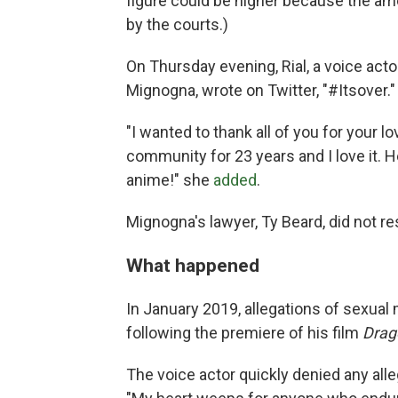
figure could be higher because the am
by the courts.)
On Thursday evening, Rial, a voice ac
Mignogna, wrote on Twitter, "#Itsover."
"I wanted to thank all of you for your l
community for 23 years and I love it. H
anime!" she
added
.
Mignogna's lawyer, Ty Beard, did not 
What happened
In January 2019, allegations of sexua
following the premiere of his film
Drago
The voice actor quickly denied any all