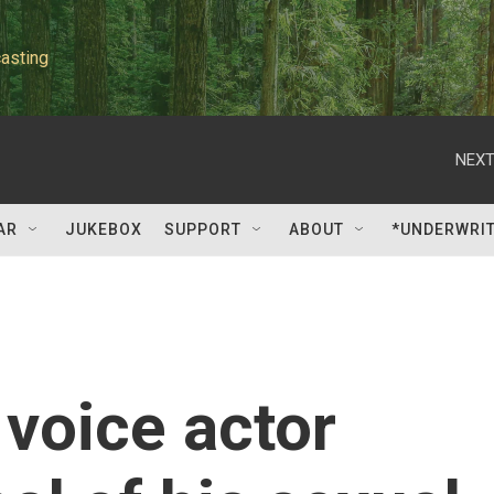
asting
NEXT
AR
JUKEBOX
SUPPORT
ABOUT
*UNDERWRI
 voice actor