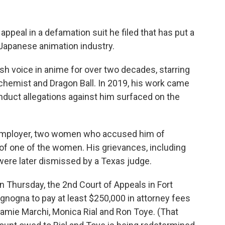
appeal in a defamation suit he filed that has put a
 Japanese animation industry.
h voice in anime for over two decades, starring
Alchemist and Dragon Ball. In 2019, his work came
onduct allegations against him surfaced on the
 employer, two women who accused him of
 of one of the women. His grievances, including
were later dismissed by a Texas judge.
 Thursday, the 2nd Court of Appeals in Fort
gnogna to pay at least $250,000 in attorney fees
Jamie Marchi, Monica Rial and Ron Toye. (That