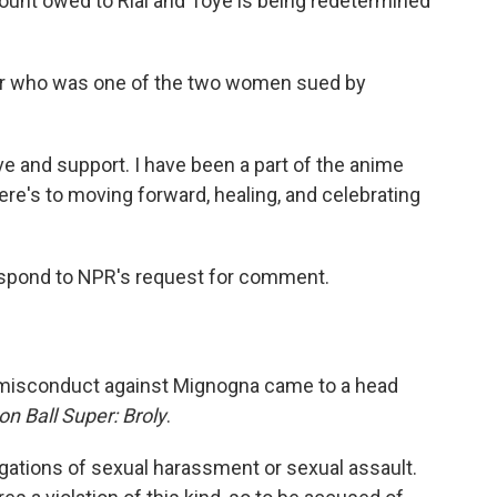
ount owed to Rial and Toye is being redetermined
tor who was one of the two women sued by
ove and support. I have been a part of the anime
ere's to moving forward, healing, and celebrating
respond to NPR's request for comment.
l misconduct against Mignogna came to a head
n Ball Super: Broly
.
egations of sexual harassment or sexual assault.