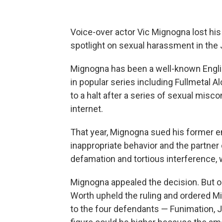
Voice-over actor Vic Mignogna lost his 
spotlight on sexual harassment in the
Mignogna has been a well-known Englis
in popular series including Fullmetal 
to a halt after a series of sexual misc
internet.
That year, Mignogna sued his former
inappropriate behavior and the partner
defamation and tortious interference, 
Mignogna appealed the decision. But on
Worth upheld the ruling and ordered Mi
to the four defendants — Funimation, 