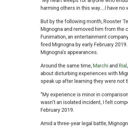
"My heart weeps for anyone who endures
harming others in this way....I have no
But by the following month, Rooster T
Mignogna and removed him from the c
Funimation, an entertainment company
fired Mignogna by early February 2019
Mignogna's appearances.
Around the same time,
Marchi
and
Rial
about disturbing experiences with Mig
speak up after learning they were not 
"My experience is minor in comparison 
wasn't an isolated incident, I felt comp
February 2019.
Amid a three-year legal battle, Mignogn