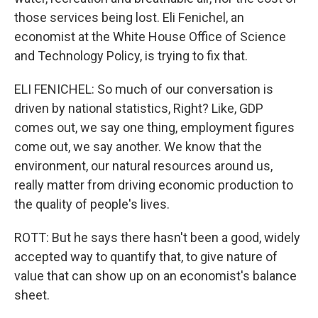
those services being lost. Eli Fenichel, an
economist at the White House Office of Science
and Technology Policy, is trying to fix that.
ELI FENICHEL: So much of our conversation is
driven by national statistics, Right? Like, GDP
comes out, we say one thing, employment figures
come out, we say another. We know that the
environment, our natural resources around us,
really matter from driving economic production to
the quality of people's lives.
ROTT: But he says there hasn't been a good, widely
accepted way to quantify that, to give nature of
value that can show up on an economist's balance
sheet.