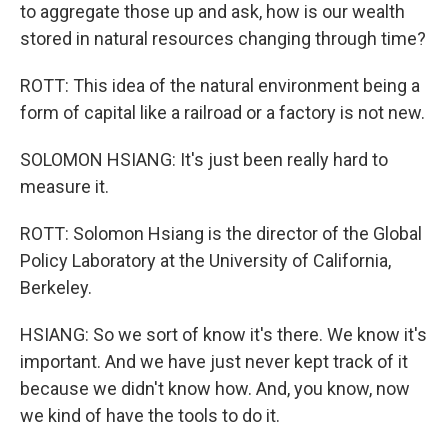
to aggregate those up and ask, how is our wealth
stored in natural resources changing through time?
ROTT: This idea of the natural environment being a
form of capital like a railroad or a factory is not new.
SOLOMON HSIANG: It's just been really hard to
measure it.
ROTT: Solomon Hsiang is the director of the Global
Policy Laboratory at the University of California,
Berkeley.
HSIANG: So we sort of know it's there. We know it's
important. And we have just never kept track of it
because we didn't know how. And, you know, now
we kind of have the tools to do it.