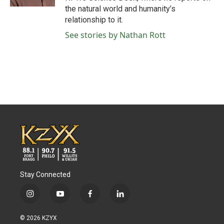
the natural world and humanity’s
relationship to it.
See stories by Nathan Rott
Stay Connected
i
y
f
l
n
o
a
i
s
u
c
n
© 2026 KZYX