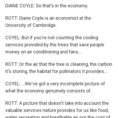
DIANE COYLE: So that's in the economy.
ROTT: Diane Coyle is an economist at the
University of Cambridge.
COYEL: But if you're not counting the cooling
services provided by the trees that save people
money on air conditioning and fans...
ROTT: Or the air that the tree is cleaning, the carbon
it's storing, the habitat for pollinators it provides...
COYEL: ...We've got a very incomplete picture of
what the economy genuinely consists of.
ROTT: A picture that doesn't take into account the
valuable services nature provides for us like food,
water, recreation and breathable air, nor the cost of