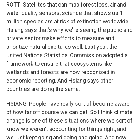
ROTT: Satellites that can map forest loss, air and
water quality sensors, science that shows us 1
million species are at risk of extinction worldwide.
Hsiang says that's why we're seeing the public and
private sector make efforts to measure and
prioritize natural capital as well. Last year, the
United Nations Statistical Commission adopted a
framework to ensure that ecosystems like
wetlands and forests are now recognized in
economic reporting. And Hsiang says other
countries are doing the same.
HSIANG: People have really sort of become aware
of how far off course we can get. So I think climate
change is one of these situations where we sort of
know we weren't accounting for things right, and
we just kept going and going and going. And now