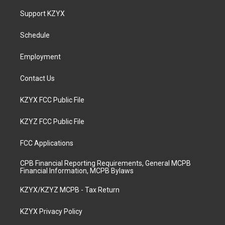
t
t
e
k
a
u
b
e
Support KZYX
g
b
o
d
r
e
o
i
a
k
n
Schedule
m
Employment
Contact Us
KZYX FCC Public File
KZYZ FCC Public File
FCC Applications
CPB Financial Reporting Requirements, General MCPB
Financial Information, MCPB Bylaws
KZYX/KZYZ MCPB - Tax Return
KZYX Privacy Policy