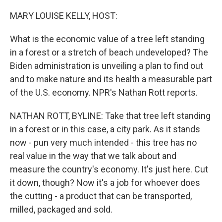
o
r
I
k
n
MARY LOUISE KELLY, HOST:
What is the economic value of a tree left standing
in a forest or a stretch of beach undeveloped? The
Biden administration is unveiling a plan to find out
and to make nature and its health a measurable part
of the U.S. economy. NPR's Nathan Rott reports.
NATHAN ROTT, BYLINE: Take that tree left standing
in a forest or in this case, a city park. As it stands
now - pun very much intended - this tree has no
real value in the way that we talk about and
measure the country's economy. It's just here. Cut
it down, though? Now it's a job for whoever does
the cutting - a product that can be transported,
milled, packaged and sold.