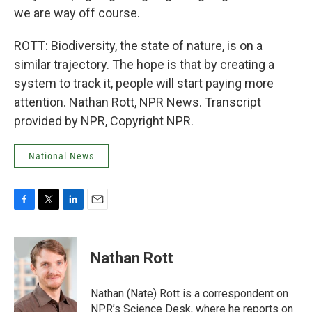
we are way off course.
ROTT: Biodiversity, the state of nature, is on a
similar trajectory. The hope is that by creating a
system to track it, people will start paying more
attention. Nathan Rott, NPR News. Transcript
provided by NPR, Copyright NPR.
National News
F
T
L
E
a
w
i
m
c
i
n
a
e
t
k
i
Nathan Rott
b
t
e
l
o
e
d
o
r
I
Nathan (Nate) Rott is a correspondent on
k
n
NPR’s Science Desk, where he reports on