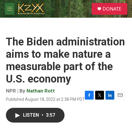
Skip to main content
S
DONATE
e
M
a
e
r
n
c
u
h
The Biden administration
u
e
aims to make nature a
r
y
measurable part of the
U.S. economy
NPR | By
Nathan Rott
Published August 18, 2022 at 2:38 PM PDT
F
T
L
E
a
w
i
m
c
i
n
a
LISTEN
•
3:57
e
t
k
i
b
t
e
l
o
e
d