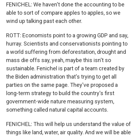
FENICHEL: We haven't done the accounting to be
able to sort of compare apples to apples, so we
wind up talking past each other.
ROTT: Economists point to a growing GDP and say,
hurray. Scientists and conservationists pointing to
a world suffering from deforestation, drought and
mass die offs say, yeah, maybe this isn't so
sustainable. Fenichel is part of a team created by
the Biden administration that's trying to get all
parties on the same page. They've proposed a
long-term strategy to build the country's first
government-wide nature measuring system,
something called natural capital accounts.
FENICHEL: This will help us understand the value of
things like land, water, air quality. And we will be able