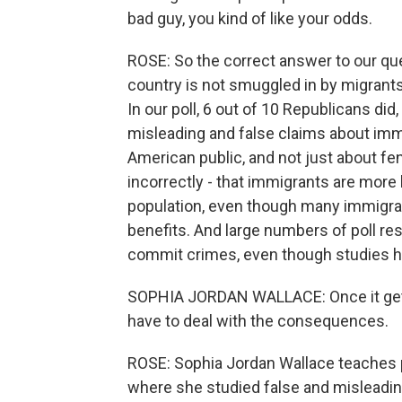
bad guy, you kind of like your odds.
ROSE: So the correct answer to our que
country is not smuggled in by migrants.
In our poll, 6 out of 10 Republicans di
misleading and false claims about imm
American public, and not just about fen
incorrectly - that immigrants are more 
population, even though many immigrant
benefits. And large numbers of poll re
commit crimes, even though studies ha
SOPHIA JORDAN WALLACE: Once it gets 
have to deal with the consequences.
ROSE: Sophia Jordan Wallace teaches po
where she studied false and misleadin