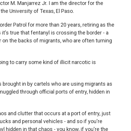
 M. Manjarrez Jr. I am the director for the
he University of Texas, El Paso.
rder Patrol for more than 20 years, retiring as the
t's true that fentanyl is crossing the border - a
ver on the backs of migrants, who are often turning
g to carry some kind of illicit narcotic is
 brought in by cartels who are using migrants as
smuggled through official ports of entry, hidden in
and clutter that occurs at a port of entry, just
trucks and personal vehicles - and so if you're
yl hidden in that chaos - you know, if you're the