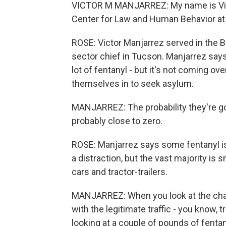
VICTOR M MANJARREZ: My name is Victor
Center for Law and Human Behavior at t
ROSE: Victor Manjarrez served in the Bo
sector chief in Tucson. Manjarrez says i
lot of fentanyl - but it's not coming o
themselves in to seek asylum.
MANJARREZ: The probability they're goin
probably close to zero.
ROSE: Manjarrez says some fentanyl is
a distraction, but the vast majority is 
cars and tractor-trailers.
MANJARREZ: When you look at the chaos 
with the legitimate traffic - you know, 
looking at a couple of pounds of fentan