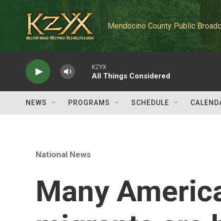
Skip to main content
Mendocino County Public Broadc
KZYX
All Things Considered
NEWS
PROGRAMS
SCHEDULE
CALEND
National News
Many American