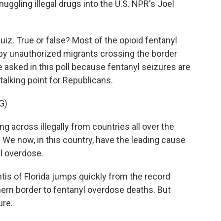
smuggling illegal drugs into the U.S. NPR's Joel
uiz. True or false? Most of the opioid fentanyl
n by unauthorized migrants crossing the border
we asked in this poll because fentanyl seizures are
talking point for Republicans.
G)
across illegally from countries all over the
 We now, in this country, have the leading cause
yl overdose.
s of Florida jumps quickly from the record
ern border to fentanyl overdose deaths. But
ure.