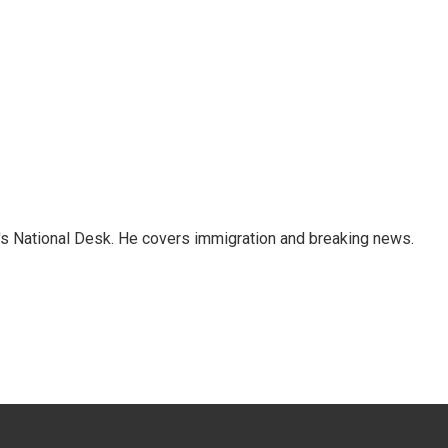
s National Desk. He covers immigration and breaking news.