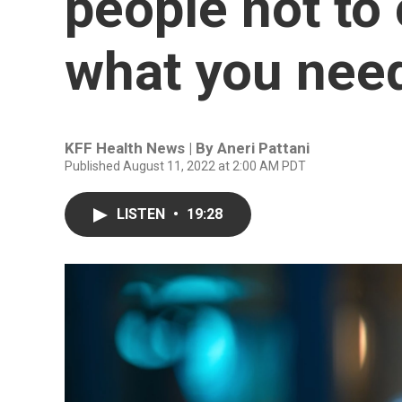
people not to 
what you nee
KFF Health News | By
Aneri Pattani
Published August 11, 2022 at 2:00 AM PDT
LISTEN
•
19:28