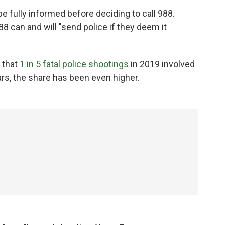
e fully informed before deciding to call 988.
88 can and will "send police if they deem it
 that
1 in 5 fatal police shootings
in 2019 involved
rs, the share has been even higher.