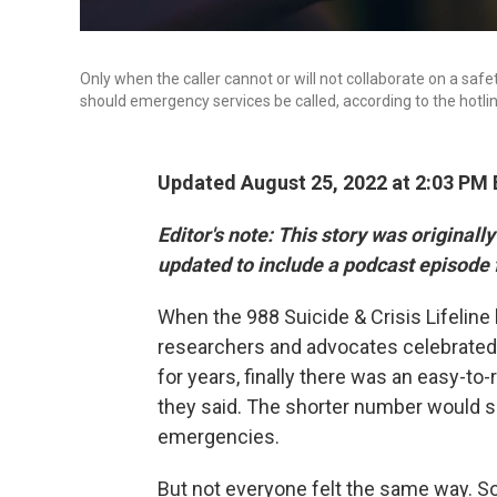
Only when the caller cannot or will not collaborate on a saf
should emergency services be called, according to the hotline
Updated August 25, 2022 at 2:03 PM
Editor's note:
This story was originall
updated to include a podcast episode 
When the 988 Suicide & Crisis Lifeline
researchers and advocates celebrated. 
for years, finally there was an easy-to
they said. The shorter number would se
emergencies.
But not everyone felt the same way. 