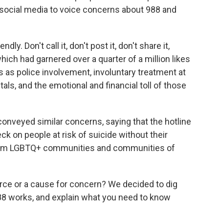
 social media to voice concerns about 988 and
endly. Don't call it, don't post it, don't share it,
 which had garnered
over a quarter of a million likes
ks as police involvement, involuntary treatment at
ls, and the emotional and financial toll of those
onveyed similar concerns, saying that the hotline
k on people at risk of suicide without their
 from LGBTQ+ communities and communities of
ource or a cause for concern? We decided to dig
988 works, and explain what you need to know