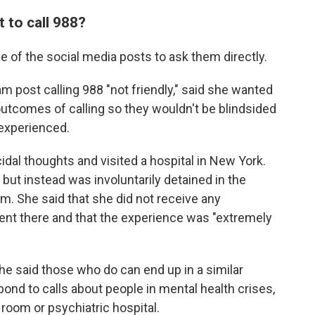
 to call 988?
 of the social media posts to ask them directly.
m post calling 988 "not friendly," said she wanted
 outcomes of calling so they wouldn't be blindsided
 experienced.
al thoughts and visited a hospital in New York.
but instead was involuntarily detained in the
. She said that she did not receive any
ent there and that the experience was "extremely
she said those who do can end up in a similar
spond to calls about people in mental health crises,
room or psychiatric hospital.