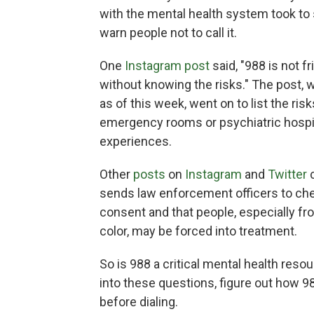
with the mental health system took to
warn people not to call it.
One
Instagram post
said, "988 is not fri
without knowing the risks." The post,
as of this week, went on to list the ris
emergency rooms or psychiatric hospita
experiences.
Other
posts
on
Instagram
and
Twitter
c
sends law enforcement officers to chec
consent and that people, especially
color, may be forced into treatment.
So is 988 a critical mental health res
into these questions, figure out how 
before dialing.