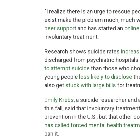
"I realize there is an urge to rescue peop
exist make the problem much, much wo
peer support
and has started an
online
involuntary treatment.
Research shows suicide rates
increas
discharged from psychiatric hospitals
to attempt suicide
than those who cho
young people
less likely to disclose
the
also get
stuck with large bills
for treat
Emily Krebs
, a suicide researcher and
this fall, said that involuntary treatme
prevention in the U.S., but that other c
has called forced mental health treat
ban it.