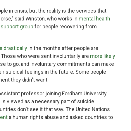
le in crisis, but the reality is the services that
rse," said Winston, who works in
mental health
 support group
for people recovering from
e
drastically
in the months after people are
. Those who were sent involuntarily are
more likely
se to go, and involuntary commitments can make
ir suicidal feelings in the future. Some people
ment they didn't want.
 assistant professor joining Fordham University
nt is viewed as a necessary part of suicide
ountries don't see it that way. The United Nations
ment
a human rights abuse and asked countries to