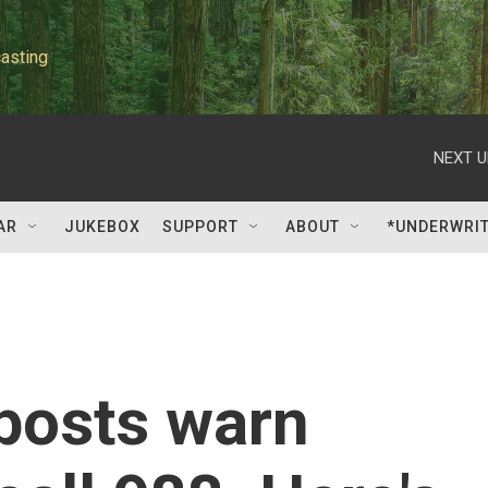
asting
NEXT U
AR
JUKEBOX
SUPPORT
ABOUT
*UNDERWRI
posts warn