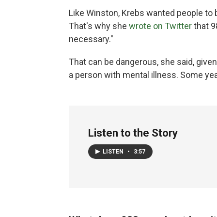
Like Winston, Krebs wanted people to b
That's why she
wrote on Twitter
that 9
necessary."
That can be dangerous, she said, given
a person with mental illness. Some yea
Listen to the Story
LISTEN
•
3:57