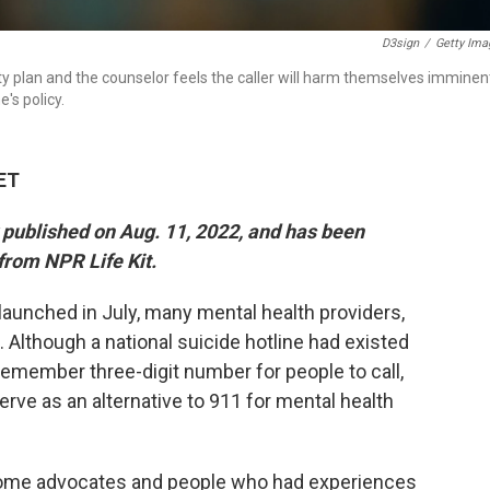
D3sign
/
Getty Ima
ety plan and the counselor feels the caller will harm themselves imminen
's policy.
 ET
y published on Aug. 11, 2022, and has been
from NPR Life Kit.
 launched in July, many mental health providers,
Although a national suicide hotline had existed
-remember three-digit number for people to call,
rve as an alternative to 911 for mental health
Some advocates and people who had experiences