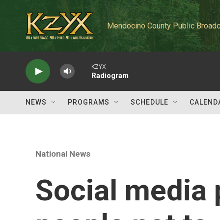
Skip to main content
Mendocino County Public Broadc
KZYX
Radiogram
NEWS
PROGRAMS
SCHEDULE
CALEND
National News
Social media 