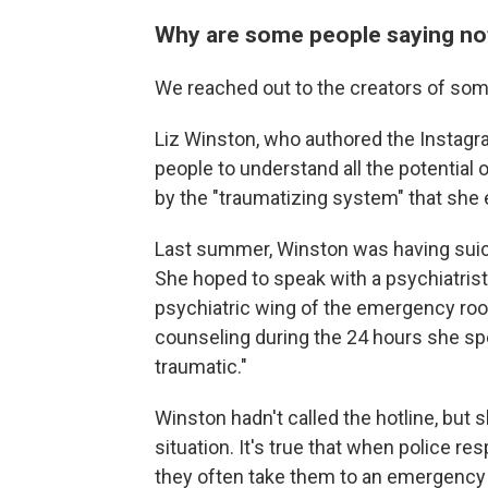
Why are some people saying not
We reached out to the creators of some
Liz Winston, who authored the Instagra
people to understand all the potential
by the "traumatizing system" that she
Last summer, Winston was having suicid
She hoped to speak with a psychiatrist 
psychiatric wing of the emergency room
counseling during the 24 hours she sp
traumatic."
Winston hadn't called the hotline, but 
situation. It's true that when police re
they often take them to an emergency 