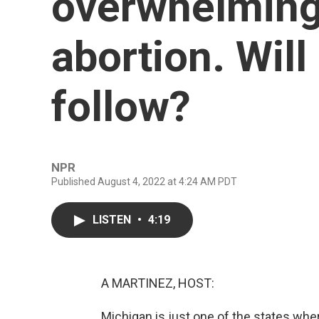
overwhelmingl
abortion. Will
follow?
NPR
Published August 4, 2022 at 4:24 AM PDT
LISTEN
•
4:19
A MARTINEZ, HOST:
Michigan is just one of the states wher