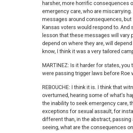
harsher, more horrific consequences o
emergency care, who are miscarrying. So
messages around consequences, but a
Kansas voters would respond to. And so i
lesson that these messages will vary pl
depend on where they are, will depend 
know, I think it was a very tailored ca
MARTINEZ: Is it harder for states, you
were passing trigger laws before Roe
REBOUCHE: I think it is. I think that w
overturned, hearing some of what's hap
the inability to seek emergency care, 
exceptions for sexual assault, for insta
different than, in the abstract, passing 
seeing, what are the consequences on