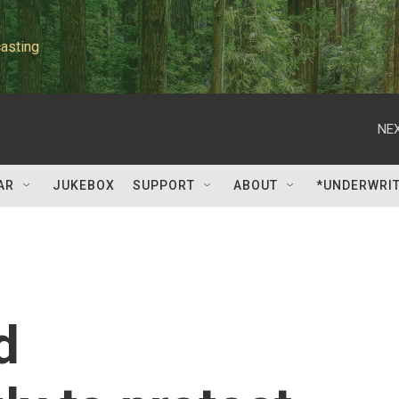
asting
NEX
AR
JUKEBOX
SUPPORT
ABOUT
*UNDERWRI
d