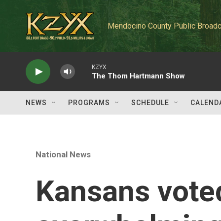
Skip to main content
Mendocino County Public Broadc
KZYX
The Thom Hartmann Show
NEWS
PROGRAMS
SCHEDULE
CALEND
National News
Kansans vote