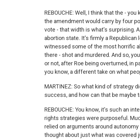
REBOUCHE: Well, I think that the - you 
the amendment would carry by four poin
vote - that width is what's surprising. 
abortion state. It's firmly a Republican 
witnessed some of the most horrific abo
there - shot and murdered. And so, you 
or not, after Roe being overturned, in p
you know, a different take on what peo
MARTINEZ: So what kind of strategy did
success, and how can that be maybe 
REBOUCHE: You know, it's such an inte
rights strategies were purposeful. Muc
relied on arguments around autonomy a
thought about just what was covered j