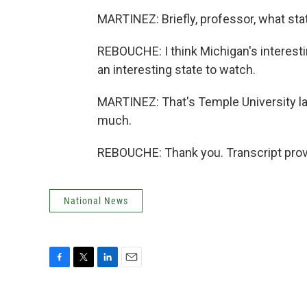
MARTINEZ: Briefly, professor, what sta
REBOUCHE: I think Michigan's interestin
an interesting state to watch.
MARTINEZ: That's Temple University l
much.
REBOUCHE: Thank you. Transcript prov
National News
F
T
L
E
a
w
i
m
c
i
n
a