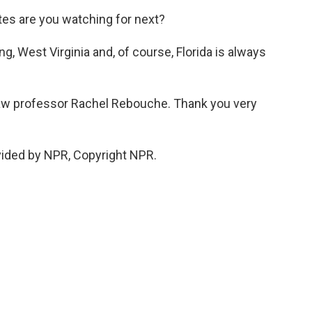
tes are you watching for next?
g, West Virginia and, of course, Florida is always
aw professor Rachel Rebouche. Thank you very
ided by NPR, Copyright NPR.