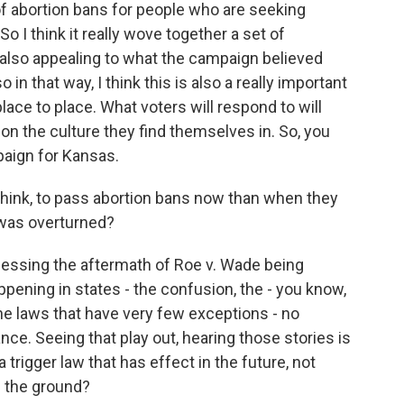
f abortion bans for people who are seeking
 I think it really wove together a set of
lso appealing to what the campaign believed
n that way, I think this is also a really important
ace to place. What voters will respond to will
on the culture they find themselves in. So, you
mpaign for Kansas.
 think, to pass abortion bans now than when they
 was overturned?
itnessing the aftermath of Roe v. Wade being
pening in states - the confusion, the - you know,
the laws that have very few exceptions - no
nce. Seeing that play out, hearing those stories is
a trigger law that has effect in the future, not
 the ground?