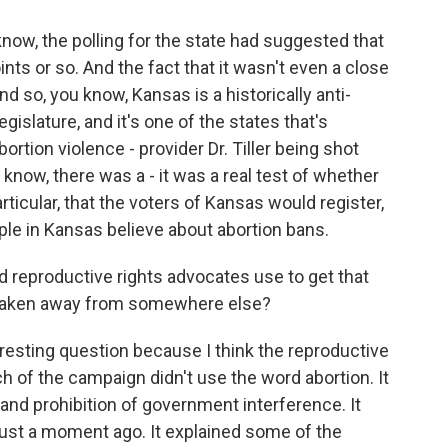
know, the polling for the state had suggested that
ts or so. And the fact that it wasn't even a close
And so, you know, Kansas is a historically anti-
legislature, and it's one of the states that's
rtion violence - provider Dr. Tiller being shot
know, there was a - it was a real test of whether
articular, that the voters of Kansas would register,
ple in Kansas believe about abortion bans.
 reproductive rights advocates use to get that
taken away from somewhere else?
resting question because I think the reproductive
h of the campaign didn't use the word abortion. It
nd prohibition of government interference. It
ust a moment ago. It explained some of the