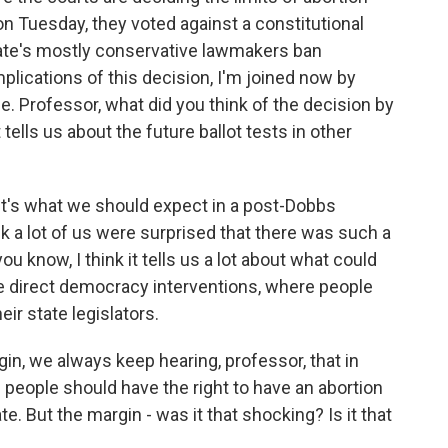
 on Tuesday, they voted against a constitutional
ate's mostly conservative lawmakers ban
plications of this decision, I'm joined now by
 Professor, what did you think of the decision by
tells us about the future ballot tests in other
t's what we should expect in a post-Dobbs
k a lot of us were surprised that there was such a
ou know, I think it tells us a lot about what could
e direct democracy interventions, where people
eir state legislators.
n, we always keep hearing, professor, that in
 - people should have the right to have an abortion
e. But the margin - was it that shocking? Is it that