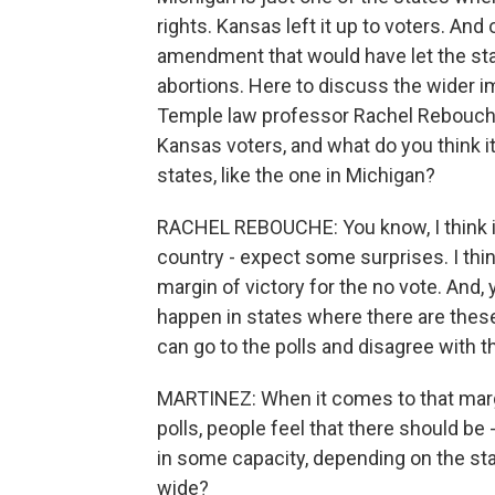
rights. Kansas left it up to voters. And
amendment that would have let the st
abortions. Here to discuss the wider im
Temple law professor Rachel Rebouche.
Kansas voters, and what do you think it 
states, like the one in Michigan?
RACHEL REBOUCHE: You know, I think i
country - expect some surprises. I thin
margin of victory for the no vote. And, y
happen in states where there are thes
can go to the polls and disagree with th
MARTINEZ: When it comes to that margi
polls, people feel that there should be
in some capacity, depending on the stat
wide?