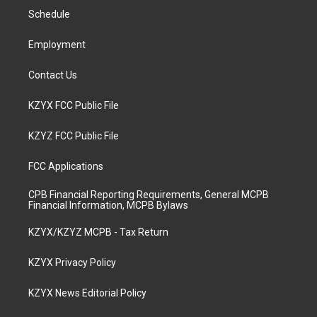
r
e
o
i
a
k
n
Schedule
m
Employment
Contact Us
KZYX FCC Public File
KZYZ FCC Public File
FCC Applications
CPB Financial Reporting Requirements, General MCPB
Financial Information, MCPB Bylaws
KZYX/KZYZ MCPB - Tax Return
KZYX Privacy Policy
KZYX News Editorial Policy