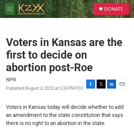
Skip to main content
S
DONATE
e
M
a
e
r
n
c
u
h
Voters in Kansas are the
u
e
first to decide on
r
y
abortion post-Roe
NPR
Published August 2, 2022 at 5:33 PM PDT
F
T
L
E
a
w
i
m
c
i
n
a
e
t
k
i
Voters in Kansas today will decide whether to add
b
t
e
l
an amendment to the state constitution that says
o
e
d
o
r
I
there is no right to an abortion in the state.
k
n