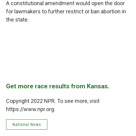
A constitutional amendment would open the door
for lawmakers to further restrict or ban abortion in
the state.
Get more race results from Kansas.
Copyright 2022 NPR. To see more, visit
https://www.npr.org.
National News