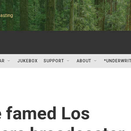
asting
AR
JUKEBOX
SUPPORT
ABOUT
*UNDERWRI
he famed Los