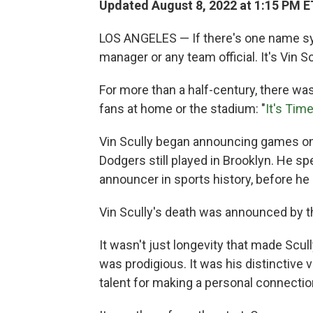
Updated August 8, 2022 at 1:15 PM E
LOS ANGELES — If there's one name syn
manager or any team official. It's Vin Sc
For more than a half-century, there was
fans at home or the stadium: "
It's Tim
Vin Scully began announcing games on 
Dodgers still played in Brooklyn. He s
announcer in sports history, before he 
Vin Scully's death was announced by t
It wasn't just longevity that made Scu
was prodigious. It was his distinctive v
talent for making a personal connection