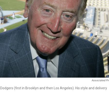
Associated Pr
 Dodgers (first in Brooklyn and then Los Angeles). His style and delivery