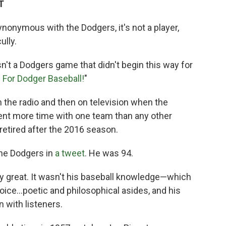
T
onymous with the Dodgers, it's not a player,
ully.
n't a Dodgers game that didn't begin this way for
e For Dodger Baseball!
"
the radio and then on television when the
pent more time with one team than any other
retired after the 2016 season.
he Dodgers in
a tweet
. He was 94.
lly great. It wasn't his baseball knowledge—which
oice...poetic and philosophical asides, and his
 with listeners.