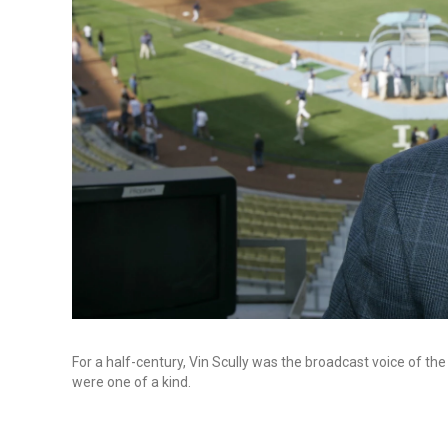
For a half-century, Vin Scully was the broadcast voice of the
were one of a kind.