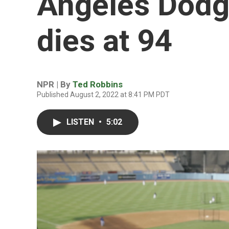
Angeles Dodg
dies at 94
NPR | By
Ted Robbins
Published August 2, 2022 at 8:41 PM PDT
LISTEN
•
5:02