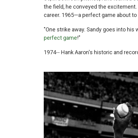
the field, he conveyed the excitement
career. 1965—a perfect game about to
"One strike away. Sandy goes into his
perfect game
!"
1974-- Hank Aaron's historic and reco