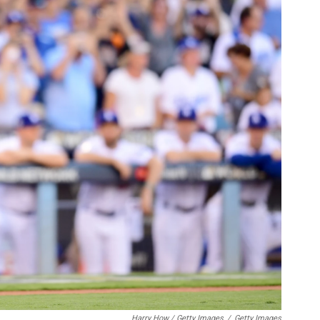
Harry How / Getty Images
/
Getty Images