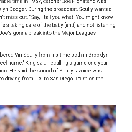
rable time in 1957, catcher Joe Pignatano was
oklyn Dodger. During the broadcast, Scully wanted
't miss out. "Say, I tell you what. You might know
fe's taking care of the baby [and] and not listening
e Joe's gonna break into the Major Leagues
ered Vin Scully from his time both in Brooklyn
eel home," King said, recalling a game one year
on. He said the sound of Scully's voice was
driving from L.A. to San Diego. I turn on the