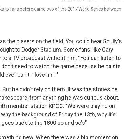
aks to fans before game two of the 2017 World Series between
s the players on the field. You could hear Scully's
ought to Dodger Stadium. Some fans, like Cary
y to a TV broadcast without him. "You can listen to
ou don't need to watch the game because he paints
d ever paint. I love him."
. But he didn't rely on them. It was the stories he
hakespeare, from anything he was curious about.
with member station KPCC: "We were playing on
r why the background of Friday the 13th, why it's
it goes back to the 1800 so and so's"
 something new. When there was a big moment on