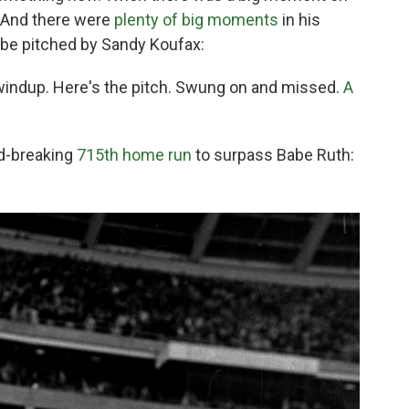
. And there were
plenty of big moments
in his
 be pitched by Sandy Koufax:
 windup. Here's the pitch. Swung on and missed.
A
rd-breaking
715th home run
to surpass Babe Ruth: