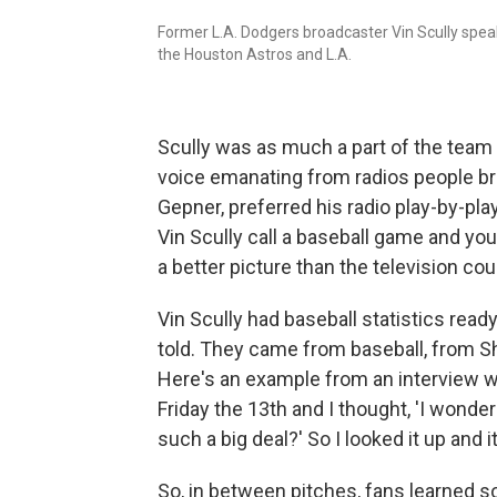
Former L.A. Dodgers broadcaster Vin Scully spe
the Houston Astros and L.A.
Scully was as much a part of the team a
voice emanating from radios people br
Gepner, preferred his radio play-by-pla
Vin Scully call a baseball game and y
a better picture than the television coul
Vin Scully had baseball statistics ready
told. They came from baseball, from S
Here's an example from an interview 
Friday the 13th and I thought, 'I wonde
such a big deal?' So I looked it up and 
So, in between pitches, fans learned