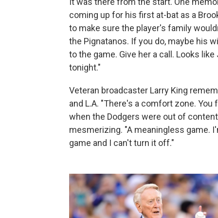
It was there from the start. One memo
coming up for his first at-bat as a Bro
to make sure the player's family wouldn
the Pignatanos. If you do, maybe his wi
to the game. Give her a call. Looks lik
tonight."
Veteran broadcaster Larry King rememb
and L.A. "There's a comfort zone. You f
when the Dodgers were out of contenti
mesmerizing. "A meaningless game. I'm 
game and I can't turn it off."