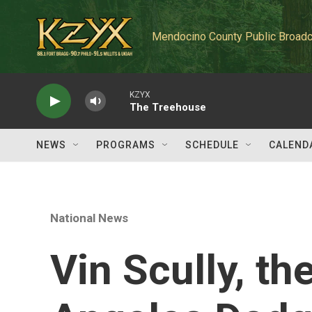
Skip to main content
Mendocino County Public Broadc
KZYX
The Treehouse
NEWS
PROGRAMS
SCHEDULE
CALEND
National News
Vin Scully, t