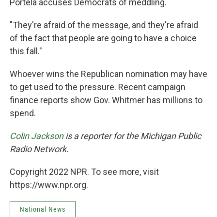
Portela accuses Democrats of meddling.
"They're afraid of the message, and they're afraid
of the fact that people are going to have a choice
this fall."
Whoever wins the Republican nomination may have
to get used to the pressure. Recent campaign
finance reports show Gov. Whitmer has millions to
spend.
Colin Jackson
is a reporter for the Michigan Public
Radio Network.
Copyright 2022 NPR. To see more, visit
https://www.npr.org.
National News