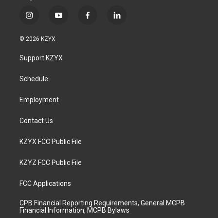
i
y
f
l
n
o
a
i
s
u
c
n
© 2026 KZYX
t
t
e
k
a
u
b
e
Support KZYX
g
b
o
d
r
e
o
i
a
k
n
Schedule
m
Employment
Contact Us
KZYX FCC Public File
KZYZ FCC Public File
FCC Applications
CPB Financial Reporting Requirements, General MCPB
Financial Information, MCPB Bylaws