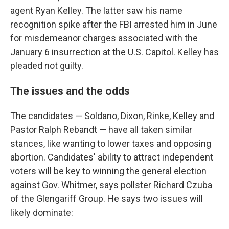
agent Ryan Kelley. The latter saw his name
recognition spike after the FBI arrested him in June
for misdemeanor charges associated with the
January 6 insurrection at the U.S. Capitol. Kelley has
pleaded not guilty.
The issues and the odds
The candidates — Soldano, Dixon, Rinke, Kelley and
Pastor Ralph Rebandt — have all taken similar
stances, like wanting to lower taxes and opposing
abortion. Candidates' ability to attract independent
voters will be key to winning the general election
against Gov. Whitmer, says pollster Richard Czuba
of the Glengariff Group. He says two issues will
likely dominate: