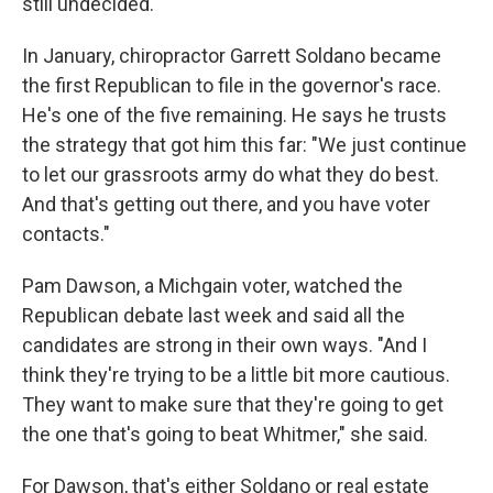
still undecided.
In January, chiropractor Garrett Soldano became
the first Republican to file in the governor's race.
He's one of the five remaining. He says he trusts
the strategy that got him this far: "We just continue
to let our grassroots army do what they do best.
And that's getting out there, and you have voter
contacts."
Pam Dawson, a Michgain voter, watched the
Republican debate last week and said all the
candidates are strong in their own ways. "And I
think they're trying to be a little bit more cautious.
They want to make sure that they're going to get
the one that's going to beat Whitmer," she said.
For Dawson, that's either Soldano or real estate