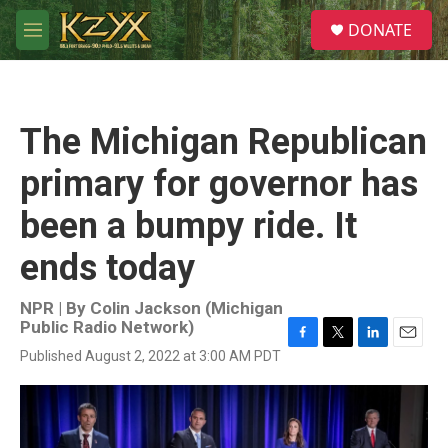
Skip to main content
S
DONATE
e
M
a
e
r
n
c
u
h
The Michigan Republican
u
e
primary for governor has
r
y
been a bumpy ride. It
ends today
NPR | By
Colin Jackson (Michigan
Public Radio Network)
F
T
L
E
Published August 2, 2022 at 3:00 AM PDT
a
w
i
m
c
i
n
a
e
t
k
i
b
t
e
l
o
e
d