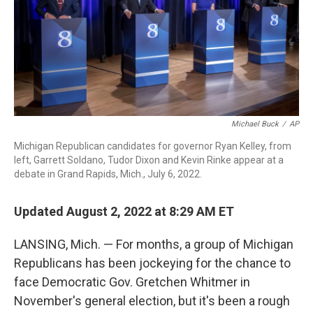
o
r
I
k
n
Michael Buck
/
AP
Michigan Republican candidates for governor Ryan Kelley, from
left, Garrett Soldano, Tudor Dixon and Kevin Rinke appear at a
debate in Grand Rapids, Mich., July 6, 2022.
Updated August 2, 2022 at 8:29 AM ET
LANSING, Mich. — For months, a group of Michigan
Republicans has been jockeying for the chance to
face Democratic Gov. Gretchen Whitmer in
November's general election, but it's been a rough