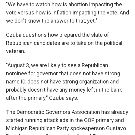
"We have to watch how is abortion impacting the
vote versus how is inflation impacting the vote. And
we don't know the answer to that, yet."
Czuba questions how prepared the slate of
Republican candidates are to take on the political
veteran.
"August 3, we are likely to see a Republican
nominee for governor that does not have strong
name ID, does not have strong organization and
probably doesn't have any money left in the bank
after the primary," Czuba says.
The Democratic Governors Association has already
started running attack ads in the GOP primary and
Michigan Republican Party spokesperson Gustavo