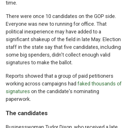
time.
There were once 10 candidates on the GOP side.
Everyone was new to running for office. That
political inexperience may have added to a
significant shakeup of the field in late May. Election
staff in the state say that five candidates, including
some big spenders, didn't collect enough valid
signatures to make the ballot.
Reports showed that a group of paid petitioners
working across campaigns had
faked thousands of
signatures
on the candidate's nominating
paperwork.
The candidates
Businesswoman Tudor Dixon, who received a late