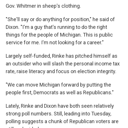
Gov. Whitmer in sheep's clothing.
"She'll say or do anything for position," he said of
Dixon. "I'm a guy that's running to do the right
things for the people of Michigan. This is public
service for me. I'm not looking for a career."
Largely self-funded, Rinke has pitched himself as
an outsider who will slash the personal income tax
rate, raise literacy and focus on election integrity.
"We can move Michigan forward by putting the
people first, Democrats as well as Republicans."
Lately, Rinke and Dixon have both seen relatively
strong poll numbers. Still, leading into Tuesday,
polling suggests a chunk of Republican voters are