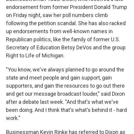
endorsement from former President Donald Trump
on Friday night, saw her poll numbers climb
following the petition scandal. She has also racked
up endorsements from well-known names in
Republican politics, like the family of former U.S.
Secretary of Education Betsy DeVos and the group
Right to Life of Michigan.
"You know, we've always planned to go around the
state and meet people and gain support, gain
supporters, and gain the resources to go out there
and get our message broadcast louder," said Dixon
after a debate last week. "And that's what we've
been doing. And I think that's what's behind it - hard
work."
Businessman Kevin Rinke has referred to Dixon as