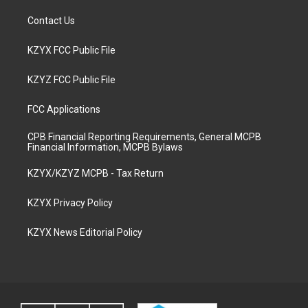
Contact Us
KZYX FCC Public File
KZYZ FCC Public File
FCC Applications
CPB Financial Reporting Requirements, General MCPB
Financial Information, MCPB Bylaws
KZYX/KZYZ MCPB - Tax Return
KZYX Privacy Policy
KZYX News Editorial Policy