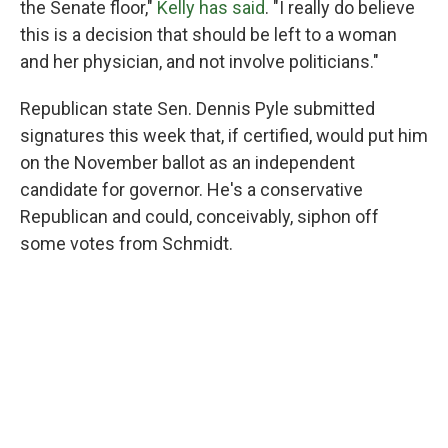
the Senate floor,"
Kelly has said
. "I really do believe
this is a decision that should be left to a woman
and her physician, and not involve politicians."
Republican state Sen. Dennis Pyle submitted
signatures this week that, if certified, would put him
on the November ballot as an independent
candidate for governor. He's a conservative
Republican and could, conceivably, siphon off
some votes from Schmidt.