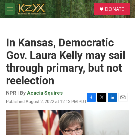
Skip to main content
S
DONATE
e
M
a
e
r
n
c
u
h
In Kansas, Democratic
u
e
Gov. Laura Kelly may sail
r
y
through primary, but not
reelection
NPR | By
Acacia Squires
Published August 2, 2022 at 12:13 PM PDT
F
T
L
E
a
w
i
m
c
i
n
a
e
t
k
i
b
t
e
l
o
e
d