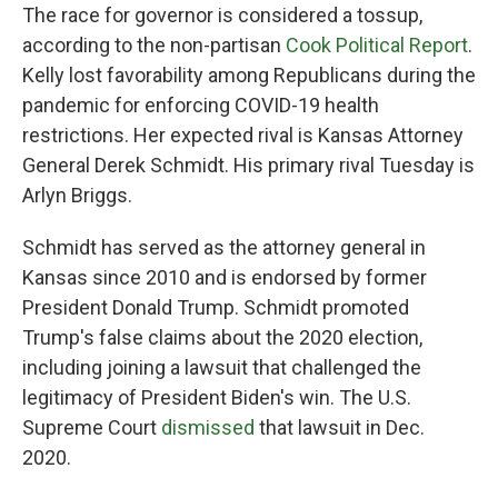
The race for governor is considered a tossup,
according to the non-partisan
Cook Political Report
.
Kelly lost favorability among Republicans during the
pandemic for enforcing COVID-19 health
restrictions. Her expected rival is Kansas Attorney
General Derek Schmidt. His primary rival Tuesday is
Arlyn Briggs.
Schmidt has served as the attorney general in
Kansas since 2010 and is endorsed by former
President Donald Trump. Schmidt promoted
Trump's false claims about the 2020 election,
including joining a lawsuit that challenged the
legitimacy of President Biden's win. The U.S.
Supreme Court
dismissed
that lawsuit in Dec.
2020.