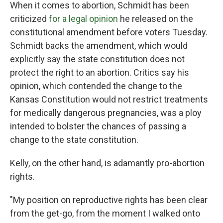
When it comes to abortion, Schmidt has been
criticized
for a legal opinion
he released on the
constitutional amendment before voters Tuesday.
Schmidt backs the amendment, which would
explicitly say the state constitution does not
protect the right to an abortion. Critics say his
opinion, which contended the change to the
Kansas Constitution would not restrict treatments
for medically dangerous pregnancies, was a ploy
intended to bolster the chances of passing a
change to the state constitution.
Kelly, on the other hand, is adamantly pro-abortion
rights.
"My position on reproductive rights has been clear
from the get-go, from the moment I walked onto