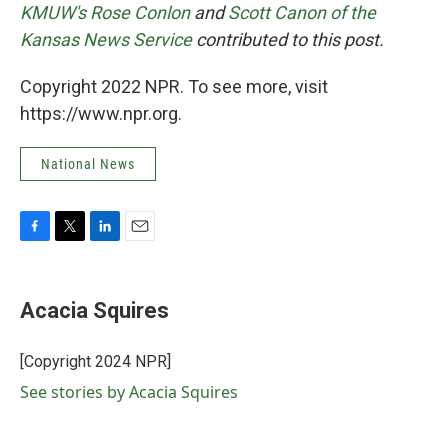
KMUW's Rose Conlon
and
Scott Canon of the
Kansas News Service
contributed to this post.
Copyright 2022 NPR. To see more, visit
https://www.npr.org.
National News
F
T
L
E
a
w
i
m
c
i
n
a
e
t
k
i
Acacia Squires
b
t
e
l
o
e
d
o
r
I
[Copyright 2024 NPR]
k
n
See stories by Acacia Squires