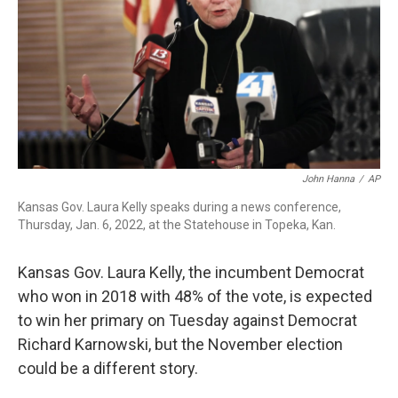
o
r
I
k
n
John Hanna
/
AP
Kansas Gov. Laura Kelly speaks during a news conference,
Thursday, Jan. 6, 2022, at the Statehouse in Topeka, Kan.
Kansas Gov. Laura Kelly, the incumbent Democrat
who won in 2018 with 48% of the vote, is expected
to win her primary on Tuesday against Democrat
Richard Karnowski, but the November election
could be a different story.