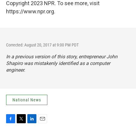
Copyright 2023 NPR. To see more, visit
https://www.npr.org.
Corrected: August 20, 2017 at 9:00 PM PDT
In a previous version of this story, entrepreneur John
Shapiro was mistakenly identified as a computer
engineer.
National News
F
T
L
E
a
w
i
m