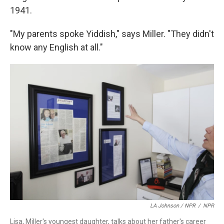
1941.
"My parents spoke Yiddish," says Miller. "They didn't
know any English at all."
LA Johnson / NPR
/
NPR
Lisa, Miller's youngest daughter, talks about her father's career