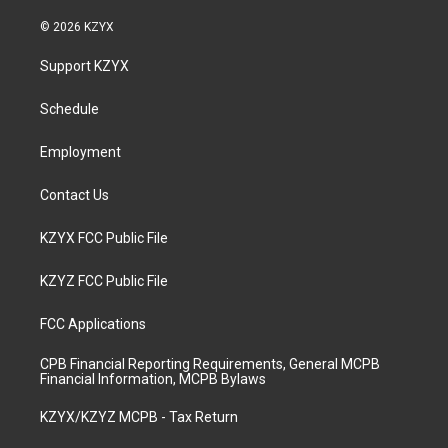
n
o
a
i
s
u
c
n
© 2026 KZYX
t
t
e
k
a
u
b
e
Support KZYX
g
b
o
d
r
e
o
i
a
k
n
Schedule
m
Employment
Contact Us
KZYX FCC Public File
KZYZ FCC Public File
FCC Applications
CPB Financial Reporting Requirements, General MCPB
Financial Information, MCPB Bylaws
KZYX/KZYZ MCPB - Tax Return