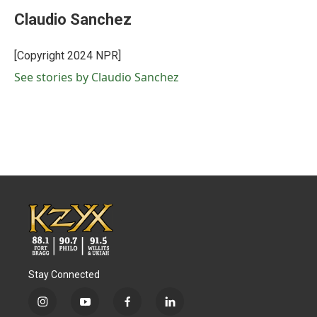
c
i
n
a
e
t
k
i
Claudio Sanchez
b
t
e
l
o
e
d
o
r
I
[Copyright 2024 NPR]
k
n
See stories by Claudio Sanchez
Stay Connected
i
y
f
l