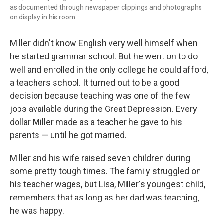
as documented through newspaper clippings and photographs
on display in his room.
Miller didn't know English very well himself when
he started grammar school. But he went on to do
well and enrolled in the only college he could afford,
a teachers school. It turned out to be a good
decision because teaching was one of the few
jobs available during the Great Depression. Every
dollar Miller made as a teacher he gave to his
parents — until he got married.
Miller and his wife raised seven children during
some pretty tough times. The family struggled on
his teacher wages, but Lisa, Miller's youngest child,
remembers that as long as her dad was teaching,
he was happy.