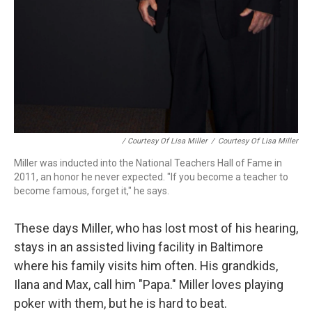
/ Courtesy Of Lisa Miller
/
Courtesy Of Lisa Miller
Miller was inducted into the National Teachers Hall of Fame in
2011, an honor he never expected. "If you become a teacher to
become famous, forget it," he says.
These days Miller, who has lost most of his hearing,
stays in an assisted living facility in Baltimore
where his family visits him often. His grandkids,
Ilana and Max, call him "Papa." Miller loves playing
poker with them, but he is hard to beat.