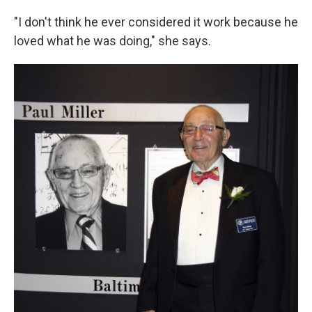
"I don't think he ever considered it work because he
loved what he was doing," she says.