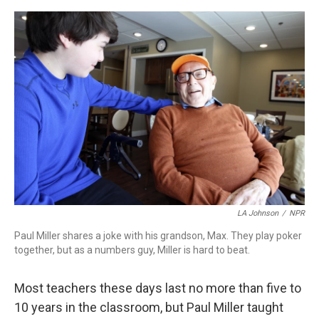
o
r
I
k
n
LA Johnson
/
NPR
Paul Miller shares a joke with his grandson, Max. They play poker
together, but as a numbers guy, Miller is hard to beat.
Most teachers these days last no more than five to
10 years in the classroom, but Paul Miller taught