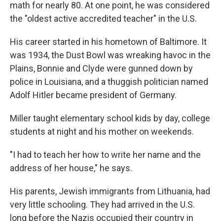
math for nearly 80. At one point, he was considered
the "oldest active accredited teacher" in the U.S.
His career started in his hometown of Baltimore. It
was 1934, the Dust Bowl was wreaking havoc in the
Plains, Bonnie and Clyde were gunned down by
police in Louisiana, and a thuggish politician named
Adolf Hitler became president of Germany.
Miller taught elementary school kids by day, college
students at night and his mother on weekends.
"I had to teach her how to write her name and the
address of her house," he says.
His parents, Jewish immigrants from Lithuania, had
very little schooling. They had arrived in the U.S.
long before the Nazis occupied their country in