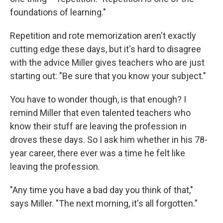
foundations of learning."
Repetition and rote memorization aren't exactly
cutting edge these days, but it's hard to disagree
with the advice Miller gives teachers who are just
starting out: "Be sure that you know your subject."
You have to wonder though, is that enough? I
remind Miller that even talented teachers who
know their stuff are leaving the profession in
droves these days. So I ask him whether in his 78-
year career, there ever was a time he felt like
leaving the profession.
"Any time you have a bad day you think of that,"
says Miller. "The next morning, it's all forgotten."