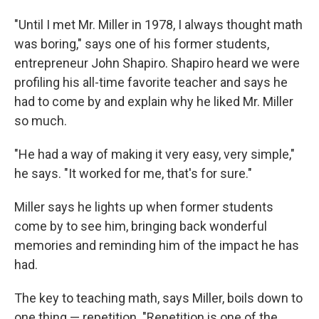
"Until I met Mr. Miller in 1978, I always thought math
was boring," says one of his former students,
entrepreneur John Shapiro. Shapiro heard we were
profiling his all-time favorite teacher and says he
had to come by and explain why he liked Mr. Miller
so much.
"He had a way of making it very easy, very simple,"
he says. "It worked for me, that's for sure."
Miller says he lights up when former students
come by to see him, bringing back wonderful
memories and reminding him of the impact he has
had.
The key to teaching math, says Miller, boils down to
one thing — repetition. "Repetition is one of the