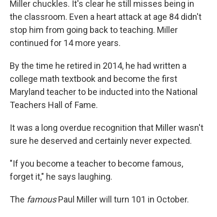
Miller chuckles. It's clear he still misses being in
the classroom. Even a heart attack at age 84 didn't
stop him from going back to teaching. Miller
continued for 14 more years.
By the time he retired in 2014, he had written a
college math textbook and become the first
Maryland teacher to be inducted into the National
Teachers Hall of Fame.
It was a long overdue recognition that Miller wasn't
sure he deserved and certainly never expected.
"If you become a teacher to become famous,
forget it," he says laughing.
The
famous
Paul Miller will turn 101 in October.