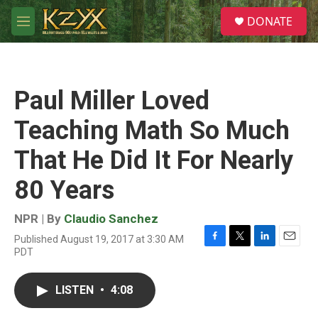
Skip to main content
S
DONATE
e
M
a
e
r
n
c
u
h
Paul Miller Loved
u
e
Teaching Math So Much
r
y
That He Did It For Nearly
80 Years
NPR | By
Claudio Sanchez
Published August 19, 2017 at 3:30 AM
F
T
L
E
PDT
a
w
i
m
c
i
n
a
e
t
k
i
LISTEN
•
4:08
b
t
e
l
o
e
d