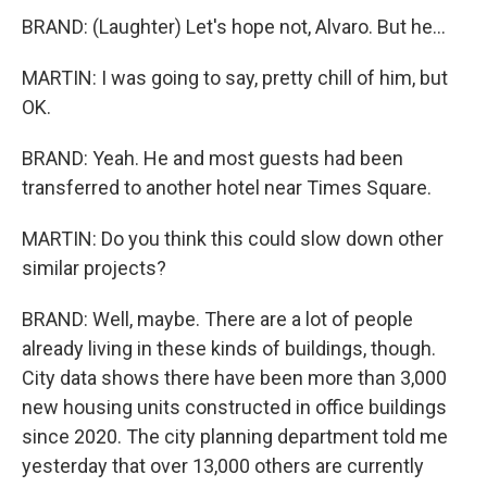
BRAND: (Laughter) Let's hope not, Alvaro. But he...
MARTIN: I was going to say, pretty chill of him, but
OK.
BRAND: Yeah. He and most guests had been
transferred to another hotel near Times Square.
MARTIN: Do you think this could slow down other
similar projects?
BRAND: Well, maybe. There are a lot of people
already living in these kinds of buildings, though.
City data shows there have been more than 3,000
new housing units constructed in office buildings
since 2020. The city planning department told me
yesterday that over 13,000 others are currently