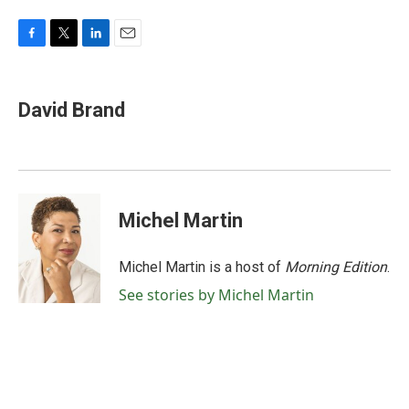
F
T
L
E
a
w
i
m
c
i
n
a
e
t
k
i
David Brand
b
t
e
l
o
e
d
o
r
I
k
n
Michel Martin
Michel Martin is a host of
Morning Edition
.
See stories by Michel Martin