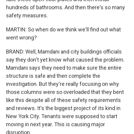
hundreds of bathrooms. And then there's so many
safety measures.
MARTIN: So when do we think we'll find out what
went wrong?
BRAND: Well, Mamdani and city buildings officials
say they don't yet know what caused the problem.
Mamdani says they need to make sure the entire
structure is safe and then complete the
investigation. But they're really focusing on why
those columns were so overloaded that they bent
like this despite all of these safety requirements
and reviews. It's the biggest project of its kind in
New York City. Tenants were supposed to start
moving in next year. This is causing major
disruption.