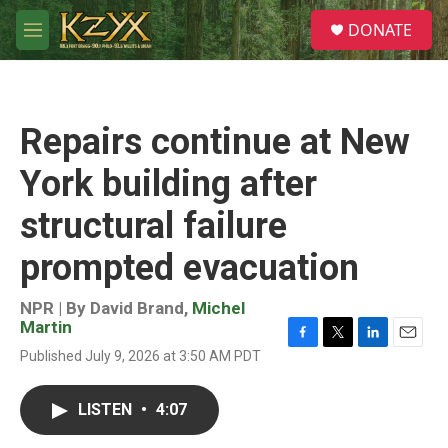
Skip to main content
S
DONATE
e
M
a
e
r
n
c
u
h
Repairs continue at New
u
e
York building after
r
y
structural failure
prompted evacuation
NPR | By
David Brand
,
Michel
Martin
F
T
L
E
Published July 9, 2026 at 3:50 AM PDT
a
w
i
m
c
i
n
a
e
t
k
i
LISTEN
•
4:07
b
t
e
l
o
e
d