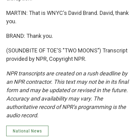
MARTIN: That is WNYC's David Brand. David, thank
you.
BRAND: Thank you.
(SOUNDBITE OF TOE'S "TWO MOONS") Transcript
provided by NPR, Copyright NPR.
NPR transcripts are created on a rush deadline by
an NPR contractor. This text may not be in its final
form and may be updated or revised in the future.
Accuracy and availability may vary. The
authoritative record of NPR’s programming is the
audio record.
National News