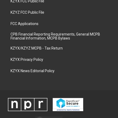
KZYX FCC Public File
KZYZ FCC Public File
FCC Applications
CPB Financial Reporting Requirements, General MCPB
Financial Information, MCPB Bylaws
KZYX/KZYZ MCPB - Tax Return
KZYX Privacy Policy
KZYX News Editorial Policy