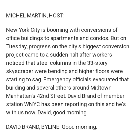
o
r
I
k
n
MICHEL MARTIN, HOST:
New York City is booming with conversions of
office buildings to apartments and condos. But on
Tuesday, progress on the city's biggest conversion
project came to a sudden halt after workers
noticed that steel columns in the 33-story
skyscraper were bending and higher floors were
starting to sag. Emergency officials evacuated that
building and several others around Midtown
Manhattan's 42nd Street. David Brand of member
station WNYC has been reporting on this and he's
with us now. David, good morning.
DAVID BRAND, BYLINE: Good morning.