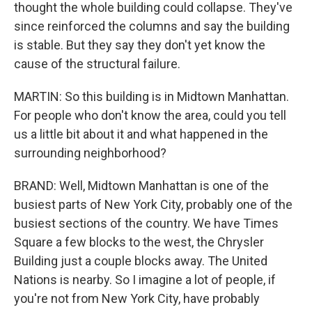
thought the whole building could collapse. They've
since reinforced the columns and say the building
is stable. But they say they don't yet know the
cause of the structural failure.
MARTIN: So this building is in Midtown Manhattan.
For people who don't know the area, could you tell
us a little bit about it and what happened in the
surrounding neighborhood?
BRAND: Well, Midtown Manhattan is one of the
busiest parts of New York City, probably one of the
busiest sections of the country. We have Times
Square a few blocks to the west, the Chrysler
Building just a couple blocks away. The United
Nations is nearby. So I imagine a lot of people, if
you're not from New York City, have probably