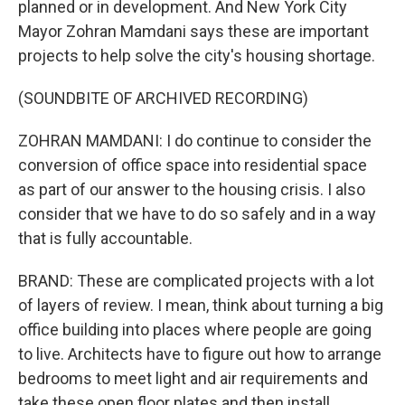
planned or in development. And New York City
Mayor Zohran Mamdani says these are important
projects to help solve the city's housing shortage.
(SOUNDBITE OF ARCHIVED RECORDING)
ZOHRAN MAMDANI: I do continue to consider the
conversion of office space into residential space
as part of our answer to the housing crisis. I also
consider that we have to do so safely and in a way
that is fully accountable.
BRAND: These are complicated projects with a lot
of layers of review. I mean, think about turning a big
office building into places where people are going
to live. Architects have to figure out how to arrange
bedrooms to meet light and air requirements and
take these open floor plates and then install