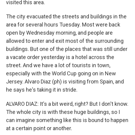
visited this area.
The city evacuated the streets and buildings in the
area for several hours Tuesday. Most were back
open by Wednesday morning, and people are
allowed to enter and exit most of the surrounding
buildings. But one of the places that was still under
a vacate order yesterday is a hotel across the
street. And we have a lot of tourists in town,
especially with the World Cup going on in New
Jersey. Alvaro Diaz (ph) is visiting from Spain, and
he says he's taking it in stride.
ALVARO DIAZ: It's a bit weird, right? But I don't know.
The whole city is with these huge buildings, so I
can imagine something like this is bound to happen
at a certain point or another.