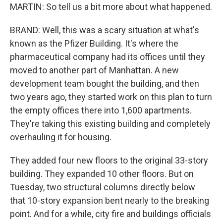
MARTIN: So tell us a bit more about what happened.
BRAND: Well, this was a scary situation at what's
known as the Pfizer Building. It's where the
pharmaceutical company had its offices until they
moved to another part of Manhattan. A new
development team bought the building, and then
two years ago, they started work on this plan to turn
the empty offices there into 1,600 apartments.
They're taking this existing building and completely
overhauling it for housing.
They added four new floors to the original 33-story
building. They expanded 10 other floors. But on
Tuesday, two structural columns directly below
that 10-story expansion bent nearly to the breaking
point. And for a while, city fire and buildings officials