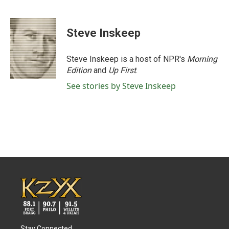
F
T
L
E
a
w
i
m
c
i
n
a
e
t
k
i
Steve Inskeep
b
t
e
l
o
e
d
o
r
I
Steve Inskeep is a host of NPR's
Morning
k
n
Edition
and
Up First
.
See stories by Steve Inskeep
Stay Connected