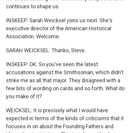
continues to shape us.
INSKEEP: Sarah Weicksel joins us next. She's
executive director of the American Historical
Association. Welcome.
SARAH WEICKSEL: Thanks, Steve.
INSKEEP: OK. So you've seen the latest
accusations against the Smithsonian, which didn't
strike me as all that major. They disagreed with a
few bits of wording on cards and so forth. What do
you make of it?
WEICKSEL: It is precisely what I would have
expected in terms of the kinds of criticisms that it
focuses in on about the Founding Fathers and