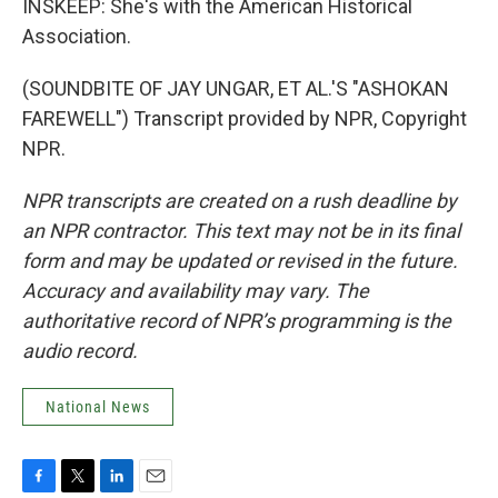
INSKEEP: She's with the American Historical
Association.
(SOUNDBITE OF JAY UNGAR, ET AL.'S "ASHOKAN
FAREWELL") Transcript provided by NPR, Copyright
NPR.
NPR transcripts are created on a rush deadline by
an NPR contractor. This text may not be in its final
form and may be updated or revised in the future.
Accuracy and availability may vary. The
authoritative record of NPR’s programming is the
audio record.
National News