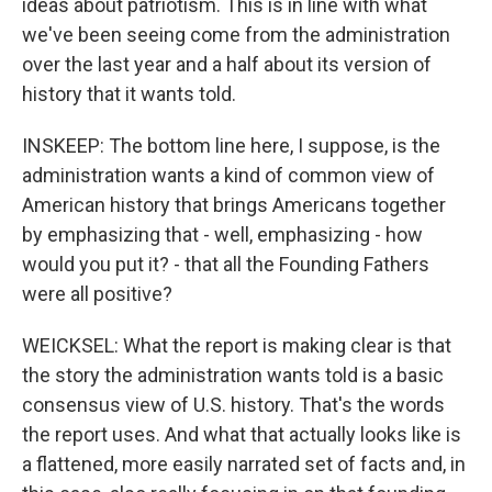
ideas about patriotism. This is in line with what
we've been seeing come from the administration
over the last year and a half about its version of
history that it wants told.
INSKEEP: The bottom line here, I suppose, is the
administration wants a kind of common view of
American history that brings Americans together
by emphasizing that - well, emphasizing - how
would you put it? - that all the Founding Fathers
were all positive?
WEICKSEL: What the report is making clear is that
the story the administration wants told is a basic
consensus view of U.S. history. That's the words
the report uses. And what that actually looks like is
a flattened, more easily narrated set of facts and, in