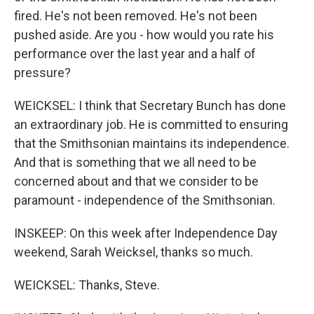
fired. He's not been removed. He's not been
pushed aside. Are you - how would you rate his
performance over the last year and a half of
pressure?
WEICKSEL: I think that Secretary Bunch has done
an extraordinary job. He is committed to ensuring
that the Smithsonian maintains its independence.
And that is something that we all need to be
concerned about and that we consider to be
paramount - independence of the Smithsonian.
INSKEEP: On this week after Independence Day
weekend, Sarah Weicksel, thanks so much.
WEICKSEL: Thanks, Steve.