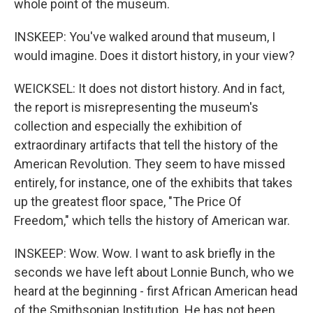
whole point of the museum.
INSKEEP: You've walked around that museum, I
would imagine. Does it distort history, in your view?
WEICKSEL: It does not distort history. And in fact,
the report is misrepresenting the museum's
collection and especially the exhibition of
extraordinary artifacts that tell the history of the
American Revolution. They seem to have missed
entirely, for instance, one of the exhibits that takes
up the greatest floor space, "The Price Of
Freedom," which tells the history of American war.
INSKEEP: Wow. Wow. I want to ask briefly in the
seconds we have left about Lonnie Bunch, who we
heard at the beginning - first African American head
of the Smithsonian Institution. He has not been