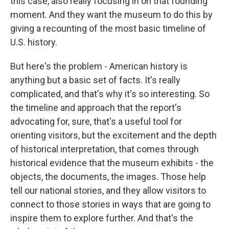
this case, also really focusing in on that founding
moment. And they want the museum to do this by
giving a recounting of the most basic timeline of
U.S. history.
But here's the problem - American history is
anything but a basic set of facts. It's really
complicated, and that's why it's so interesting. So
the timeline and approach that the report's
advocating for, sure, that's a useful tool for
orienting visitors, but the excitement and the depth
of historical interpretation, that comes through
historical evidence that the museum exhibits - the
objects, the documents, the images. Those help
tell our national stories, and they allow visitors to
connect to those stories in ways that are going to
inspire them to explore further. And that's the