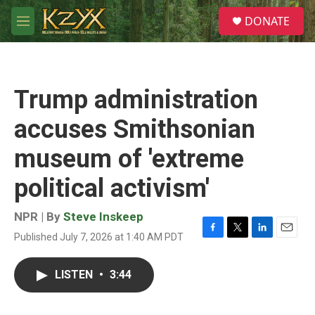
Skip to main content
S
DONATE
e
M
a
e
r
n
c
u
h
Trump administration
u
e
accuses Smithsonian
r
y
museum of 'extreme
political activism'
NPR | By
Steve Inskeep
Published July 7, 2026 at 1:40 AM PDT
F
T
L
E
a
w
i
m
c
i
n
a
LISTEN
•
3:44
e
t
k
i
b
t
e
l
o
e
d