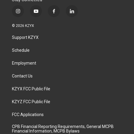
i
y
f
l
n
o
a
i
s
u
c
n
© 2026 KZYX
t
t
e
k
a
u
b
e
Support KZYX
g
b
o
d
r
e
o
i
a
k
n
Schedule
m
Employment
Contact Us
KZYX FCC Public File
KZYZ FCC Public File
FCC Applications
CPB Financial Reporting Requirements, General MCPB
Financial Information, MCPB Bylaws