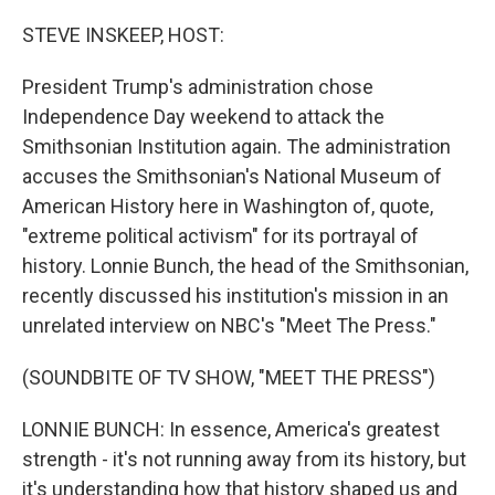
o
r
I
k
n
STEVE INSKEEP, HOST:
President Trump's administration chose
Independence Day weekend to attack the
Smithsonian Institution again. The administration
accuses the Smithsonian's National Museum of
American History here in Washington of, quote,
"extreme political activism" for its portrayal of
history. Lonnie Bunch, the head of the Smithsonian,
recently discussed his institution's mission in an
unrelated interview on NBC's "Meet The Press."
(SOUNDBITE OF TV SHOW, "MEET THE PRESS")
LONNIE BUNCH: In essence, America's greatest
strength - it's not running away from its history, but
it's understanding how that history shaped us and