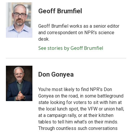
c
i
n
a
e
t
k
i
Geoff Brumfiel
b
t
e
l
o
e
d
o
r
I
Geoff Brumfiel works as a senior editor
k
n
and correspondent on NPR's science
desk.
See stories by Geoff Brumfiel
Don Gonyea
You're most likely to find NPR's Don
Gonyea on the road, in some battleground
state looking for voters to sit with him at
the local lunch spot, the VFW or union hall,
at a campaign rally, or at their kitchen
tables to tell him what's on their minds.
Through countless such conversations