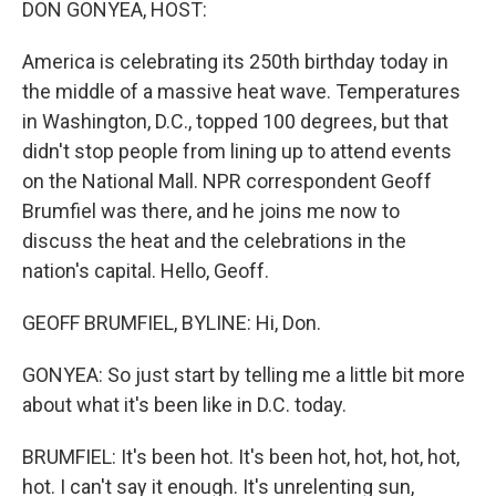
DON GONYEA, HOST:
America is celebrating its 250th birthday today in
the middle of a massive heat wave. Temperatures
in Washington, D.C., topped 100 degrees, but that
didn't stop people from lining up to attend events
on the National Mall. NPR correspondent Geoff
Brumfiel was there, and he joins me now to
discuss the heat and the celebrations in the
nation's capital. Hello, Geoff.
GEOFF BRUMFIEL, BYLINE: Hi, Don.
GONYEA: So just start by telling me a little bit more
about what it's been like in D.C. today.
BRUMFIEL: It's been hot. It's been hot, hot, hot, hot,
hot. I can't say it enough. It's unrelenting sun,