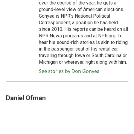
over the course of the year, he gets a
ground-level view of American elections.
Gonyea is NPR's National Political
Correspondent, a position he has held
since 2010. His reports can be heard on all
NPR News programs and at NPR.org. To
hear his sound-rich stories is akin to riding
in the passenger seat of his rental car,
traveling through Iowa or South Carolina or
Michigan or wherever, right along with him.
See stories by Don Gonyea
Daniel Ofman