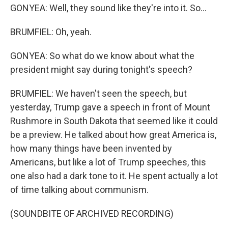
GONYEA: Well, they sound like they're into it. So...
BRUMFIEL: Oh, yeah.
GONYEA: So what do we know about what the
president might say during tonight's speech?
BRUMFIEL: We haven't seen the speech, but
yesterday, Trump gave a speech in front of Mount
Rushmore in South Dakota that seemed like it could
be a preview. He talked about how great America is,
how many things have been invented by
Americans, but like a lot of Trump speeches, this
one also had a dark tone to it. He spent actually a lot
of time talking about communism.
(SOUNDBITE OF ARCHIVED RECORDING)