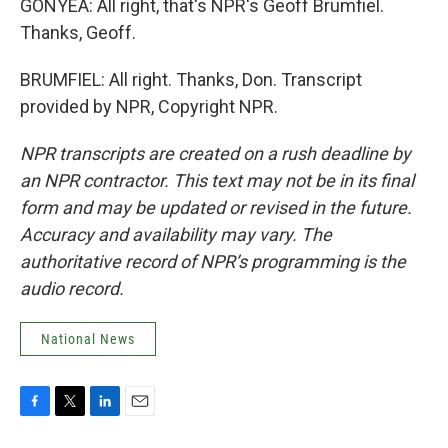
GONYEA: All right, that's NPR's Geoff Brumfiel.
Thanks, Geoff.
BRUMFIEL: All right. Thanks, Don. Transcript
provided by NPR, Copyright NPR.
NPR transcripts are created on a rush deadline by
an NPR contractor. This text may not be in its final
form and may be updated or revised in the future.
Accuracy and availability may vary. The
authoritative record of NPR’s programming is the
audio record.
National News
F
T
L
E
a
w
i
m