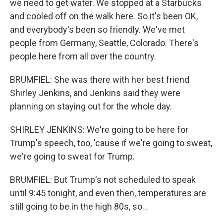
we need to get water. We stopped at a Starbucks
and cooled off on the walk here. So it's been OK,
and everybody's been so friendly. We've met
people from Germany, Seattle, Colorado. There's
people here from all over the country.
BRUMFIEL: She was there with her best friend
Shirley Jenkins, and Jenkins said they were
planning on staying out for the whole day.
SHIRLEY JENKINS: We're going to be here for
Trump's speech, too, 'cause if we're going to sweat,
we're going to sweat for Trump.
BRUMFIEL: But Trump's not scheduled to speak
until 9:45 tonight, and even then, temperatures are
still going to be in the high 80s, so...