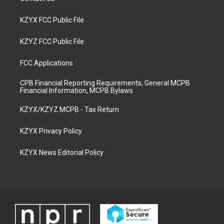
KZYX FCC Public File
KZYZ FCC Public File
FCC Applications
CPB Financial Reporting Requirements, General MCPB
Financial Information, MCPB Bylaws
KZYX/KZYZ MCPB - Tax Return
KZYX Privacy Policy
KZYX News Editorial Policy