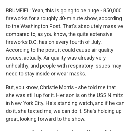
BRUMFIEL: Yeah, this is going to be huge - 850,000
fireworks for a roughly 40-minute show, according
to the Washington Post. That's absolutely massive
compared to, as you know, the quite extensive
fireworks D.C. has on every fourth of July.
According to the post, it could cause air quality
issues, actually. Air quality was already very
unhealthy, and people with respiratory issues may
need to stay inside or wear masks.
But, you know, Christie Morris - she told me that
she was still up for it. Her son is on the USS Nimitz
in New York City. He's standing watch, and if he can
do it, she texted me, we can do it. She's holding up
great, looking forward to the show.