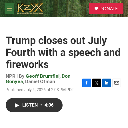
Skip to main content
S
DONATE
e
M
a
e
r
n
c
u
h
Trump closes out July
u
e
Fourth with a speech and
r
y
fireworks
NPR | By
Geoff Brumfiel
,
Don
Gonyea
,
Daniel Ofman
F
T
L
E
Published July 4, 2026 at 2:03 PM PDT
a
w
i
m
c
i
n
a
e
t
k
i
LISTEN
•
4:06
b
t
e
l
o
e
d
o
r
I
k
n