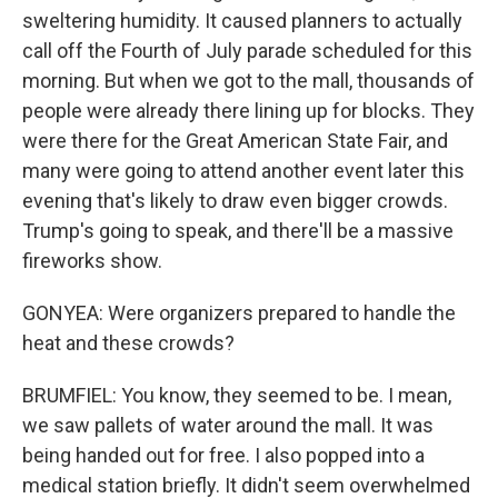
sweltering humidity. It caused planners to actually
call off the Fourth of July parade scheduled for this
morning. But when we got to the mall, thousands of
people were already there lining up for blocks. They
were there for the Great American State Fair, and
many were going to attend another event later this
evening that's likely to draw even bigger crowds.
Trump's going to speak, and there'll be a massive
fireworks show.
GONYEA: Were organizers prepared to handle the
heat and these crowds?
BRUMFIEL: You know, they seemed to be. I mean,
we saw pallets of water around the mall. It was
being handed out for free. I also popped into a
medical station briefly. It didn't seem overwhelmed