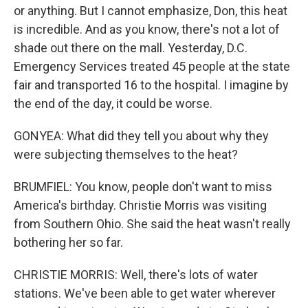
or anything. But I cannot emphasize, Don, this heat
is incredible. And as you know, there's not a lot of
shade out there on the mall. Yesterday, D.C.
Emergency Services treated 45 people at the state
fair and transported 16 to the hospital. I imagine by
the end of the day, it could be worse.
GONYEA: What did they tell you about why they
were subjecting themselves to the heat?
BRUMFIEL: You know, people don't want to miss
America's birthday. Christie Morris was visiting
from Southern Ohio. She said the heat wasn't really
bothering her so far.
CHRISTIE MORRIS: Well, there's lots of water
stations. We've been able to get water wherever