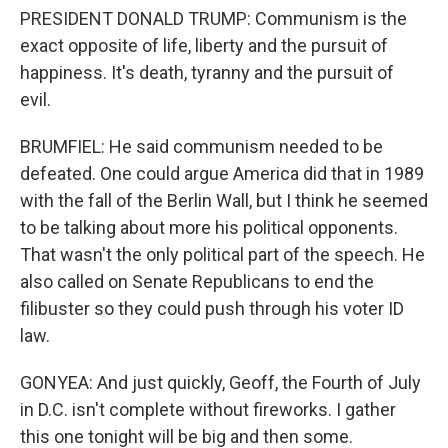
PRESIDENT DONALD TRUMP: Communism is the
exact opposite of life, liberty and the pursuit of
happiness. It's death, tyranny and the pursuit of
evil.
BRUMFIEL: He said communism needed to be
defeated. One could argue America did that in 1989
with the fall of the Berlin Wall, but I think he seemed
to be talking about more his political opponents.
That wasn't the only political part of the speech. He
also called on Senate Republicans to end the
filibuster so they could push through his voter ID
law.
GONYEA: And just quickly, Geoff, the Fourth of July
in D.C. isn't complete without fireworks. I gather
this one tonight will be big and then some.