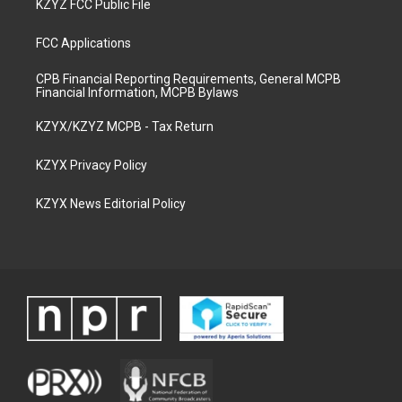
KZYZ FCC Public File
FCC Applications
CPB Financial Reporting Requirements, General MCPB
Financial Information, MCPB Bylaws
KZYX/KZYZ MCPB - Tax Return
KZYX Privacy Policy
KZYX News Editorial Policy