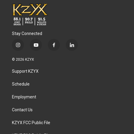
Stay Connected
i
y
f
l
n
o
a
i
s
u
c
n
© 2026 KZYX
t
t
e
k
a
u
b
e
Support KZYX
g
b
o
d
r
e
o
i
a
k
n
Schedule
m
Employment
Contact Us
KZYX FCC Public File