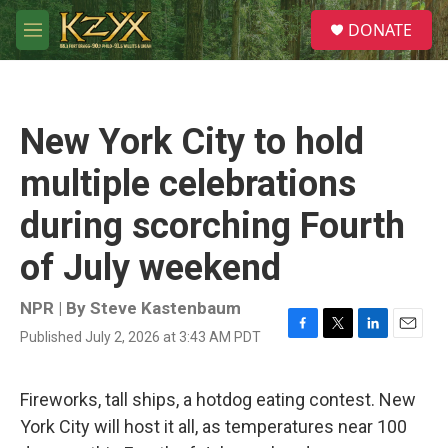
Skip to main content
S
DONATE
e
M
a
e
r
n
c
u
h
New York City to hold
u
e
multiple celebrations
r
y
during scorching Fourth
of July weekend
NPR | By
Steve Kastenbaum
Published July 2, 2026 at 3:43 AM PDT
F
T
L
E
a
w
i
m
c
i
n
a
e
t
k
i
Fireworks, tall ships, a hotdog eating contest. New
b
t
e
l
York City will host it all, as temperatures near 100
o
e
d