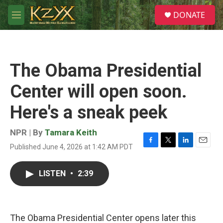
Skip to main content
S
DONATE
e
M
a
e
r
n
c
u
h
The Obama Presidential
u
e
Center will open soon.
r
y
Here's a sneak peek
NPR | By
Tamara Keith
Published June 4, 2026 at 1:42 AM PDT
F
T
L
E
a
w
i
m
c
i
n
a
LISTEN
•
2:39
e
t
k
i
b
t
e
l
o
e
d
o
r
I
k
n
The Obama Presidential Center opens later this