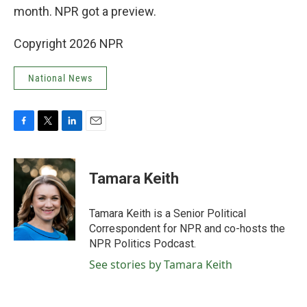
month. NPR got a preview.
Copyright 2026 NPR
National News
F
T
L
E
a
w
i
m
c
i
n
a
e
t
k
i
Tamara Keith
b
t
e
l
o
e
d
o
r
I
Tamara Keith is a Senior Political
k
n
Correspondent for NPR and co-hosts the
NPR Politics Podcast.
See stories by Tamara Keith