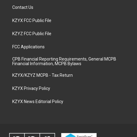
Contact Us
KZYX FCC Public File
KZYZ FCC Public File
FCC Applications
CPB Financial Reporting Requirements, General MCPB
Financial Information, MCPB Bylaws
KZYX/KZYZ MCPB - Tax Return
KZYX Privacy Policy
KZYX News Editorial Policy