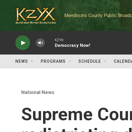
Skip to main content
Mendocino County Public Broadc
KZYX
Democracy Now!
NEWS
PROGRAMS
SCHEDULE
CALEND
National News
Supreme Cour