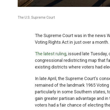
The U.S. Supreme Court
The Supreme Court was in the news We
Voting Rights Act in just over a month.
The latest ruling
, issued late Tuesday,
congressional redistricting map that f
existing districts where voters had el
In late April, the Supreme Court's con
remained of the landmark 1965 Voting R
particularly in some Southern states, t
gain greater partisan advantage and in
voters had a fair chance of electing th