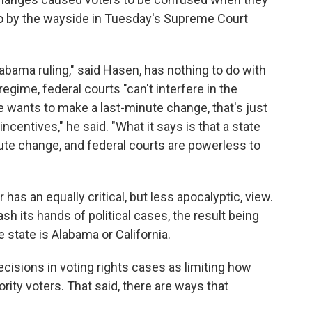
 go by the wayside in Tuesday's Supreme Court
labama ruling," said Hasen, has nothing to do with
egime, federal courts "can't interfere in the
ate wants to make a last-minute change, that's just
incentives," he said. "What it says is that a state
ute change, and federal courts are powerless to
as an equally critical, but less apocalyptic, view.
h its hands of political cases, the result being
tate is Alabama or California.
cisions in voting rights cases as limiting how
ity voters. That said, there are ways that