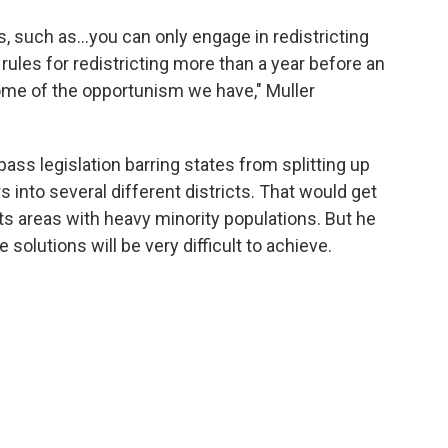
ns, such as…you can only engage in redistricting
rules for redistricting more than a year before an
ome of the opportunism we have," Muller
pass legislation barring states from splitting up
 into several different districts. That would get
plits areas with heavy minority populations. But he
e solutions will be very difficult to achieve.