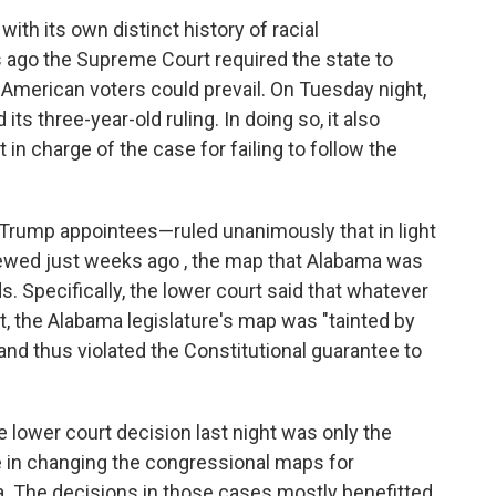
ith its own distinct history of racial
rs ago the Supreme Court required the state to
 American voters could prevail. On Tuesday night,
ts three-year-old ruling. In doing so, it also
in charge of the case for failing to follow the
Trump appointees—ruled unanimously that in light
viewed just weeks ago , the map that Alabama was
s. Specifically, the lower court said that whatever
t, the Alabama legislature's map was "tainted by
and thus violated the Constitutional guarantee to
 lower court decision last night was only the
le in changing the congressional maps for
nia. The decisions in those cases mostly benefitted