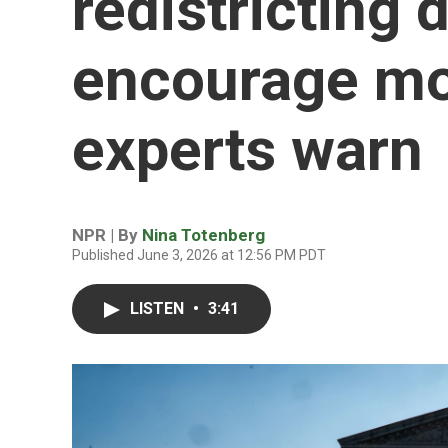
redistricting 
encourage mo
experts warn
NPR | By
Nina Totenberg
Published June 3, 2026 at 12:56 PM PDT
LISTEN
•
3:41