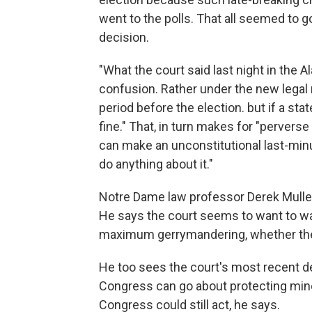
went to the polls. That all seemed to
decision.
"What the court said last night in the A
confusion. Rather under the new legal r
period before the election. but if a st
fine." That, in turn makes for "perverse 
can make an unconstitutional last-min
do anything about it."
Notre Dame law professor Derek Muller h
He says the court seems to want to was
maximum gerrymandering, whether the s
He too sees the court's most recent de
Congress can go about protecting minor
Congress could still act, he says.