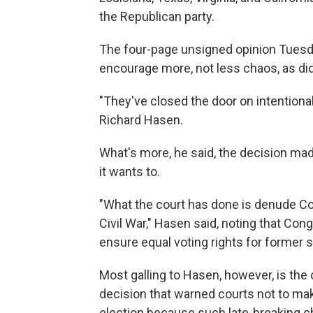
the Republican party.
The four-page unsigned opinion Tuesd
encourage more, not less chaos, as did t
"They've closed the door on intentiona
Richard Hasen.
What's more, he said, the decision made
it wants to.
"What the court has done is denude Co
Civil War," Hasen said, noting that C
ensure equal voting rights for former s
Most galling to Hasen, however, is the 
decision that warned courts not to mak
election because such late-breaking 