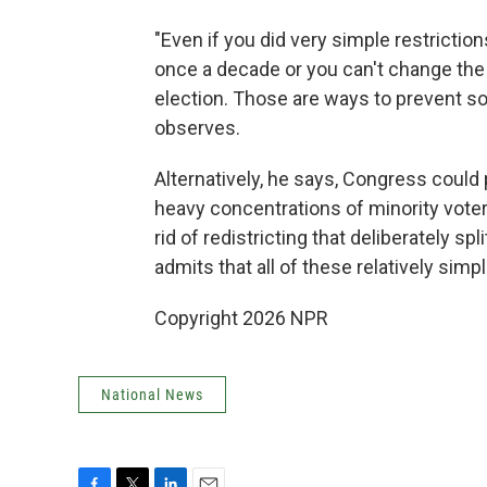
"Even if you did very simple restrictio
once a decade or you can't change the 
election. Those are ways to prevent s
observes.
Alternatively, he says, Congress could 
heavy concentrations of minority voters
rid of redistricting that deliberately s
admits that all of these relatively simpl
Copyright 2026 NPR
National News