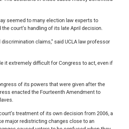
ay seemed to many election law experts to
he court's handling of its late April decision.
l discrimination claims," said UCLA law professor
 it extremely difficult for Congress to act, even if
ngress of its powers that were given after the
ongress enacted the Fourteenth Amendment to
laves.
court's treatment of its own decision from 2006, a
e major redistricting changes close to an
changes caused voters to be confused when they