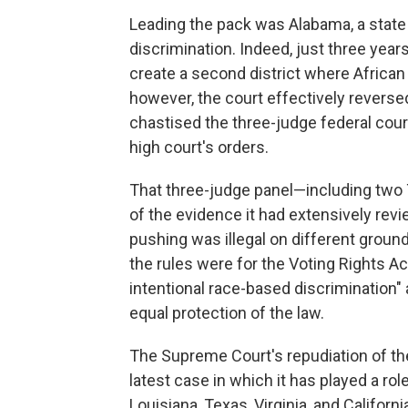
Leading the pack was Alabama, a state w
discrimination. Indeed, just three yea
create a second district where African
however, the court effectively reversed i
chastised the three-judge federal court 
high court's orders.
That three-judge panel—including two 
of the evidence it had extensively re
pushing was illegal on different ground
the rules were for the Voting Rights Ac
intentional race-based discrimination" 
equal protection of the law.
The Supreme Court's repudiation of the
latest case in which it has played a ro
Louisiana, Texas, Virginia, and Califor