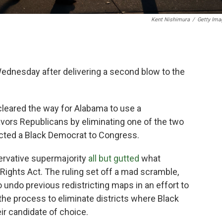
Kent Nishimura
/
Getty Ima
dnesday after delivering a second blow to the
 cleared the way for Alabama to use a
avors Republicans by eliminating one of the two
ected a Black Democrat to Congress.
servative supermajority
all but gutted
what
ights Act. The ruling set off a mad scramble,
o undo previous redistricting maps in an effort to
 the process to eliminate districts where Black
eir candidate of choice.