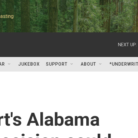
asting
NEXT UP:
AR
JUKEBOX
SUPPORT
ABOUT
*UNDERWRI
t's Alabama