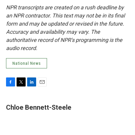
NPR transcripts are created on a rush deadline by
an NPR contractor. This text may not be in its final
form and may be updated or revised in the future.
Accuracy and availability may vary. The
authoritative record of NPR’s programming is the
audio record.
National News
F
T
L
E
a
w
i
m
c
i
n
a
e
t
k
i
Chloe Bennett-Steele
b
t
e
l
o
e
d
o
r
I
k
n