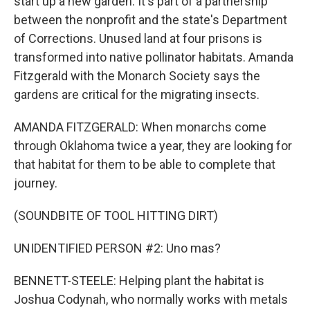
start up a new garden. It's part of a partnership
between the nonprofit and the state's Department
of Corrections. Unused land at four prisons is
transformed into native pollinator habitats. Amanda
Fitzgerald with the Monarch Society says the
gardens are critical for the migrating insects.
AMANDA FITZGERALD: When monarchs come
through Oklahoma twice a year, they are looking for
that habitat for them to be able to complete that
journey.
(SOUNDBITE OF TOOL HITTING DIRT)
UNIDENTIFIED PERSON #2: Uno mas?
BENNETT-STEELE: Helping plant the habitat is
Joshua Codynah, who normally works with metals