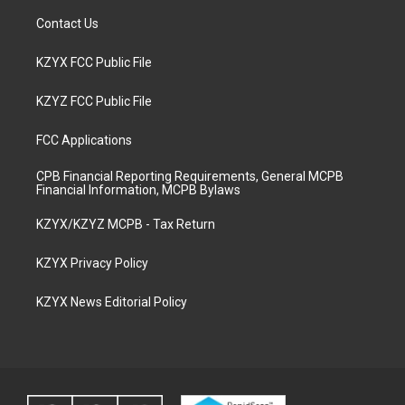
Contact Us
KZYX FCC Public File
KZYZ FCC Public File
FCC Applications
CPB Financial Reporting Requirements, General MCPB
Financial Information, MCPB Bylaws
KZYX/KZYZ MCPB - Tax Return
KZYX Privacy Policy
KZYX News Editorial Policy