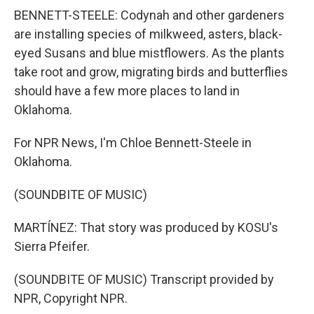
BENNETT-STEELE: Codynah and other gardeners
are installing species of milkweed, asters, black-
eyed Susans and blue mistflowers. As the plants
take root and grow, migrating birds and butterflies
should have a few more places to land in
Oklahoma.
For NPR News, I'm Chloe Bennett-Steele in
Oklahoma.
(SOUNDBITE OF MUSIC)
MARTÍNEZ: That story was produced by KOSU's
Sierra Pfeifer.
(SOUNDBITE OF MUSIC) Transcript provided by
NPR, Copyright NPR.