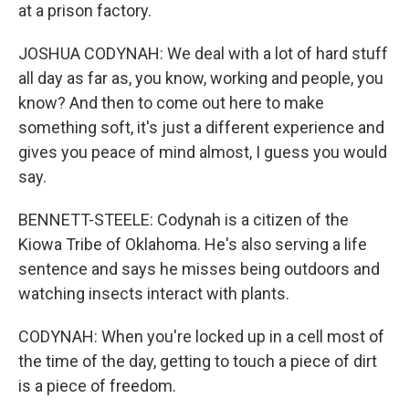
at a prison factory.
JOSHUA CODYNAH: We deal with a lot of hard stuff
all day as far as, you know, working and people, you
know? And then to come out here to make
something soft, it's just a different experience and
gives you peace of mind almost, I guess you would
say.
BENNETT-STEELE: Codynah is a citizen of the
Kiowa Tribe of Oklahoma. He's also serving a life
sentence and says he misses being outdoors and
watching insects interact with plants.
CODYNAH: When you're locked up in a cell most of
the time of the day, getting to touch a piece of dirt
is a piece of freedom.