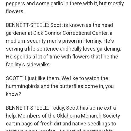
peppers and some garlic in there with it, but mostly
flowers.
BENNETT-STEELE: Scott is known as the head
gardener at Dick Connor Correctional Center, a
medium-security men's prison in Hominy. He's
serving a life sentence and really loves gardening.
He spends a lot of time with flowers that line the
facility's sidewalks.
SCOTT: I just like them. We like to watch the
hummingbirds and the butterflies come in, you
know?
BENNETT-STEELE: Today, Scott has some extra
help. Members of the Oklahoma Monarch Society
cart in bags of fresh dirt and native seedlings to