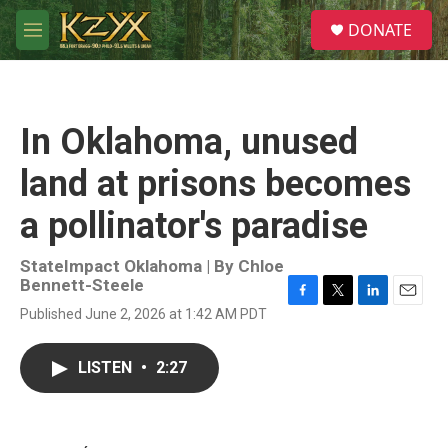
Skip to main content
S
DONATE
e
M
a
e
r
n
c
u
h
In Oklahoma, unused
u
e
land at prisons becomes
r
y
a pollinator's paradise
StateImpact Oklahoma | By
Chloe
Bennett-Steele
F
T
L
E
Published June 2, 2026 at 1:42 AM PDT
a
w
i
m
c
i
n
a
e
t
k
i
LISTEN
•
2:27
b
t
e
l
o
e
d
o
r
I
k
n