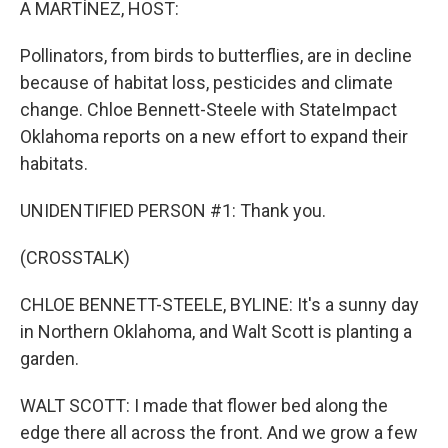
A MARTÍNEZ, HOST:
Pollinators, from birds to butterflies, are in decline
because of habitat loss, pesticides and climate
change. Chloe Bennett-Steele with StateImpact
Oklahoma reports on a new effort to expand their
habitats.
UNIDENTIFIED PERSON #1: Thank you.
(CROSSTALK)
CHLOE BENNETT-STEELE, BYLINE: It's a sunny day
in Northern Oklahoma, and Walt Scott is planting a
garden.
WALT SCOTT: I made that flower bed along the
edge there all across the front. And we grow a few