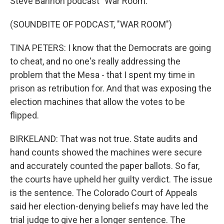
Steve Bannon podcast "War Room."
(SOUNDBITE OF PODCAST, "WAR ROOM")
TINA PETERS: I know that the Democrats are going
to cheat, and no one's really addressing the
problem that the Mesa - that I spent my time in
prison as retribution for. And that was exposing the
election machines that allow the votes to be
flipped.
BIRKELAND: That was not true. State audits and
hand counts showed the machines were secure
and accurately counted the paper ballots. So far,
the courts have upheld her guilty verdict. The issue
is the sentence. The Colorado Court of Appeals
said her election-denying beliefs may have led the
trial judge to give her a longer sentence. The