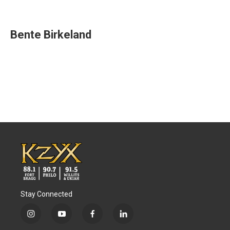
F
T
L
E
a
w
i
m
c
i
n
a
e
t
k
i
Bente Birkeland
b
t
e
l
o
e
d
o
r
I
k
n
Stay Connected
i
y
f
l
n
o
a
i