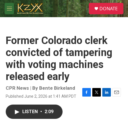
Skip to main content
S
DONATE
e
M
a
e
r
n
c
u
h
Former Colorado clerk
u
e
convicted of tampering
r
y
with voting machines
released early
CPR News | By
Bente Birkeland
Published June 2, 2026 at 1:41 AM PDT
F
T
L
E
a
w
i
m
c
i
n
a
LISTEN
•
2:09
e
t
k
i
b
t
e
l
o
e
d