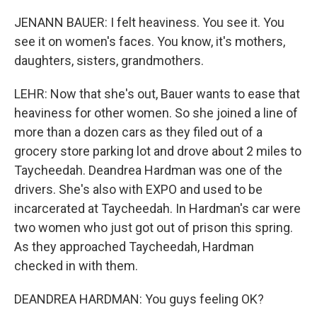
JENANN BAUER: I felt heaviness. You see it. You
see it on women's faces. You know, it's mothers,
daughters, sisters, grandmothers.
LEHR: Now that she's out, Bauer wants to ease that
heaviness for other women. So she joined a line of
more than a dozen cars as they filed out of a
grocery store parking lot and drove about 2 miles to
Taycheedah. Deandrea Hardman was one of the
drivers. She's also with EXPO and used to be
incarcerated at Taycheedah. In Hardman's car were
two women who just got out of prison this spring.
As they approached Taycheedah, Hardman
checked in with them.
DEANDREA HARDMAN: You guys feeling OK?