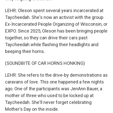
LEHR: Oleson spent several years incarcerated at
Taycheedah. She's now an activist with the group
Ex-Incarcerated People Organizing of Wisconsin, or
EXPO. Since 2025, Oleson has been bringing people
together, so they can drive their cars past
Taycheedah while flashing their headlights and
beeping their horns.
(SOUNDBITE OF CAR HORNS HONKING)
LEHR: She refers to the drive-by demonstrations as
caravans of love. This one happened a few nights
ago. One of the participants was JenAnn Bauer, a
mother of three who used to be locked up at
Taycheedah. She'll never forget celebrating
Mother's Day on the inside.