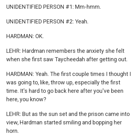
UNIDENTIFIED PERSON #1: Mm-hmm.
UNIDENTIFIED PERSON #2: Yeah.
HARDMAN: OK.
LEHR: Hardman remembers the anxiety she felt
when she first saw Taycheedah after getting out.
HARDMAN: Yeah. The first couple times I thought I
was going to, like, throw up, especially the first
time. It's hard to go back here after you've been
here, you know?
LEHR: But as the sun set and the prison came into
view, Hardman started smiling and bopping her
horn.