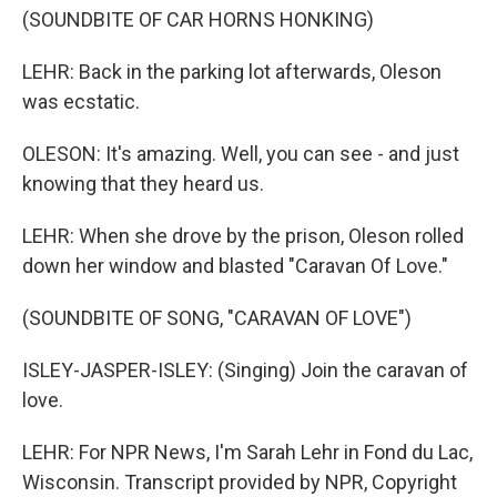
(SOUNDBITE OF CAR HORNS HONKING)
LEHR: Back in the parking lot afterwards, Oleson
was ecstatic.
OLESON: It's amazing. Well, you can see - and just
knowing that they heard us.
LEHR: When she drove by the prison, Oleson rolled
down her window and blasted "Caravan Of Love."
(SOUNDBITE OF SONG, "CARAVAN OF LOVE")
ISLEY-JASPER-ISLEY: (Singing) Join the caravan of
love.
LEHR: For NPR News, I'm Sarah Lehr in Fond du Lac,
Wisconsin. Transcript provided by NPR, Copyright