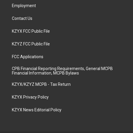
Employment
Contact Us
KZYX FCC Public File
KZYZ FCC Public File
FCC Applications
CPB Financial Reporting Requirements, General MCPB
Financial Information, MCPB Bylaws
KZYX/KZYZ MCPB - Tax Return
KZYX Privacy Policy
KZYX News Editorial Policy