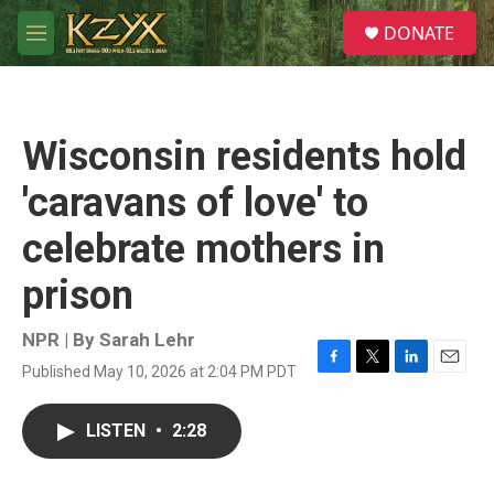
Skip to main content
S
DONATE
e
M
a
e
r
n
c
u
h
Wisconsin residents hold
u
e
'caravans of love' to
r
y
celebrate mothers in
prison
NPR | By
Sarah Lehr
Published May 10, 2026 at 2:04 PM PDT
F
T
L
E
a
w
i
m
c
i
n
a
LISTEN
•
2:28
e
t
k
i
b
t
e
l
o
e
d