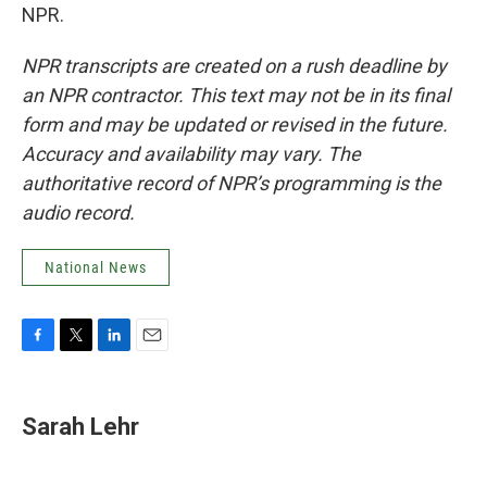
NPR.
NPR transcripts are created on a rush deadline by
an NPR contractor. This text may not be in its final
form and may be updated or revised in the future.
Accuracy and availability may vary. The
authoritative record of NPR’s programming is the
audio record.
National News
F
T
L
E
a
w
i
m
c
i
n
a
e
t
k
i
Sarah Lehr
b
t
e
l
o
e
d
o
r
I