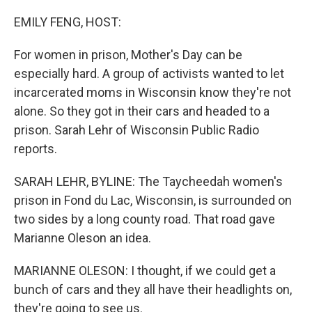
o
r
I
k
n
EMILY FENG, HOST:
For women in prison, Mother's Day can be
especially hard. A group of activists wanted to let
incarcerated moms in Wisconsin know they're not
alone. So they got in their cars and headed to a
prison. Sarah Lehr of Wisconsin Public Radio
reports.
SARAH LEHR, BYLINE: The Taycheedah women's
prison in Fond du Lac, Wisconsin, is surrounded on
two sides by a long county road. That road gave
Marianne Oleson an idea.
MARIANNE OLESON: I thought, if we could get a
bunch of cars and they all have their headlights on,
they're going to see us.