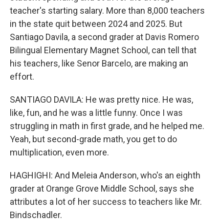
teacher's starting salary. More than 8,000 teachers
in the state quit between 2024 and 2025. But
Santiago Davila, a second grader at Davis Romero
Bilingual Elementary Magnet School, can tell that
his teachers, like Senor Barcelo, are making an
effort.
SANTIAGO DAVILA: He was pretty nice. He was,
like, fun, and he was a little funny. Once I was
struggling in math in first grade, and he helped me.
Yeah, but second-grade math, you get to do
multiplication, even more.
HAGHIGHI: And Meleia Anderson, who's an eighth
grader at Orange Grove Middle School, says she
attributes a lot of her success to teachers like Mr.
Bindschadler.