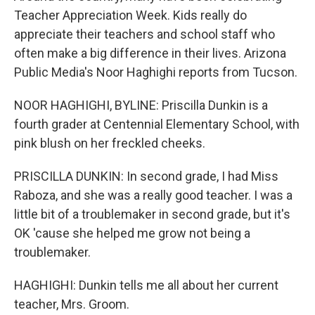
Teacher Appreciation Week. Kids really do
appreciate their teachers and school staff who
often make a big difference in their lives. Arizona
Public Media's Noor Haghighi reports from Tucson.
NOOR HAGHIGHI, BYLINE: Priscilla Dunkin is a
fourth grader at Centennial Elementary School, with
pink blush on her freckled cheeks.
PRISCILLA DUNKIN: In second grade, I had Miss
Raboza, and she was a really good teacher. I was a
little bit of a troublemaker in second grade, but it's
OK 'cause she helped me grow not being a
troublemaker.
HAGHIGHI: Dunkin tells me all about her current
teacher, Mrs. Groom.