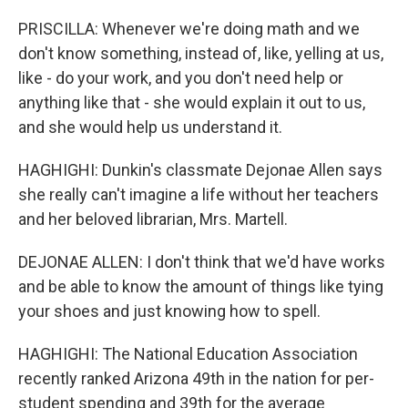
PRISCILLA: Whenever we're doing math and we
don't know something, instead of, like, yelling at us,
like - do your work, and you don't need help or
anything like that - she would explain it out to us,
and she would help us understand it.
HAGHIGHI: Dunkin's classmate Dejonae Allen says
she really can't imagine a life without her teachers
and her beloved librarian, Mrs. Martell.
DEJONAE ALLEN: I don't think that we'd have works
and be able to know the amount of things like tying
your shoes and just knowing how to spell.
HAGHIGHI: The National Education Association
recently ranked Arizona 49th in the nation for per-
student spending and 39th for the average