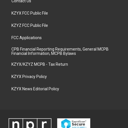
Contact Us
KZYX FCC Public File
KZYZ FCC Public File
FCC Applications
CPB Financial Reporting Requirements, General MCPB
Financial Information, MCPB Bylaws
KZYX/KZYZ MCPB - Tax Return
KZYX Privacy Policy
KZYX News Editorial Policy