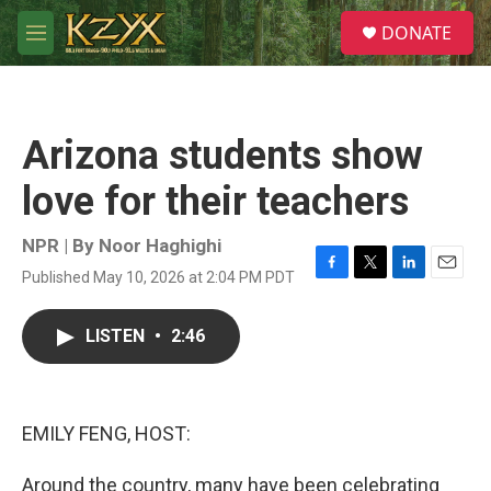
Skip to main content
S
DONATE
e
M
a
e
r
n
c
u
h
Arizona students show
u
e
love for their teachers
r
y
NPR | By
Noor Haghighi
Published May 10, 2026 at 2:04 PM PDT
F
T
L
E
a
w
i
m
c
i
n
a
LISTEN
•
2:46
e
t
k
i
b
t
e
l
o
e
d
o
r
I
k
n
EMILY FENG, HOST:
Around the country, many have been celebrating