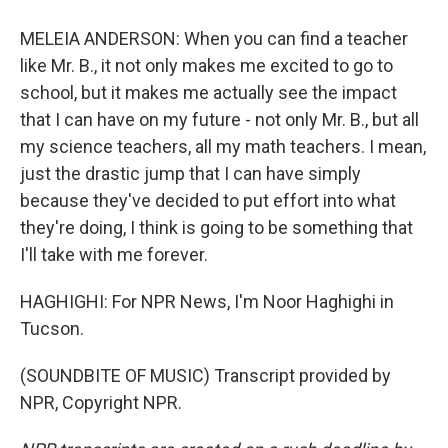
MELEIA ANDERSON: When you can find a teacher
like Mr. B., it not only makes me excited to go to
school, but it makes me actually see the impact
that I can have on my future - not only Mr. B., but all
my science teachers, all my math teachers. I mean,
just the drastic jump that I can have simply
because they've decided to put effort into what
they're doing, I think is going to be something that
I'll take with me forever.
HAGHIGHI: For NPR News, I'm Noor Haghighi in
Tucson.
(SOUNDBITE OF MUSIC) Transcript provided by
NPR, Copyright NPR.