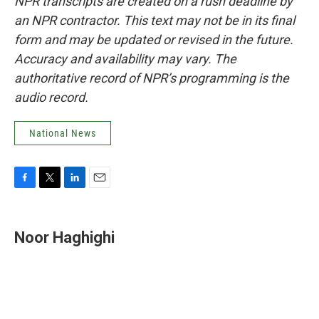
NPR transcripts are created on a rush deadline by
an NPR contractor. This text may not be in its final
form and may be updated or revised in the future.
Accuracy and availability may vary. The
authoritative record of NPR’s programming is the
audio record.
National News
F
T
L
E
a
w
i
m
c
i
n
a
e
t
k
i
Noor Haghighi
b
t
e
l
o
e
d
o
r
I
k
n