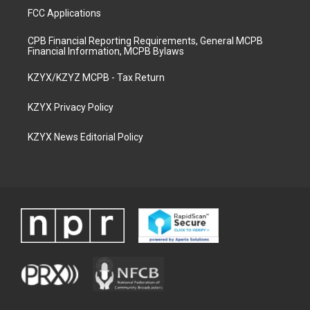
FCC Applications
CPB Financial Reporting Requirements, General MCPB
Financial Information, MCPB Bylaws
KZYX/KZYZ MCPB - Tax Return
KZYX Privacy Policy
KZYX News Editorial Policy