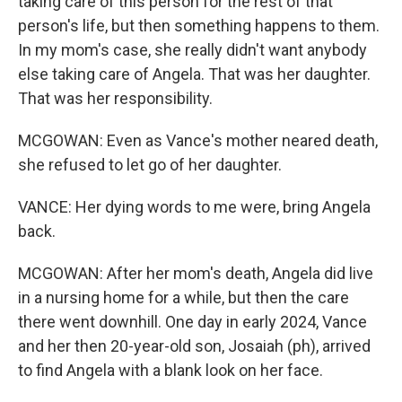
taking care of this person for the rest of that
person's life, but then something happens to them.
In my mom's case, she really didn't want anybody
else taking care of Angela. That was her daughter.
That was her responsibility.
MCGOWAN: Even as Vance's mother neared death,
she refused to let go of her daughter.
VANCE: Her dying words to me were, bring Angela
back.
MCGOWAN: After her mom's death, Angela did live
in a nursing home for a while, but then the care
there went downhill. One day in early 2024, Vance
and her then 20-year-old son, Josaiah (ph), arrived
to find Angela with a blank look on her face.