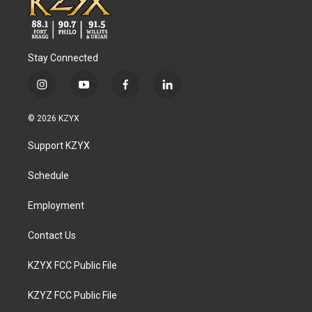
Stay Connected
i
y
f
l
n
o
a
i
s
u
c
n
© 2026 KZYX
t
t
e
k
a
u
b
e
Support KZYX
g
b
o
d
r
e
o
i
a
k
n
Schedule
m
Employment
Contact Us
KZYX FCC Public File
KZYZ FCC Public File