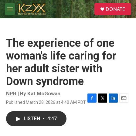
Skip to main content
S
DONATE
e
M
a
e
r
n
c
u
h
The experience of one
u
e
woman's life caring for
r
y
her adult sister with
Down syndrome
NPR | By
Kat McGowan
Published March 28, 2026 at 4:40 AM PDT
F
T
L
E
a
w
i
m
c
i
n
a
LISTEN
•
4:47
e
t
k
i
b
t
e
l
o
e
d