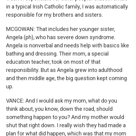
in a typical Irish Catholic family, I was automatically
responsible for my brothers and sisters.
MCGOWAN: That includes her younger sister,
Angela (ph), who has severe down syndrome.
Angela is nonverbal and needs help with basics like
bathing and dressing. Their mom, a special
education teacher, took on most of that
responsibility. But as Angela grew into adulthood
and then middle age, the big question kept coming
up.
VANCE: And I would ask my mom, what do you
think about, you know, down the road, should
something happen to you? And my mother would
shut that right down. I really wish they had made a
plan for what did happen, which was that my mom