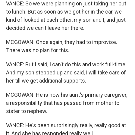
VANCE: So we were planning on just taking her out
to lunch. But as soon as we got her in the car, we
kind of looked at each other, my son and I, and just
decided we can't leave her there.
MCGOWAN: Once again, they had to improvise.
There was no plan for this.
VANCE: But I said, I can't do this and work full-time.
And my son stepped up and said, I will take care of
her till we get additional supports.
MCGOWAN: He is now his aunt's primary caregiver,
a responsibility that has passed from mother to
sister to nephew.
VANCE: He's been surprisingly really, really good at
it. And she has responded really well.