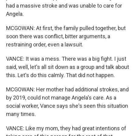
had a massive stroke and was unable to care for
Angela.
MCGOWAN: At first, the family pulled together, but
soon there was conflict, bitter arguments, a
restraining order, even a lawsuit.
VANCE: It was a mess. There was a big fight. I just
said, well, let's all sit down as a group and talk about
this. Let's do this calmly. That did not happen.
MCGOWAN: Her mother had additional strokes, and
by 2019, could not manage Angela's care. As a
social worker, Vance says she's seen this situation
many times.
VANCE: Like my mom, they had great intentions of