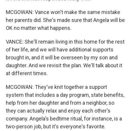
MCGOWAN: Vance won't make the same mistake
her parents did. She's made sure that Angela will be
OK no matter what happens.
VANCE: She'll remain living in this home for the rest
of her life, and we will have additional supports
brought in, and it will be overseen by my son and
daughter. And we revisit the plan. We'll talk about it
at different times.
MCGOWAN: They've knit together a support
system that includes a day program, state benefits,
help from her daughter and from a neighbor, so
they can actually relax and enjoy each other's
company. Angela's bedtime ritual, for instance, is a
two-person job, but it's everyone's favorite.