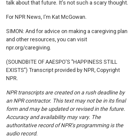
talk about that future. It's not such a scary thought.
For NPR News, I'm Kat McGowan.
SIMON: And for advice on making a caregiving plan
and other resources, you can visit
npr.org/caregiving.
(SOUNDBITE OF AAESPO'S "HAPPINESS STILL
EXISTS") Transcript provided by NPR, Copyright
NPR.
NPR transcripts are created on a rush deadline by
an NPR contractor. This text may not be in its final
form and may be updated or revised in the future.
Accuracy and availability may vary. The
authoritative record of NPR’s programming is the
audio record.