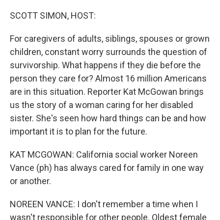
o
r
I
k
n
SCOTT SIMON, HOST:
For caregivers of adults, siblings, spouses or grown
children, constant worry surrounds the question of
survivorship. What happens if they die before the
person they care for? Almost 16 million Americans
are in this situation. Reporter Kat McGowan brings
us the story of a woman caring for her disabled
sister. She's seen how hard things can be and how
important it is to plan for the future.
KAT MCGOWAN: California social worker Noreen
Vance (ph) has always cared for family in one way
or another.
NOREEN VANCE: I don't remember a time when I
wasn't responsible for other people. Oldest female