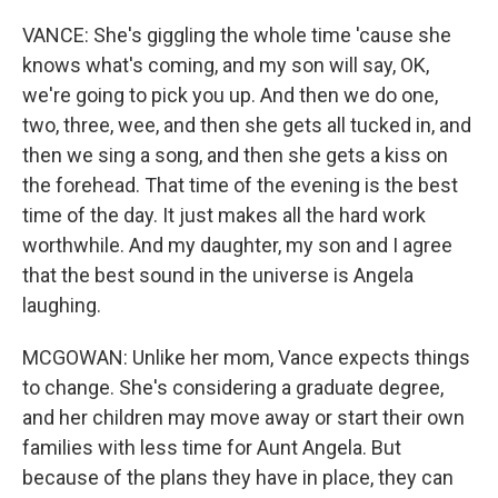
VANCE: She's giggling the whole time 'cause she
knows what's coming, and my son will say, OK,
we're going to pick you up. And then we do one,
two, three, wee, and then she gets all tucked in, and
then we sing a song, and then she gets a kiss on
the forehead. That time of the evening is the best
time of the day. It just makes all the hard work
worthwhile. And my daughter, my son and I agree
that the best sound in the universe is Angela
laughing.
MCGOWAN: Unlike her mom, Vance expects things
to change. She's considering a graduate degree,
and her children may move away or start their own
families with less time for Aunt Angela. But
because of the plans they have in place, they can