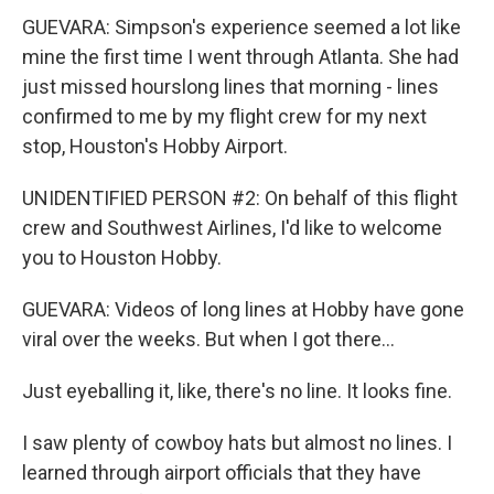
GUEVARA: Simpson's experience seemed a lot like
mine the first time I went through Atlanta. She had
just missed hourslong lines that morning - lines
confirmed to me by my flight crew for my next
stop, Houston's Hobby Airport.
UNIDENTIFIED PERSON #2: On behalf of this flight
crew and Southwest Airlines, I'd like to welcome
you to Houston Hobby.
GUEVARA: Videos of long lines at Hobby have gone
viral over the weeks. But when I got there...
Just eyeballing it, like, there's no line. It looks fine.
I saw plenty of cowboy hats but almost no lines. I
learned through airport officials that they have