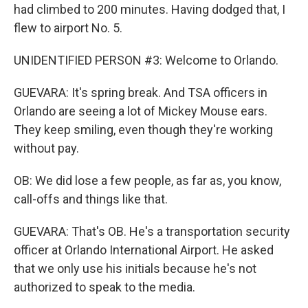
had climbed to 200 minutes. Having dodged that, I
flew to airport No. 5.
UNIDENTIFIED PERSON #3: Welcome to Orlando.
GUEVARA: It's spring break. And TSA officers in
Orlando are seeing a lot of Mickey Mouse ears.
They keep smiling, even though they're working
without pay.
OB: We did lose a few people, as far as, you know,
call-offs and things like that.
GUEVARA: That's OB. He's a transportation security
officer at Orlando International Airport. He asked
that we only use his initials because he's not
authorized to speak to the media.