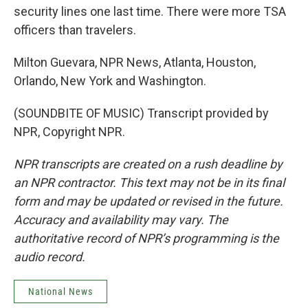
security lines one last time. There were more TSA
officers than travelers.
Milton Guevara, NPR News, Atlanta, Houston,
Orlando, New York and Washington.
(SOUNDBITE OF MUSIC) Transcript provided by
NPR, Copyright NPR.
NPR transcripts are created on a rush deadline by
an NPR contractor. This text may not be in its final
form and may be updated or revised in the future.
Accuracy and availability may vary. The
authoritative record of NPR’s programming is the
audio record.
National News