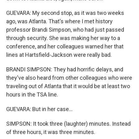
GUEVARA: My second stop, as it was two weeks
ago, was Atlanta. That's where I met history
professor Brandi Simpson, who had just passed
through security. She was making her way to a
conference, and her colleagues warned her that
lines at Hartsfield-Jackson were really bad.
BRANDI SIMPSON: They had horrific delays, and
they've also heard from other colleagues who were
traveling out of Atlanta that it would be at least two
hours in the TSA line.
GUEVARA: But in her case...
SIMPSON: It took three (laughter) minutes. Instead
of three hours, it was three minutes.