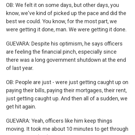
OB: We felt it on some days, but other days, you
know, we've kind of picked up the pace and did the
best we could. You know, for the most part, we
were getting it done, man. We were getting it done.
GUEVARA: Despite his optimism, he says officers
are feeling the financial pinch, especially since
there was a long government shutdown at the end
of last year.
OB: People are just - were just getting caught up on
paying their bills, paying their mortgages, their rent,
just getting caught up. And then all of a sudden, we
get hit again.
GUEVARA: Yeah, officers like him keep things
moving. It took me about 10 minutes to get through