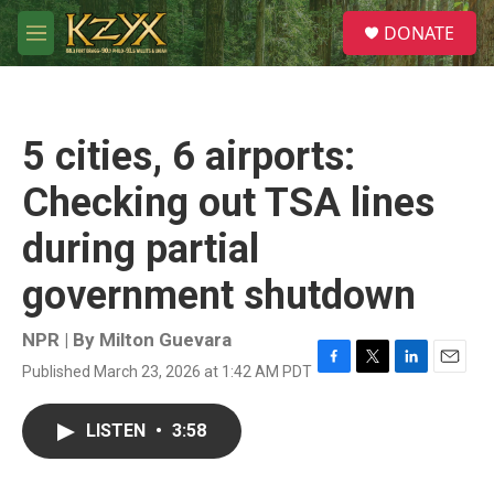
Skip to main content
S
DONATE
e
M
a
e
r
n
c
u
h
5 cities, 6 airports:
u
e
Checking out TSA lines
r
y
during partial
government shutdown
NPR | By
Milton Guevara
Published March 23, 2026 at 1:42 AM PDT
F
T
L
E
a
w
i
m
c
i
n
a
LISTEN
•
3:58
e
t
k
i
b
t
e
l
o
e
d