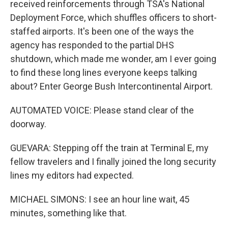
received reinforcements through TSA's National
Deployment Force, which shuffles officers to short-
staffed airports. It's been one of the ways the
agency has responded to the partial DHS
shutdown, which made me wonder, am I ever going
to find these long lines everyone keeps talking
about? Enter George Bush Intercontinental Airport.
AUTOMATED VOICE: Please stand clear of the
doorway.
GUEVARA: Stepping off the train at Terminal E, my
fellow travelers and I finally joined the long security
lines my editors had expected.
MICHAEL SIMONS: I see an hour line wait, 45
minutes, something like that.