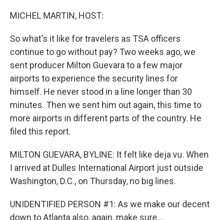
o
r
I
k
n
MICHEL MARTIN, HOST:
So what's it like for travelers as TSA officers
continue to go without pay? Two weeks ago, we
sent producer Milton Guevara to a few major
airports to experience the security lines for
himself. He never stood in a line longer than 30
minutes. Then we sent him out again, this time to
more airports in different parts of the country. He
filed this report.
MILTON GUEVARA, BYLINE: It felt like deja vu. When
I arrived at Dulles International Airport just outside
Washington, D.C., on Thursday, no big lines.
UNIDENTIFIED PERSON #1: As we make our decent
down to Atlanta also, again, make sure...