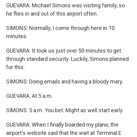
GUEVARA: Michael Simons was visiting family, so
he flies in and out of this airport often.
SIMONS: Normally, I come through here in 10
minutes.
GUEVARA: It took us just over 50 minutes to get
through standard security. Luckily, Simons planned
for this.
SIMONS: Doing emails and having a bloody mary.
GUEVARA: At 5 a.m.
SIMONS: 5 a.m. You bet. Might as well start early.
GUEVARA: When I finally boarded my plane, the
airport's website said that the wait at Terminal E