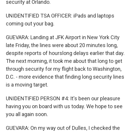
security at Orlando.
UNIDENTIFIED TSA OFFICER: iPads and laptops
coming out your bag.
GUEVARA: Landing at JFK Airport in New York City
late Friday, the lines were about 20 minutes long,
despite reports of hourslong delays earlier that day.
The next morning, it took me about that long to get
through security for my flight back to Washington,
D.C. - more evidence that finding long security lines
is a moving target.
UNIDENTIFIED PERSON #4: It's been our pleasure
having you on board with us today. We hope to see
you all again soon.
GUEVARA: On my way out of Dulles, I checked the