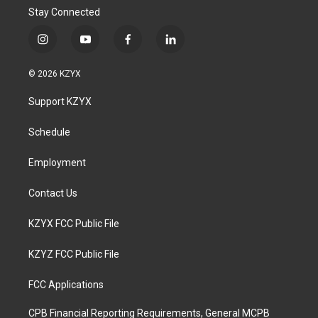
Stay Connected
i
y
f
l
n
o
a
i
s
u
c
n
© 2026 KZYX
t
t
e
k
a
u
b
e
Support KZYX
g
b
o
d
r
e
o
i
a
k
n
Schedule
m
Employment
Contact Us
KZYX FCC Public File
KZYZ FCC Public File
FCC Applications
CPB Financial Reporting Requirements, General MCPB