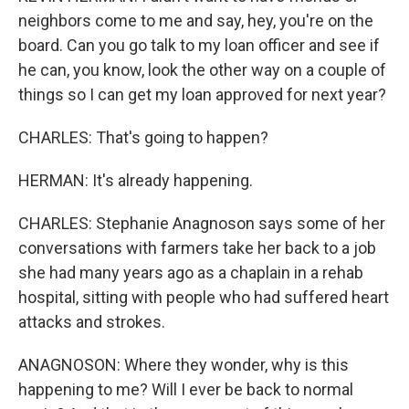
neighbors come to me and say, hey, you're on the
board. Can you go talk to my loan officer and see if
he can, you know, look the other way on a couple of
things so I can get my loan approved for next year?
CHARLES: That's going to happen?
HERMAN: It's already happening.
CHARLES: Stephanie Anagnoson says some of her
conversations with farmers take her back to a job
she had many years ago as a chaplain in a rehab
hospital, sitting with people who had suffered heart
attacks and strokes.
ANAGNOSON: Where they wonder, why is this
happening to me? Will I ever be back to normal