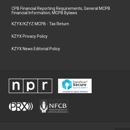
CPB Financial Reporting Requirements, General MCPB
Financial Information, MCPB Bylaws
KZYX/KZYZ MCPB - Tax Return
KZYX Privacy Policy
KZYX News Editorial Policy