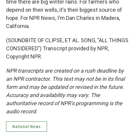
time there are big winter rains. For farmers who
depend on their wells, it's their biggest source of
hope. For NPR News, I'm Dan Charles in Madera,
California.
(SOUNDBITE OF CLIPSE, ET AL. SONG, "ALL THINGS
CONSIDERED") Transcript provided by NPR,
Copyright NPR.
NPR transcripts are created on a rush deadline by
an NPR contractor. This text may not be in its final
form and may be updated or revised in the future.
Accuracy and availability may vary. The
authoritative record of NPR’s programming is the
audio record.
National News