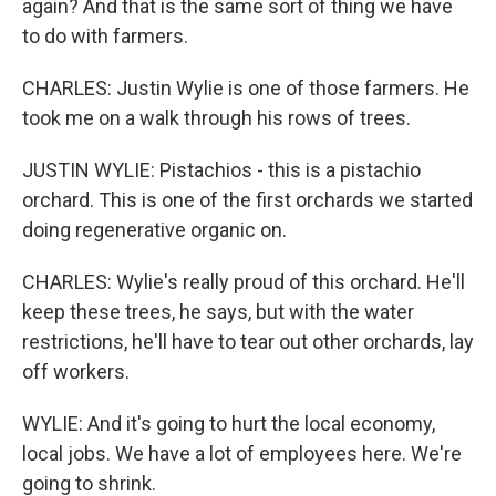
again? And that is the same sort of thing we have
to do with farmers.
CHARLES: Justin Wylie is one of those farmers. He
took me on a walk through his rows of trees.
JUSTIN WYLIE: Pistachios - this is a pistachio
orchard. This is one of the first orchards we started
doing regenerative organic on.
CHARLES: Wylie's really proud of this orchard. He'll
keep these trees, he says, but with the water
restrictions, he'll have to tear out other orchards, lay
off workers.
WYLIE: And it's going to hurt the local economy,
local jobs. We have a lot of employees here. We're
going to shrink.