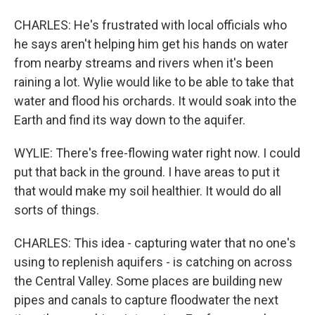
CHARLES: He's frustrated with local officials who
he says aren't helping him get his hands on water
from nearby streams and rivers when it's been
raining a lot. Wylie would like to be able to take that
water and flood his orchards. It would soak into the
Earth and find its way down to the aquifer.
WYLIE: There's free-flowing water right now. I could
put that back in the ground. I have areas to put it
that would make my soil healthier. It would do all
sorts of things.
CHARLES: This idea - capturing water that no one's
using to replenish aquifers - is catching on across
the Central Valley. Some places are building new
pipes and canals to capture floodwater the next