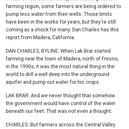
farming region, some farmers are being ordered to
pump less water from their wells. Those limits
have been in the works for years, but they're still
coming as a shock for many. Dan Charles has this
report from Madera, California.
DAN CHARLES, BYLINE: When Lak Brar started
farming near the town of Madera, north of Fresno,
in the 1990s, it was the most natural thing in the
world to drill a well deep into the underground
aquifer and pump out water for his crops.
LAK BRAR: And we never thought that somehow
the government would have control of the water
beneath our feet. That was not even a thought.
CHARLES: But farmers across the Central Valley