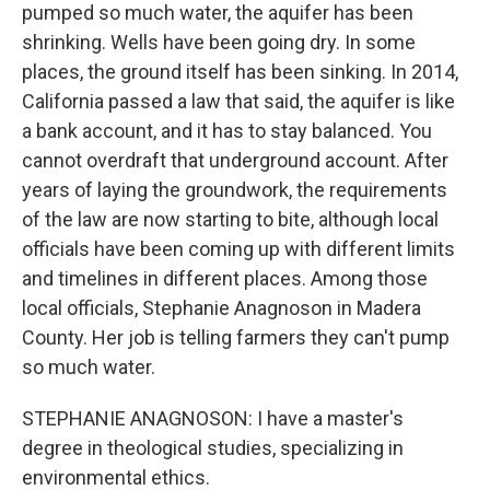
pumped so much water, the aquifer has been
shrinking. Wells have been going dry. In some
places, the ground itself has been sinking. In 2014,
California passed a law that said, the aquifer is like
a bank account, and it has to stay balanced. You
cannot overdraft that underground account. After
years of laying the groundwork, the requirements
of the law are now starting to bite, although local
officials have been coming up with different limits
and timelines in different places. Among those
local officials, Stephanie Anagnoson in Madera
County. Her job is telling farmers they can't pump
so much water.
STEPHANIE ANAGNOSON: I have a master's
degree in theological studies, specializing in
environmental ethics.