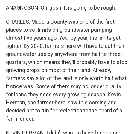
ANAGNOSON: Oh, gosh. It is going to be rough.
CHARLES: Madera County was one of the first
places to set limits on groundwater pumping
almost five years ago. Year by year, the limits get
tighter. By 2040, farmers here will have to cut their
groundwater use by anywhere from half to three-
quarters, which means they'll probably have to stop
growing crops on most of their land. Already,
farmers say a lot of the land is only worth half what
it once was. Some of them may no longer qualify
for loans they need every growing season. Kevin
Herman, one farmer here, saw this coming and
decided not to run for reelection to the board of a
farm lender.
KEVIN HERMAN: I didn't want to have friends or