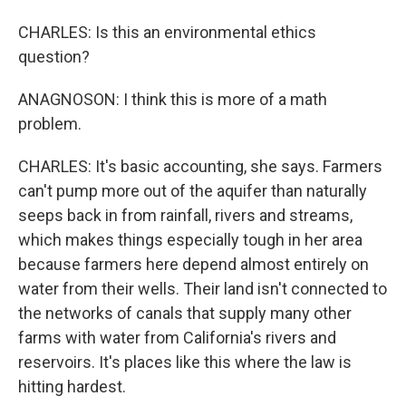
CHARLES: Is this an environmental ethics
question?
ANAGNOSON: I think this is more of a math
problem.
CHARLES: It's basic accounting, she says. Farmers
can't pump more out of the aquifer than naturally
seeps back in from rainfall, rivers and streams,
which makes things especially tough in her area
because farmers here depend almost entirely on
water from their wells. Their land isn't connected to
the networks of canals that supply many other
farms with water from California's rivers and
reservoirs. It's places like this where the law is
hitting hardest.