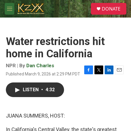
Skip to main content
S
DONATE
e
M
a
e
r
n
c
u
h
Water restrictions hit
u
e
home in California
r
y
NPR | By
Dan Charles
Published March 9, 2026 at 2:29 PM PDT
F
T
L
E
a
w
i
m
c
i
n
a
LISTEN
•
4:32
e
t
k
i
b
t
e
l
o
e
d
o
r
I
k
n
JUANA SUMMERS, HOST:
In California's Central Valley, the state's greatest