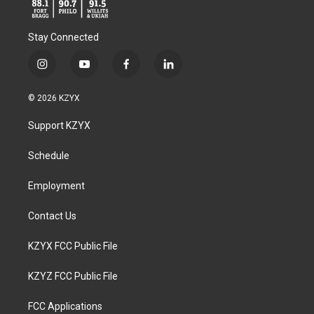
Stay Connected
i
y
f
l
n
o
a
i
s
u
c
n
© 2026 KZYX
t
t
e
k
a
u
b
e
Support KZYX
g
b
o
d
r
e
o
i
a
k
n
Schedule
m
Employment
Contact Us
KZYX FCC Public File
KZYZ FCC Public File
FCC Applications