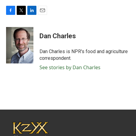
F
T
L
E
a
w
i
m
c
i
n
a
e
t
k
i
Dan Charles
b
t
e
l
o
e
d
o
r
I
Dan Charles is NPR's food and agriculture
k
n
correspondent.
See stories by Dan Charles