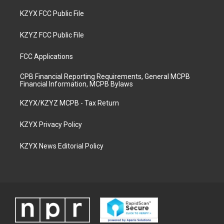
KZYX FCC Public File
KZYZ FCC Public File
FCC Applications
CPB Financial Reporting Requirements, General MCPB
Financial Information, MCPB Bylaws
KZYX/KZYZ MCPB - Tax Return
KZYX Privacy Policy
KZYX News Editorial Policy