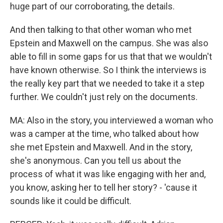
huge part of our corroborating, the details.
And then talking to that other woman who met
Epstein and Maxwell on the campus. She was also
able to fill in some gaps for us that that we wouldn't
have known otherwise. So I think the interviews is
the really key part that we needed to take it a step
further. We couldn't just rely on the documents.
MA: Also in the story, you interviewed a woman who
was a camper at the time, who talked about how
she met Epstein and Maxwell. And in the story,
she's anonymous. Can you tell us about the
process of what it was like engaging with her and,
you know, asking her to tell her story? - 'cause it
sounds like it could be difficult.