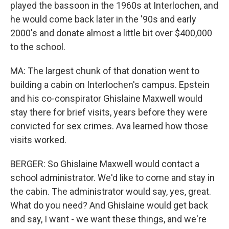
played the bassoon in the 1960s at Interlochen, and
he would come back later in the '90s and early
2000's and donate almost a little bit over $400,000
to the school.
MA: The largest chunk of that donation went to
building a cabin on Interlochen's campus. Epstein
and his co-conspirator Ghislaine Maxwell would
stay there for brief visits, years before they were
convicted for sex crimes. Ava learned how those
visits worked.
BERGER: So Ghislaine Maxwell would contact a
school administrator. We'd like to come and stay in
the cabin. The administrator would say, yes, great.
What do you need? And Ghislaine would get back
and say, I want - we want these things, and we're