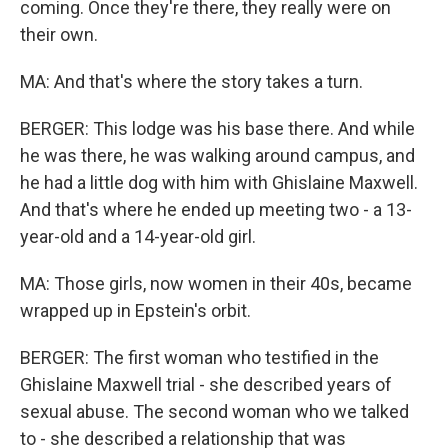
coming. Once they're there, they really were on
their own.
MA: And that's where the story takes a turn.
BERGER: This lodge was his base there. And while
he was there, he was walking around campus, and
he had a little dog with him with Ghislaine Maxwell.
And that's where he ended up meeting two - a 13-
year-old and a 14-year-old girl.
MA: Those girls, now women in their 40s, became
wrapped up in Epstein's orbit.
BERGER: The first woman who testified in the
Ghislaine Maxwell trial - she described years of
sexual abuse. The second woman who we talked
to - she described a relationship that was