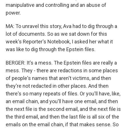
manipulative and controlling and an abuse of
power.
MA: To unravel this story, Ava had to dig through a
lot of documents. So as we sat down for this
week's Reporter's Notebook, I asked her what it
was like to dig through the Epstein files.
BERGER: It's a mess. The Epstein files are really a
mess. They - there are redactions in some places
of people's names that aren't victims, and then
they're not redacted in other places. And then
there's so many repeats of files. Or you'll have, like,
an email chain, and you'll have one email, and then
the next file is the second email, and the next file is
the third email, and then the last file is all six of the
emails on the email chain, if that makes sense. So