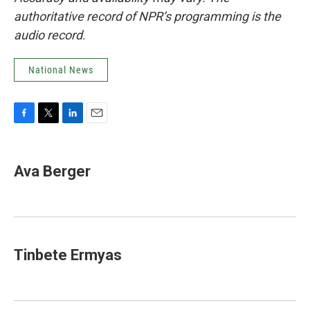
authoritative record of NPR’s programming is the
audio record.
National News
F
T
L
E
a
w
i
m
c
i
n
a
e
t
k
i
Ava Berger
b
t
e
l
o
e
d
o
r
I
k
n
Tinbete Ermyas