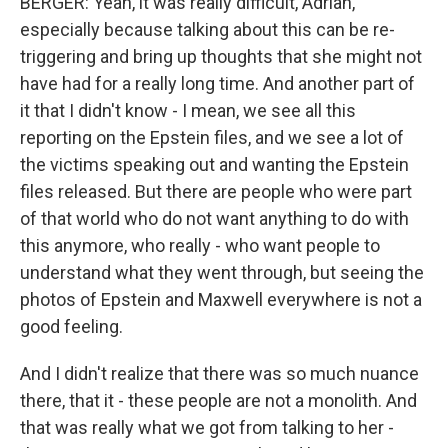
BERGER: Yeah, it was really difficult, Adrian,
especially because talking about this can be re-
triggering and bring up thoughts that she might not
have had for a really long time. And another part of
it that I didn't know - I mean, we see all this
reporting on the Epstein files, and we see a lot of
the victims speaking out and wanting the Epstein
files released. But there are people who were part
of that world who do not want anything to do with
this anymore, who really - who want people to
understand what they went through, but seeing the
photos of Epstein and Maxwell everywhere is not a
good feeling.
And I didn't realize that there was so much nuance
there, that it - these people are not a monolith. And
that was really what we got from talking to her -