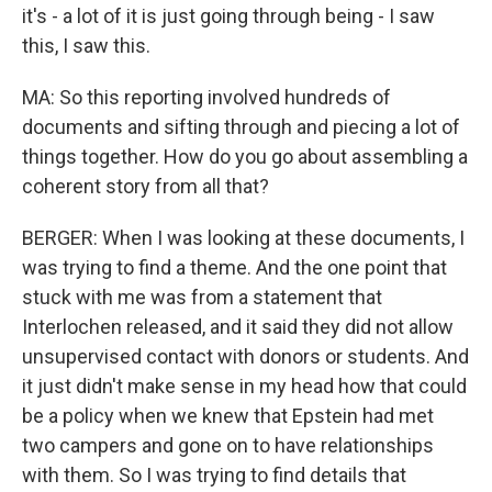
it's - a lot of it is just going through being - I saw
this, I saw this.
MA: So this reporting involved hundreds of
documents and sifting through and piecing a lot of
things together. How do you go about assembling a
coherent story from all that?
BERGER: When I was looking at these documents, I
was trying to find a theme. And the one point that
stuck with me was from a statement that
Interlochen released, and it said they did not allow
unsupervised contact with donors or students. And
it just didn't make sense in my head how that could
be a policy when we knew that Epstein had met
two campers and gone on to have relationships
with them. So I was trying to find details that