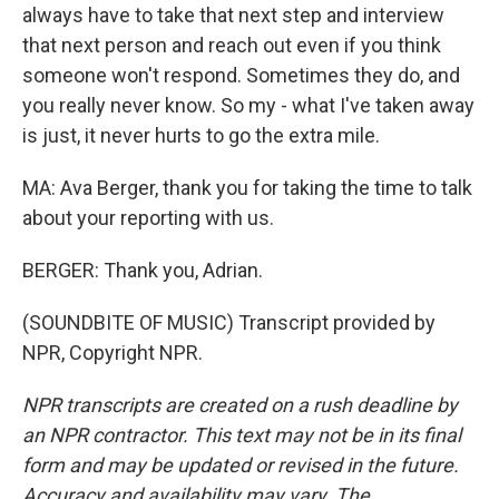
always have to take that next step and interview
that next person and reach out even if you think
someone won't respond. Sometimes they do, and
you really never know. So my - what I've taken away
is just, it never hurts to go the extra mile.
MA: Ava Berger, thank you for taking the time to talk
about your reporting with us.
BERGER: Thank you, Adrian.
(SOUNDBITE OF MUSIC) Transcript provided by
NPR, Copyright NPR.
NPR transcripts are created on a rush deadline by
an NPR contractor. This text may not be in its final
form and may be updated or revised in the future.
Accuracy and availability may vary. The