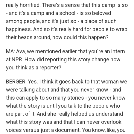
really horrified. There's a sense that this camp is so
- and it's a camp and a school - is so beloved
among people, and it's just so - a place of such
happiness. And so it's really hard for people to wrap
their heads around, how could this happen?
MA: Ava, we mentioned earlier that you're an intern
at NPR. How did reporting this story change how
you think as a reporter?
BERGER: Yes. I think it goes back to that woman we
were talking about and that you never know - and
this can apply to so many stories - you never know
what the story is until you talk to the people who
are part of it. And she really helped us understand
what this story was and that I can never overlook
voices versus just a document. You know, like, you