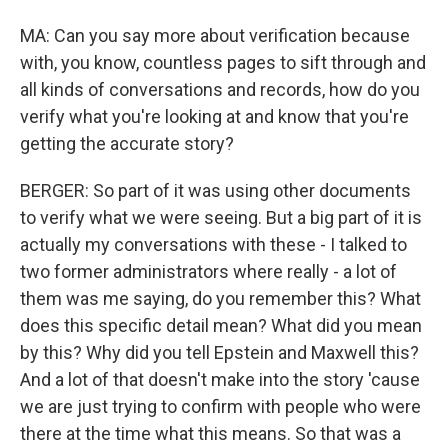
MA: Can you say more about verification because
with, you know, countless pages to sift through and
all kinds of conversations and records, how do you
verify what you're looking at and know that you're
getting the accurate story?
BERGER: So part of it was using other documents
to verify what we were seeing. But a big part of it is
actually my conversations with these - I talked to
two former administrators where really - a lot of
them was me saying, do you remember this? What
does this specific detail mean? What did you mean
by this? Why did you tell Epstein and Maxwell this?
And a lot of that doesn't make into the story 'cause
we are just trying to confirm with people who were
there at the time what this means. So that was a