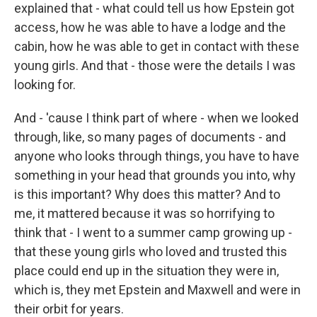
explained that - what could tell us how Epstein got
access, how he was able to have a lodge and the
cabin, how he was able to get in contact with these
young girls. And that - those were the details I was
looking for.
And - 'cause I think part of where - when we looked
through, like, so many pages of documents - and
anyone who looks through things, you have to have
something in your head that grounds you into, why
is this important? Why does this matter? And to
me, it mattered because it was so horrifying to
think that - I went to a summer camp growing up -
that these young girls who loved and trusted this
place could end up in the situation they were in,
which is, they met Epstein and Maxwell and were in
their orbit for years.