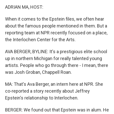
k
n
ADRIAN MA, HOST:
When it comes to the Epstein files, we often hear
about the famous people mentioned in them. But a
reporting team at NPR recently focused on a place,
the Interlochen Center for the Arts.
AVA BERGER, BYLINE: It's a prestigious elite school
up in northern Michigan for really talented young
artists. People who go through there - I mean, there
was Josh Groban, Chappell Roan.
MA: That's Ava Berger, an intern here at NPR. She
co-reported a story recently about Jeffrey
Epstein's relationship to Interlochen.
BERGER: We found out that Epstein was in alum. He