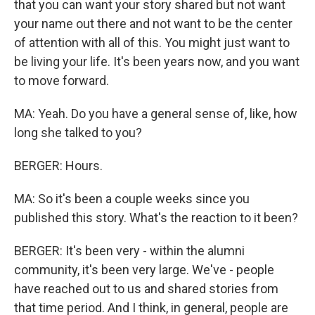
that you can want your story shared but not want
your name out there and not want to be the center
of attention with all of this. You might just want to
be living your life. It's been years now, and you want
to move forward.
MA: Yeah. Do you have a general sense of, like, how
long she talked to you?
BERGER: Hours.
MA: So it's been a couple weeks since you
published this story. What's the reaction to it been?
BERGER: It's been very - within the alumni
community, it's been very large. We've - people
have reached out to us and shared stories from
that time period. And I think, in general, people are