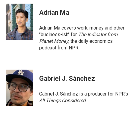
Adrian Ma
Adrian Ma covers work, money and other
"business-ish" for
The Indicator from
Planet Money
, the daily economics
podcast from NPR.
Gabriel J. Sánchez
Gabriel J. Sánchez is a producer for NPR's
All Things Considered
.