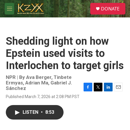
Skip to main content
S
DONATE
e
M
a
e
r
n
c
u
h
Shedding light on how
u
e
Epstein used visits to
r
y
Interlochen to target girls
NPR | By
Ava Berger
,
Tinbete
Ermyas
,
Adrian Ma
,
Gabriel J.
Sánchez
F
T
L
E
Published March 7, 2026 at 2:08 PM PST
a
w
i
m
c
i
n
a
e
t
k
i
LISTEN
•
8:53
b
t
e
l
o
e
d
o
r
I